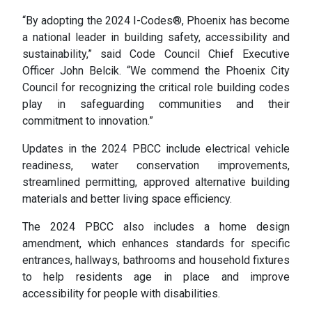
“By adopting the 2024 I-Codes®, Phoenix has become
a national leader in building safety, accessibility and
sustainability,” said Code Council Chief Executive
Officer John Belcik. “We commend the Phoenix City
Council for recognizing the critical role building codes
play in safeguarding communities and their
commitment to innovation.”
Updates in the 2024 PBCC include electrical vehicle
readiness, water conservation improvements,
streamlined permitting, approved alternative building
materials and better living space efficiency.
The 2024 PBCC also includes a home design
amendment, which enhances standards for specific
entrances, hallways, bathrooms and household fixtures
to help residents age in place and improve
accessibility for people with disabilities.