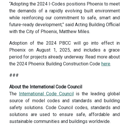
“Adopting the 2024 I-Codes positions Phoenix to meet
the demands of a rapidly evolving built environment
while reinforcing our commitment to safe, smart and
future-ready development,” said Acting Building Official
with the City of Phoenix, Matthew Miles.
Adoption of the 2024 PBCC will go into effect in
Phoenix on August 1, 2025, and includes a grace
period for projects already underway. Read more about
the 2024 Phoenix Building Construction Code
here
.
###
About the International Code Council
The
International Code Council
is the leading global
source of model codes and standards and building
safety solutions. Code Council codes, standards and
solutions are used to ensure safe, affordable and
sustainable communities and buildings worldwide.