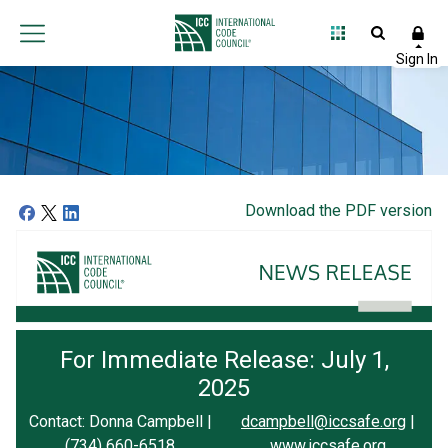
Download the PDF version
For Immediate Release: July 1,
2025
Contact: Donna Campbell |
dcampbell@iccsafe.org
|
(734) 660-6518
www.iccsafe.org