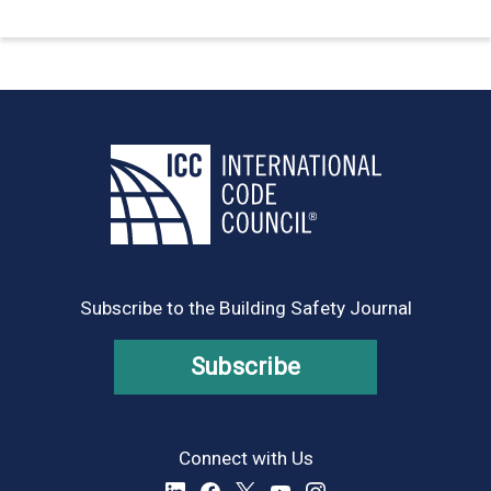
Subscribe to the Building Safety Journal
Subscribe
Connect with Us