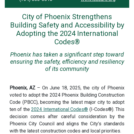
City of Phoenix Strengthens
Building Safety and Accessibility by
Adopting the 2024 International
Codes®
Phoenix has taken a significant step toward
ensuring the safety, efficiency and resiliency
of its community
Phoenix, AZ
– On June 18, 2025, the city of Phoenix
voted to adopt the 2024 Phoenix Building Construction
Code (PBCC), becoming the latest major city to adopt
ten of the
2024 International Codes®
(I-Codes®). This
decision comes after careful consideration by the
Phoenix City Council and aligns the City’s standards
with the latest construction codes and local priorities.