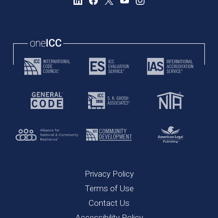
Privacy Policy
Terms of Use
Contact Us
Accessibility Policy