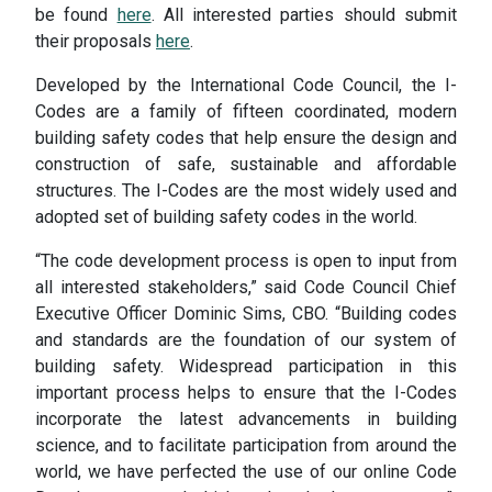
be found
here
. All interested parties should submit
their proposals
here
.
Developed by the International Code Council, the I-
Codes are a family of fifteen coordinated, modern
building safety codes that help ensure the design and
construction of safe, sustainable and affordable
structures. The I-Codes are the most widely used and
adopted set of building safety codes in the world.
“The code development process is open to input from
all interested stakeholders,” said Code Council Chief
Executive Officer Dominic Sims, CBO. “Building codes
and standards are the foundation of our system of
building safety. Widespread participation in this
important process helps to ensure that the I-Codes
incorporate the latest advancements in building
science, and to facilitate participation from around the
world, we have perfected the use of our online Code