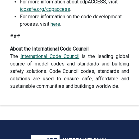
For more information about cdpACCESS, visit
iccsafe.org/cdpaccess
.
For more information on the code development
process, visit
here
.
###
About the International Code Council
The
International Code Council
is the leading global
source of model codes and standards and building
safety solutions. Code Council codes, standards and
solutions are used to ensure safe, affordable and
sustainable communities and buildings worldwide.