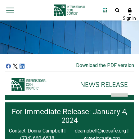
Download the PDF version
For Immediate Release: January 4,
2024
Contact: Donna Campbell |
dcampbell@iccsafe.org
|
(734) 660-6518
www.iccsafe.org