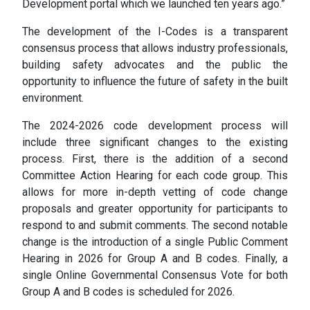
Development portal which we launched ten years ago.”
The development of the I-Codes is a transparent
consensus process that allows industry professionals,
building safety advocates and the public the
opportunity to influence the future of safety in the built
environment.
The 2024-2026 code development process will
include three significant changes to the existing
process. First, there is the addition of a second
Committee Action Hearing for each code group. This
allows for more in-depth vetting of code change
proposals and greater opportunity for participants to
respond to and submit comments. The second notable
change is the introduction of a single Public Comment
Hearing in 2026 for Group A and B codes. Finally, a
single Online Governmental Consensus Vote for both
Group A and B codes is scheduled for 2026.