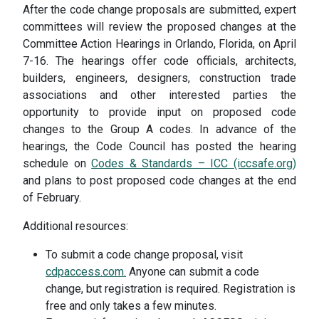
After the code change proposals are submitted, expert
committees will review the proposed changes at the
Committee Action Hearings in Orlando, Florida, on April
7-16. The hearings offer code officials, architects,
builders, engineers, designers, construction trade
associations and other interested parties the
opportunity to provide input on proposed code
changes to the Group A codes. In advance of the
hearings, the Code Council has posted the hearing
schedule on
Codes & Standards – ICC (iccsafe.org)
and plans to post proposed code changes at the end
of February.
Additional resources:
To submit a code change proposal, visit
cdpaccess.com.
Anyone can submit a code
change, but registration is required. Registration is
free and only takes a few minutes.