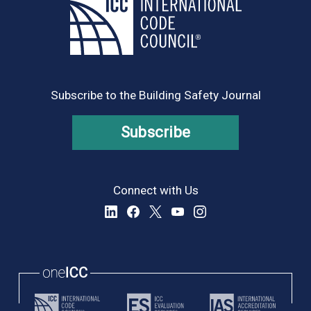
Subscribe to the Building Safety Journal
Subscribe
Connect with Us