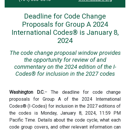
Deadline for Code Change
Proposals for Group A 2024
International Codes® is January 8,
2024
The code change proposal window provides
the opportunity for review of and
commentary on the 2024 edition of the I-
Codes® for inclusion in the 2027 codes
Washington D.C.
– The deadline for code change
proposals for Group A of the 2024 International
Codes® (I-Codes) for inclusion in the 2027 editions of
the codes is Monday, January 8, 2024, 11:59 PM
Pacific Time. Details about the code cycle, what each
code group covers, and other relevant information can