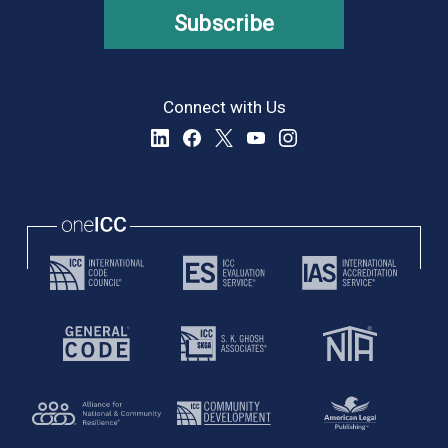
Subscribe
Connect with Us