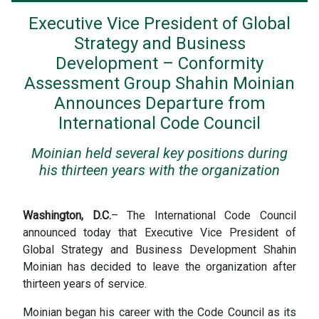
Executive Vice President of Global
Strategy and Business
Development – Conformity
Assessment Group Shahin Moinian
Announces Departure from
International Code Council
Moinian held several key positions during
his thirteen years with the organization
Washington, D.C.
– The International Code Council
announced today that Executive Vice President of
Global Strategy and Business Development Shahin
Moinian has decided to leave the organization after
thirteen years of service.
Moinian began his career with the Code Council as its