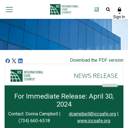
Download the PDF version
For Immediate Release: April 30,
2024
Contact: Donna Campbell |
dcampbell@iccsafe.org
|
(734) 660-6518
www.iccsafe.org