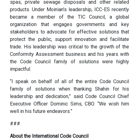
spas, private sewage disposals and other related
products. Under Moinian’s leadership, ICC-ES recently
became a member of the TIC Council, a global
organization that engages governments and key
stakeholders to advocate for effective solutions that
protect the public, support innovation and facilitate
trade. His leadership was critical to the growth of the
Conformity Assessment business and his years with
the Code Council family of solutions were highly
impactful.
“I speak on behalf of all of the entire Code Council
family of solutions when thanking Shahin for his
leadership and dedication,” said Code Council Chief
Executive Officer Dominic Sims, CBO. “We wish him
well in his future endeavors.”
###
About the International Code Council