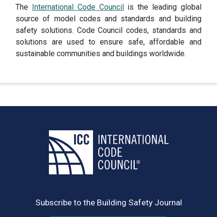
The
International Code Council
is the leading global
source of model codes and standards and building
safety solutions. Code Council codes, standards and
solutions are used to ensure safe, affordable and
sustainable communities and buildings worldwide.
Subscribe to the Building Safety Journal