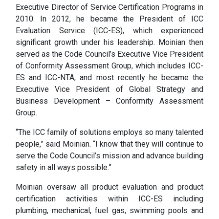
Executive Director of Service Certification Programs in
2010. In 2012, he became the President of ICC
Evaluation Service (ICC-ES), which experienced
significant growth under his leadership. Moinian then
served as the Code Council’s Executive Vice President
of Conformity Assessment Group, which includes ICC-
ES and ICC-NTA, and most recently he became the
Executive Vice President of Global Strategy and
Business Development – Conformity Assessment
Group.
“The ICC family of solutions employs so many talented
people,” said Moinian. “I know that they will continue to
serve the Code Council’s mission and advance building
safety in all ways possible.”
Moinian oversaw all product evaluation and product
certification activities within ICC-ES including
plumbing, mechanical, fuel gas, swimming pools and