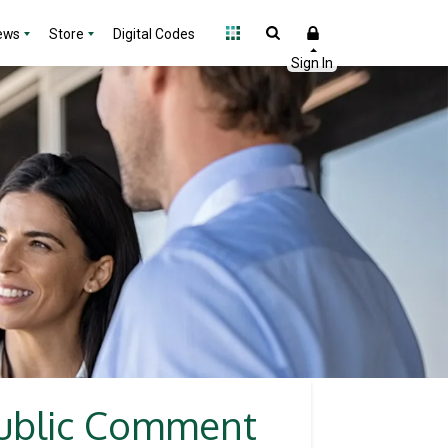
ews
Store
Digital Codes
Public Comment