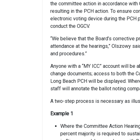
the committee action in accordance with C
resulting in the PCH action. To ensure c
electronic voting device during the PCH 
conduct the OGCV.
“We believe that the Board’s corrective p
attendance at the hearings,” Olszowy sai
and procedures.”
Anyone with a “MY ICC” account will be a
change documents; access to both the Co
Long Beach PCH will be displayed. Where
staff will annotate the ballot noting comp
A two-step process is necessary as illus
Example 1
Where the Committee Action Hearing (C
percent majority is required to sust