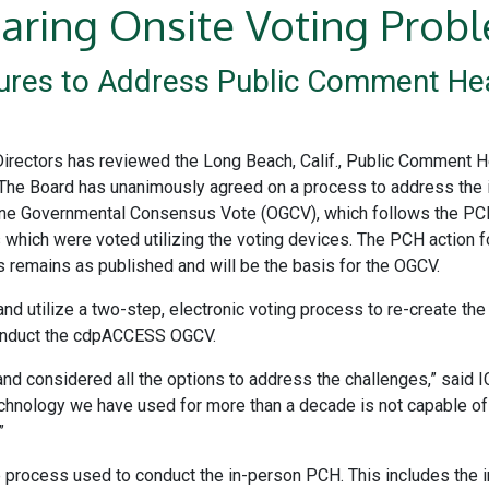
aring Onsite Voting Prob
res to Address Public Comment Hea
Directors has reviewed the Long Beach, Calif., Public Comment H
he Board has unanimously agreed on a process to address the iss
e Governmental Consensus Vote (OGCV), which follows the PCH. 
 which were voted utilizing the voting devices. The PCH action
 remains as published and will be the basis for the OGCV.
nd utilize a two-step, electronic voting process to re-create the
conduct the cdpACCESS OGCV.
and considered all the options to address the challenges,” said
ng technology we have used for more than a decade is not capable
”
e process used to conduct the in-person PCH. This includes the i