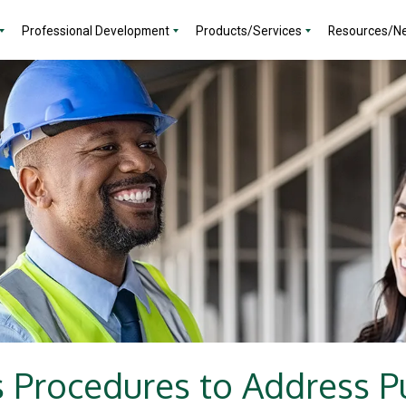
Professional Development
Products/Services
Resources/N
 Procedures to Address 