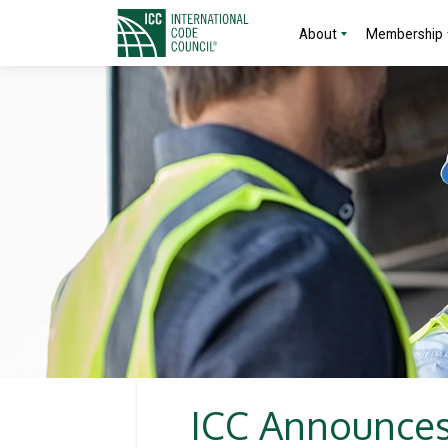
About
Membership
ICC Announces