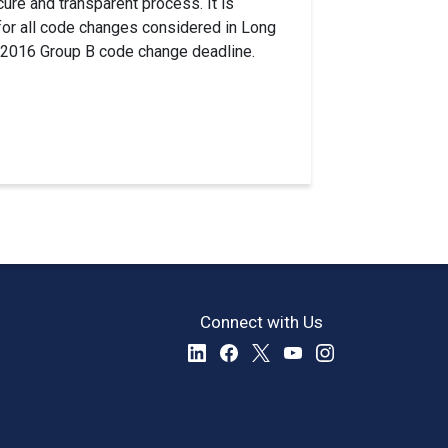
re and transparent process. It is
 for all code changes considered in Long
g 2016 Group B code change deadline.
Connect with Us