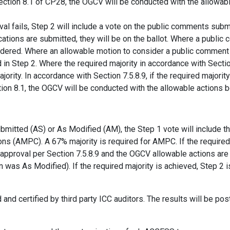
Section 8.1 of CP28, the OGCV will be conducted with the allowa
al fails, Step 2 will include a vote on the public comments submit
ations are submitted, they will be on the ballot. Where a publi
idered. Where an allowable motion to consider a public comment
in Step 2. Where the required majority in accordance with Sectio
ajority. In accordance with Section 7.5.8.9, if the required majorit
ion 8.1, the OGCV will be conducted with the allowable actions 
bmitted (AS) or As Modified (AM), the Step 1 vote will include 
ons (AMPC). A 67% majority is required for AMPC. If the required 
approval per Section 7.5.8.9 and the OGCV allowable actions ar
 was As Modified). If the required majority is achieved, Step 2
and certified by third party ICC auditors. The results will be po