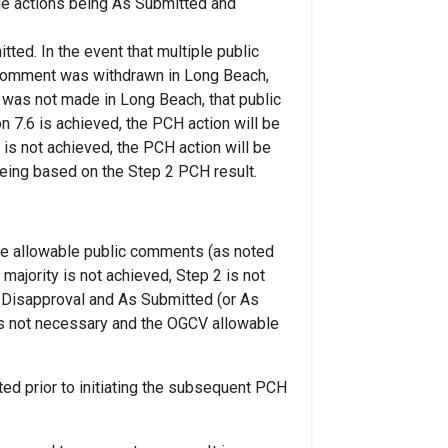
ble actions being As Submitted and
ted. In the event that multiple public
c comment was withdrawn in Long Beach,
 was not made in Long Beach, that public
n 7.6 is achieved, the PCH action will be
y is not achieved, the PCH action will be
being based on the Step 2 PCH result.
the allowable public comments (as noted
majority is not achieved, Step 2 is not
e Disapproval and As Submitted (or As
 is not necessary and the OGCV allowable
sted prior to initiating the subsequent PCH