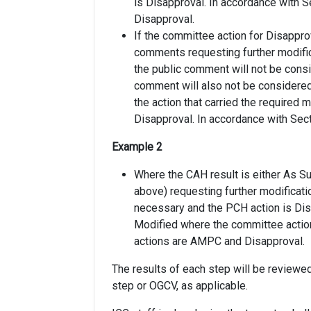
is Disapproval. In accordance with 
Disapproval.
If the committee action for Disapprov
comments requesting further modific
the public comment will not be cons
comment will also not be considered 
the action that carried the required m
Disapproval. In accordance with Sect
Example 2
Where the CAH result is either As Su
above) requesting further modificati
necessary and the PCH action is Dis
Modified where the committee action
actions are AMPC and Disapproval.
The results of each step will be reviewed 
step or OGCV, as applicable.