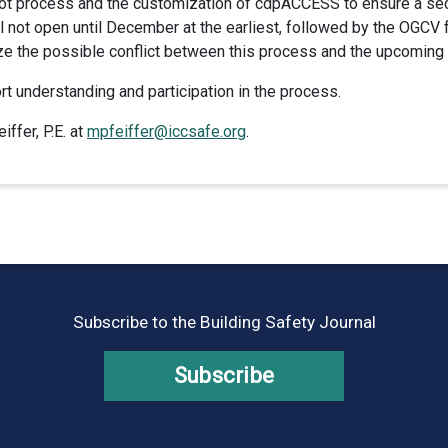
lot process and the customization of cdpACCESS to ensure a secu
ll not open until December at the earliest, followed by the OGCV
ize the possible conflict between this process and the upcomin
t understanding and participation in the process.
ffer, P.E. at
mpfeiffer@iccsafe.org
.
Subscribe to the Building Safety Journal
Subscribe