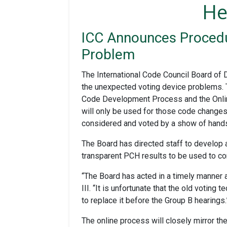
He
ICC Announces Procedu
Problem
The International Code Council Board of 
the unexpected voting device problems. T
Code Development Process and the Onlin
will only be used for those code changes
considered and voted by a show of hands
The Board has directed staff to develop a
transparent PCH results to be used to 
“The Board has acted in a timely manner 
III. “It is unfortunate that the old voti
to replace it before the Group B hearings.
The online process will closely mirror th