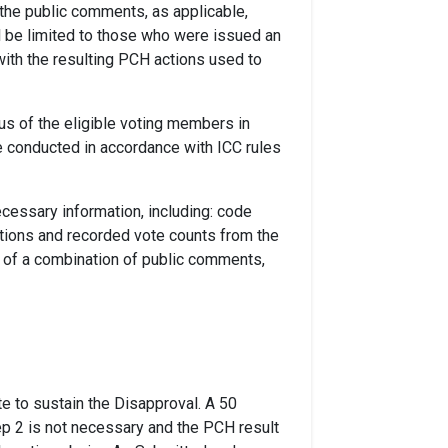
 the public comments, as applicable,
l be limited to those who were issued an
ith the resulting PCH actions used to
us of the eligible voting members in
e conducted in accordance with ICC rules
cessary information, including: code
ions and recorded vote counts from the
 of a combination of public comments,
te to sustain the Disapproval. A 50
tep 2 is not necessary and the PCH result