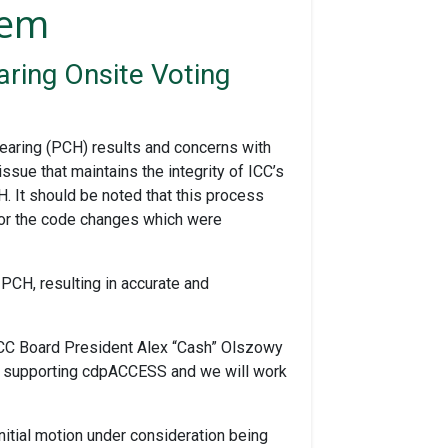
lem
ring Onsite Voting
earing (PCH) results and concerns with
ue that maintains the integrity of ICC’s
It should be noted that this process
 for the code changes which were
 PCH, resulting in accurate and
 ICC Board President Alex “Cash” Olszowy
 of supporting cdpACCESS and we will work
nitial motion under consideration being