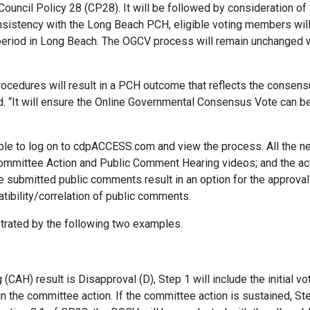
ouncil Policy 28 (CP28). It will be followed by consideration of
onsistency with the Long Beach PCH, eligible voting members wil
period in Long Beach. The OGCV process will remain unchanged w
rocedures will result in a PCH outcome that reflects the consens
d. “It will ensure the Online Governmental Consensus Vote can b
ble to log on to cdpACCESS.com and view the process. All the ne
mmittee Action and Public Comment Hearing videos; and the act
 submitted public comments result in an option for the approval
atibility/correlation of public comments.
trated by the following two examples.
AH) result is Disapproval (D), Step 1 will include the initial vo
ain the committee action. If the committee action is sustained, S