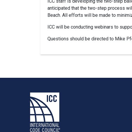
ICC staff is developing the two-step bal
anticipated that the two-step process wi
Beach. All efforts will be made to minim
ICC will be conducting webinars to suppor
Questions should be directed to Mike Pfei