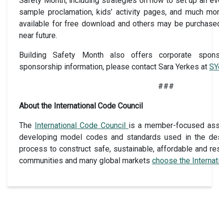
Safety Month, including strategies on how to set up an even
sample proclamation, kids’ activity pages, and much mo
available for free download and others may be purchas
near future.
Building Safety Month also offers corporate sponso
sponsorship information, please contact Sara Yerkes at
SY
###
About the International Code Council
The
International Code Council
is a member-focused assoc
developing model codes and standards used in the des
process to construct safe, sustainable, affordable and res
communities and many global markets
choose the Interna