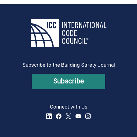
Subscribe to the Building Safety Journal
Subscribe
Connect with Us