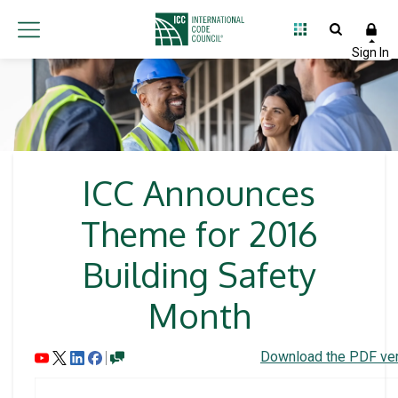
ICC Announces
Theme for 2016
Building Safety
Month
Download the PDF ver