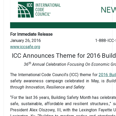
For Immediate Release
January 26, 2016
1-888-ICC-
www.iccsafe.org
ICC Announces Theme for 2016 Build
th
36
Annual Celebration Focusing On Economic Gr
The International Code Council’s (ICC) theme for
2016 Bui
safety awareness campaign celebrated in May, is
Buil
through Innovation, Resilience and Safety
.
“For the last 36 years, Building Safety Month has celebra
safe, sustainable, affordable and resilient structures.,”
President Alex Olszowy, III, with the Lexington Fayette