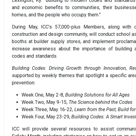
Lexington, Ky. “Building to modern codes and standards
and economic benefits to communities, their businesse
homes, and the people who occupy them.”
During May, ICC’s 57,000-plus Members, along with o
construction and design community, will conduct school a
booths at builder supply stores, and implement proclama
increase awareness about the importance of building
codes and standards.
Building Codes: Driving Growth through Innovation, Res
supported by weekly themes that spotlight a specific area
prevention:
Week One, May 2-8,
Building Solutions for All Ages
Week Two, May 9-15,
The Science behind the Codes
Week Three, May 16-22,
Learn from the Past, Build f
Week Four, May 23-29,
Building Codes: A Smart Inve
ICC will provide several resources to assist communit