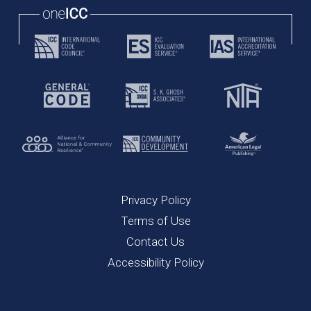
Privacy Policy
Terms of Use
Contact Us
Accessibility Policy