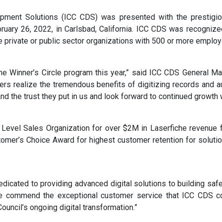
ment Solutions (ICC CDS) was presented with the prestigio
ruary 26, 2022, in Carlsbad, California. ICC CDS was recogniz
e private or public sector organizations with 500 or more emplo
he Winner’s Circle program this year,” said ICC CDS General Man
rs realize the tremendous benefits of digitizing records and 
d the trust they put in us and look forward to continued growth w
evel Sales Organization for over $2M in Laserfiche revenue fo
stomer’s Choice Award for highest customer retention for soluti
edicated to providing advanced digital solutions to building saf
We commend the exceptional customer service that ICC CDS co
ouncil’s ongoing digital transformation.”