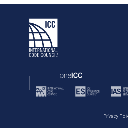
Privacy Poli