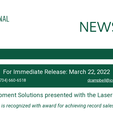
For Immediate Release: March 22, 2022
(734) 660-6518
dcampbell@ic
ment Solutions presented with the Laserf
is recognized with award for achieving record sale