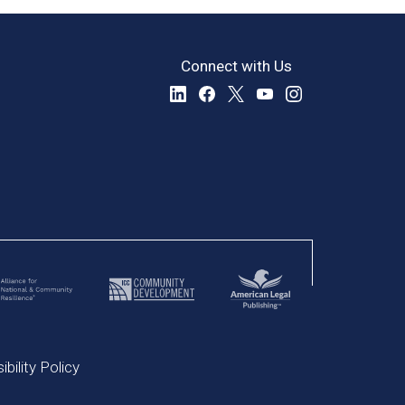
Connect with Us
bility Policy