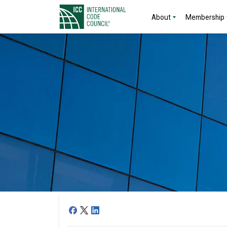
About
Membership