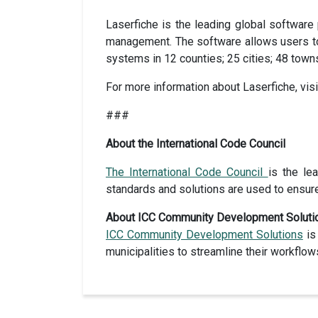
Laserfiche is the leading global software
management. The software allows users to 
systems in 12 counties; 25 cities; 48 town
For more information about Laserfiche, vis
###
About the International Code Council
The International Code Council
is the le
standards and solutions are used to ensur
About ICC Community Development Soluti
ICC Community Development Solutions
is
municipalities to streamline their workflo