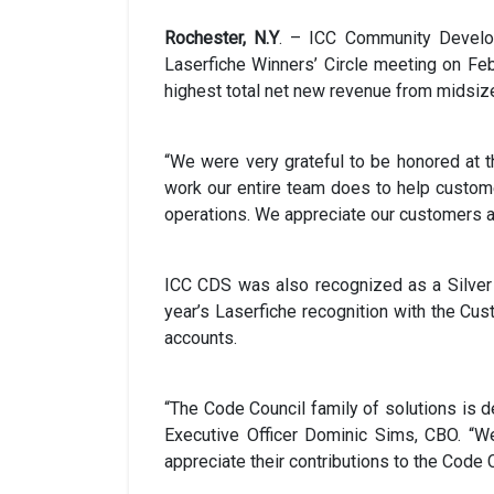
Rochester, N.Y
. – ICC Community Develop
Laserfiche Winners’ Circle meeting on Feb
highest total net new revenue from midsiz
“We were very grateful to be honored at t
work our entire team does to help custome
operations. We appreciate our customers an
ICC CDS was also recognized as a Silver L
year’s Laserfiche recognition with the Cu
accounts.
“The Code Council family of solutions is d
Executive Officer Dominic Sims, CBO. “
appreciate their contributions to the Code C