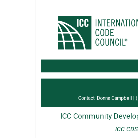
Contact: Donna Campbell | 
ICC Community Develop
ICC CDS 