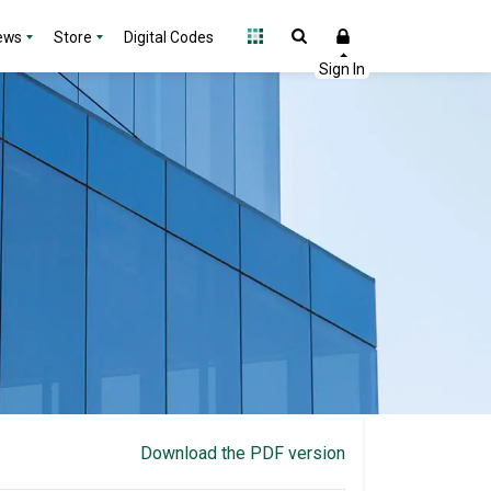
ews
Store
Digital Codes
Download the PDF version