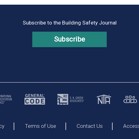
Subscribe to the Building Safety Journal
Subscribe
cy
Terms of Use
Contact Us
Accessi