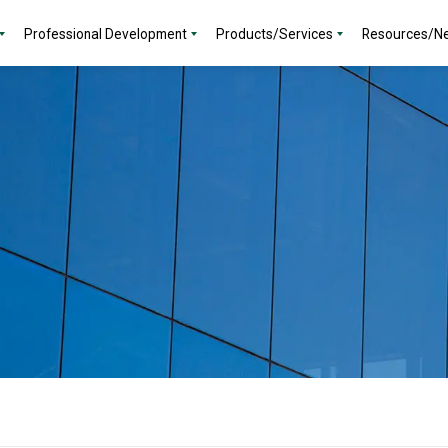
Professional Development
Products/Services
Resources/N