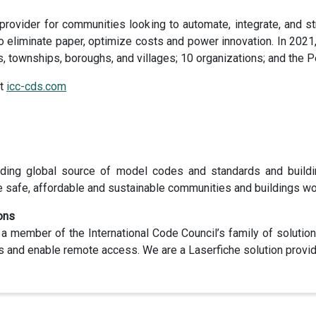
 provider for communities looking to automate, integrate, and
eliminate paper, optimize costs and power innovation. In 2021
s, townships, boroughs, and villages; 10 organizations; and the 
it
icc-cds.com
ading global source of model codes and standards and buildi
e safe, affordable and sustainable communities and buildings wo
ons
 a member of the International Code Council’s family of solutio
ws and enable remote access. We are a Laserfiche solution provid