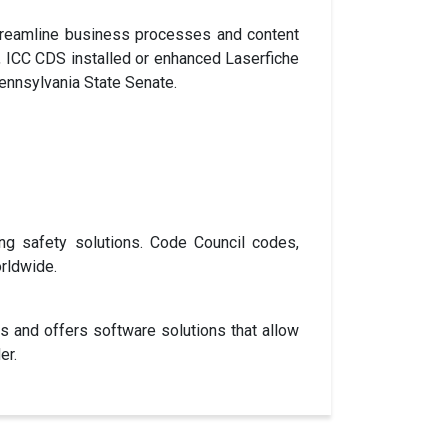
 streamline business processes and content
, ICC CDS installed or enhanced Laserfiche
Pennsylvania State Senate.
ng safety solutions. Code Council codes,
rldwide.
ns and offers software solutions that allow
er.