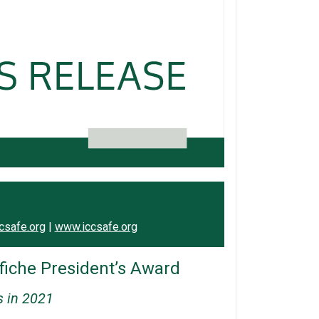
csafe.org
|
www.iccsafe.org
iche President’s Award
s in 2021