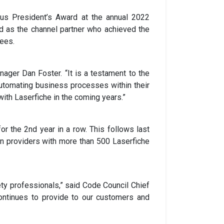
us President’s Award at the annual 2022
ed as the channel partner who achieved the
yees.
ager Dan Foster. “It is a testament to the
automating business processes within their
ith Laserfiche in the coming years.”
r the 2nd year in a row. This follows last
on providers with more than 500 Laserfiche
ety professionals,” said Code Council Chief
ntinues to provide to our customers and