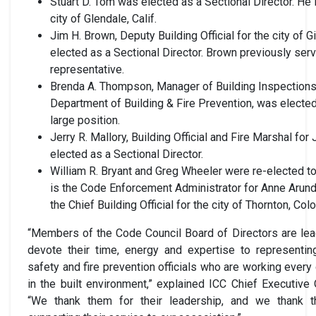
Stuart D. Tom was elected as a Sectional Director. He i
city of Glendale, Calif.
Jim H. Brown, Deputy Building Official for the city of G
elected as a Sectional Director. Brown previously serv
representative.
Brenda A. Thompson, Manager of Building Inspections f
Department of Building & Fire Prevention, was elected t
large position.
Jerry R. Mallory, Building Official and Fire Marshal fo
elected as a Sectional Director.
William R. Bryant and Greg Wheeler were re-elected to 
is the Code Enforcement Administrator for Anne Arund
the Chief Building Official for the city of Thornton, Colo
“Members of the Code Council Board of Directors are lea
devote their time, energy and expertise to representing
safety and fire prevention officials who are working every
in the built environment,” explained ICC Chief Executive
“We thank them for their leadership, and we thank the