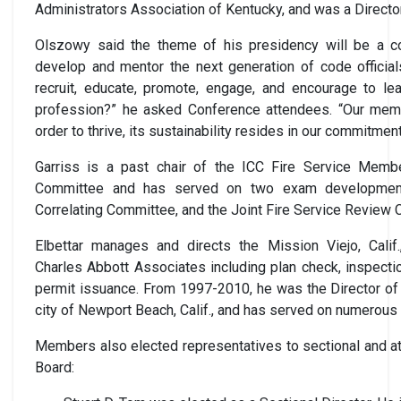
Administrators Association of Kentucky, and was a Directo
Olszowy said the theme of his presidency will be a con
develop and mentor the next generation of code official
recruit, educate, promote, engage, and encourage to le
profession?” he asked Conference attendees. “Our membe
order to thrive, its sustainability resides in our commitmen
Garriss is a past chair of the ICC Fire Service Memb
Committee and has served on two exam developmen
Correlating Committee, and the Joint Fire Service Review
Elbettar manages and directs the Mission Viejo, Calif.,
Charles Abbott Associates including plan check, inspecti
permit issuance. From 1997-2010, he was the Director of 
city of Newport Beach, Calif., and has served on numerou
Members also elected representatives to sectional and at
Board: