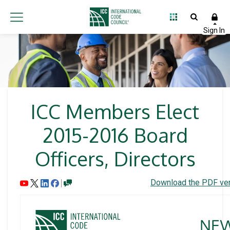
ICC Members Elect
2015-2016 Board
Officers, Directors
Download the PDF ver