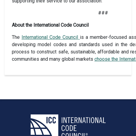
supporting their service to our association.”
###
About the International Code Council
The
International Code Council
is a member-focused assoc
developing model codes and standards used in the des
process to construct safe, sustainable, affordable and res
communities and many global markets
choose the Interna