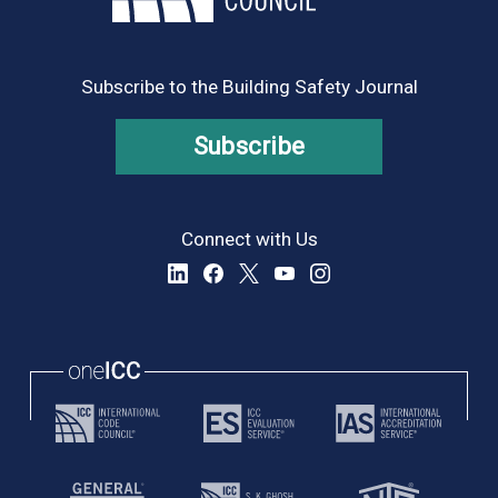
Subscribe to the Building Safety Journal
Subscribe
Connect with Us