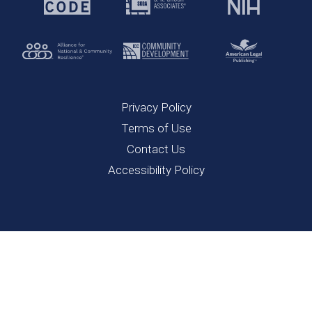
Privacy Policy
Terms of Use
Contact Us
Accessibility Policy