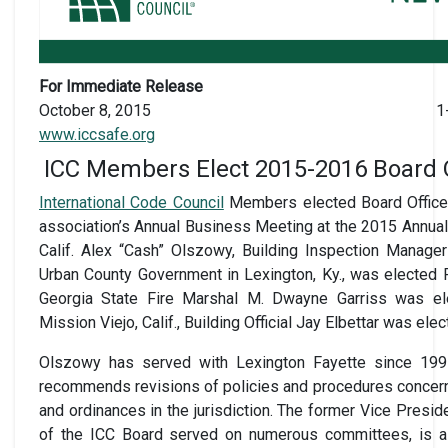
For Immediate Release
October 8, 2015
1
www.iccsafe.org
ICC Members Elect 2015-2016 Board Of
International Code Council
Members elected Board Officer
association’s Annual Business Meeting at the 2015 Annua
Calif. Alex “Cash” Olszowy, Building Inspection Manager
Urban County Government in Lexington, Ky., was elected 
Georgia State Fire Marshal M. Dwayne Garriss was el
Mission Viejo, Calif., Building Official Jay Elbettar was ele
Olszowy has served with Lexington Fayette since 19
recommends revisions of policies and procedures concern
and ordinances in the jurisdiction. The former Vice Presi
of the ICC Board served on numerous committees, is a 