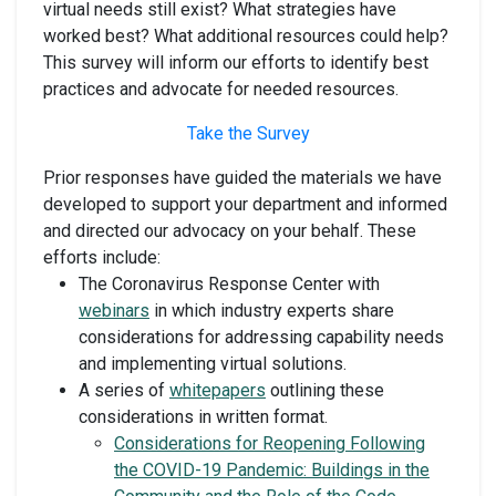
virtual needs still exist? What strategies have
worked best? What additional resources could help?
This survey will inform our efforts to identify best
practices and advocate for needed resources.
Take the Survey
Prior responses have guided the materials we have
developed to support your department and informed
and directed our advocacy on your behalf. These
efforts include:
The Coronavirus Response Center with
webinars
in which industry experts share
considerations for addressing capability needs
and implementing virtual solutions.
A series of
whitepapers
outlining these
considerations in written format.
Considerations for Reopening Following
the COVID-19 Pandemic: Buildings in the