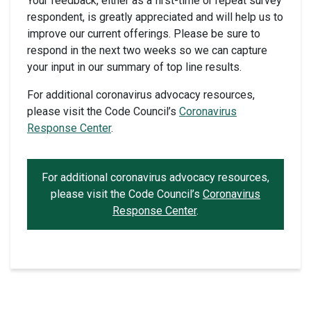
Your feedback, either as a first-time or repeat survey
respondent, is greatly appreciated and will help us to
improve our current offerings. Please be sure to
respond in the next two weeks so we can capture
your input in our summary of top line results.
For additional coronavirus advocacy resources,
please visit the Code Council’s
Coronavirus
Response Center
.
For additional coronavirus advocacy resources,
please visit the Code Council’s
Coronavirus
Response Center
.