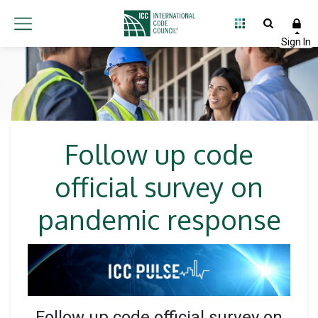
Follow up code
official survey on
pandemic response
Follow up code official survey on