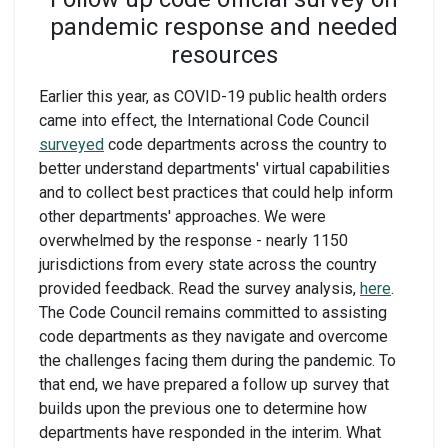
pandemic response and needed
resources
Earlier this year, as COVID-19 public health orders
came into effect, the International Code Council
surveyed
code departments across the country to
better understand departments' virtual capabilities
and to collect best practices that could help inform
other departments' approaches. We were
overwhelmed by the response - nearly 1150
jurisdictions from every state across the country
provided feedback. Read the survey analysis,
here
.
The Code Council remains committed to assisting
code departments as they navigate and overcome
the challenges facing them during the pandemic. To
that end, we have prepared a follow up survey that
builds upon the previous one to determine how
departments have responded in the interim. What