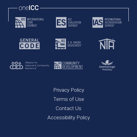
Privacy Policy
Terms of Use
Contact Us
Accessibility Policy