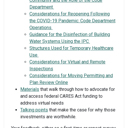
Community and the Role of the Code
Department
Considerations for Reopening Following
the COVID-19 Pandemic: Code Department
Operations
Guidance for the Disinfection of Building
Water Systems Using the IPC
Structures Used for Temporary Healthcare
Use
Considerations for Virtual and Remote
Inspections
Considerations for Moving Permitting and
Plan Review Online
Materials
that walk through how to advocate for
and access federal CARES Act funding to
address virtual needs
Talking points
that make the case for why those
investments are worthwhile.