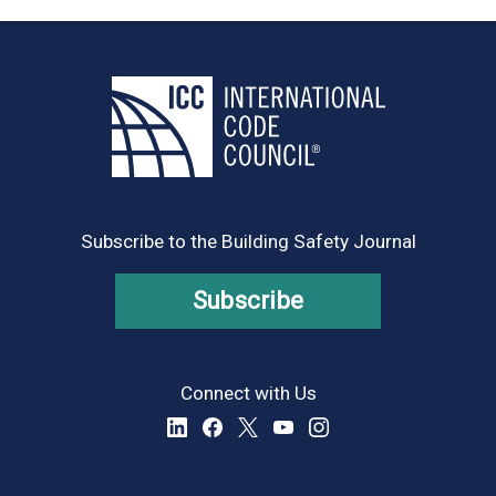
Subscribe to the Building Safety Journal
Subscribe
Connect with Us