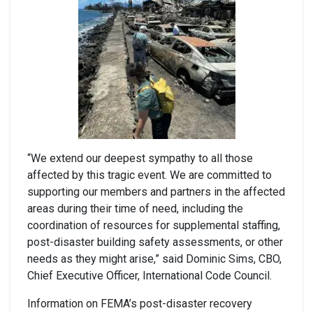
“We extend our deepest sympathy to all those
affected by this tragic event. We are committed to
supporting our members and partners in the affected
areas during their time of need, including the
coordination of resources for supplemental staffing,
post-disaster building safety assessments, or other
needs as they might arise,” said Dominic Sims, CBO,
Chief Executive Officer, International Code Council.
Information on FEMA’s post-disaster recovery