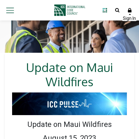
Update on Maui
Wildfires
Update on Maui Wildfires
August 15, 2023