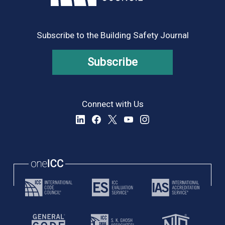
Subscribe to the Building Safety Journal
Subscribe
Connect with Us