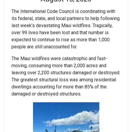
The International Code Council is coordinating with
its federal, state, and local partners to help following
last week’s devastating Maui wildfires. Tragically,
over 99 lives have been lost and that number is
expected to continue to rise as more than 1,000
people are still unaccounted for.
The Maui wildfires were catastrophic and fast-
moving, consuming more than 2,000 acres and
leaving over 2,200 structures damaged or destroyed.
The greatest structural loss was among residential
dwellings accounting for more than 85% of the
damaged or destroyed structures.