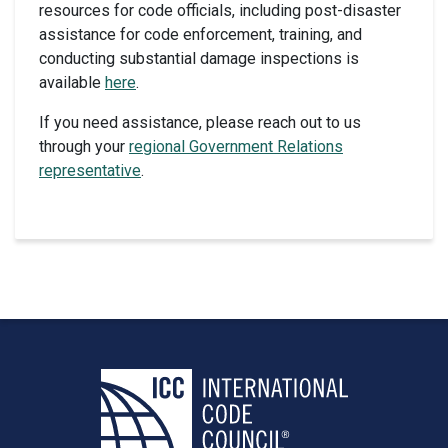
resources for code officials, including post-disaster
assistance for code enforcement, training, and
conducting substantial damage inspections is
available
here
.
If you need assistance, please reach out to us
through your
regional Government Relations
representative
.