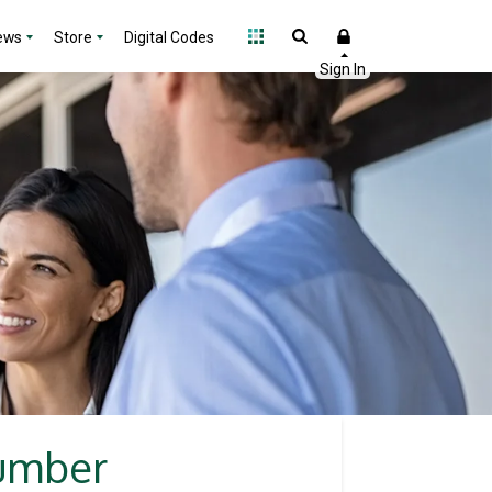
ews
Store
Digital Codes
lumber