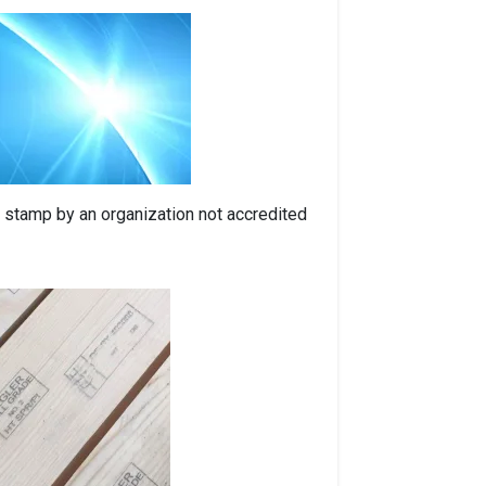
 a stamp by an organization not accredited