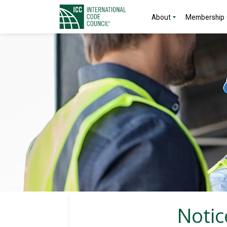
About
Membership
Notic