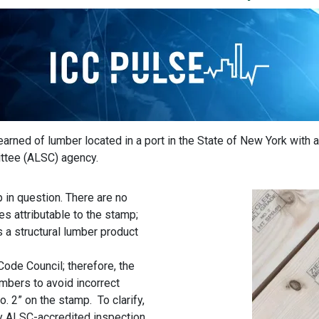
learned of lumber located in a port in the State of New York with
ttee (ALSC) agency.
in question. There are no
 attributable to the stamp;
s a structural lumber product
 Code Council; therefore, the
mbers to avoid incorrect
. 2” on the stamp. To clarify,
y ALSC-accredited inspection