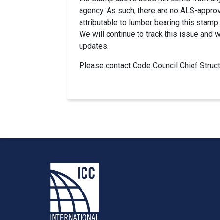
agency. As such, there are no ALS-approv
attributable to lumber bearing this stamp.
We will continue to track this issue and 
updates.
Please contact Code Council Chief Struc