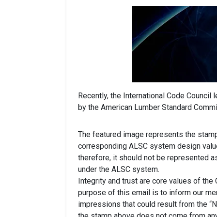
Recently, the International Code Council 
by the American Lumber Standard Commi
The featured image represents the stamp 
corresponding ALSC system design values
therefore, it should not be represented a
under the ALSC system.
Integrity and trust are core values of the
purpose of this email is to inform our me
impressions that could result from the “No
the stamp above does not come from an