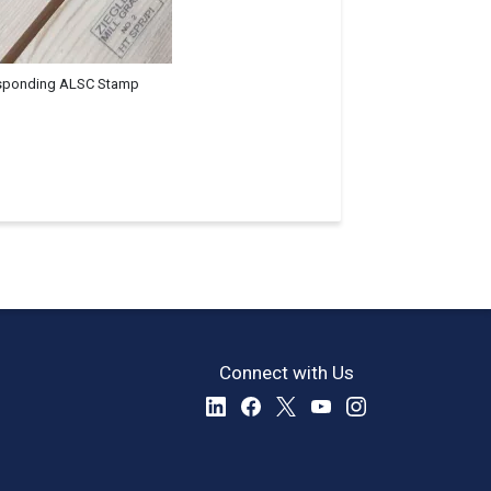
sponding ALSC Stamp
Connect with Us