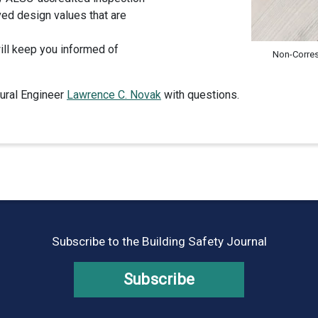
ed design values that are
will keep you informed of
Non-Corre
tural Engineer
Lawrence C. Novak
with questions.
Subscribe to the Building Safety Journal
Subscribe