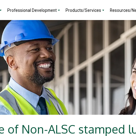
Professional Development
Products/Services
Resources/N
e of Non-ALSC stamped 