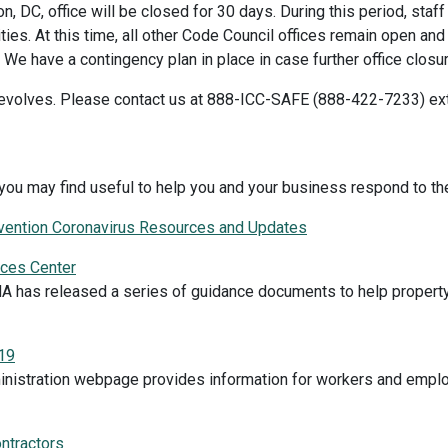
, DC, office will be closed for 30 days. During this period, staf
ivities. At this time, all other Code Council offices remain open 
We have a contingency plan in place in case further office clo
n evolves. Please contact us at 888-ICC-SAFE (888-422-7233) ext
you may find useful to help you and your business respond to th
evention Coronavirus Resources and Updates
rces Center
 has released a series of guidance documents to help property 
19
inistration webpage provides information for workers and emplo
ntractors