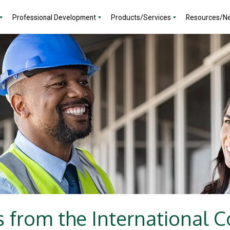
Professional Development
Products/Services
Resources/N
 from the International 