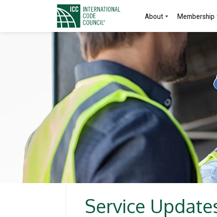
About
Membership
Service Updates