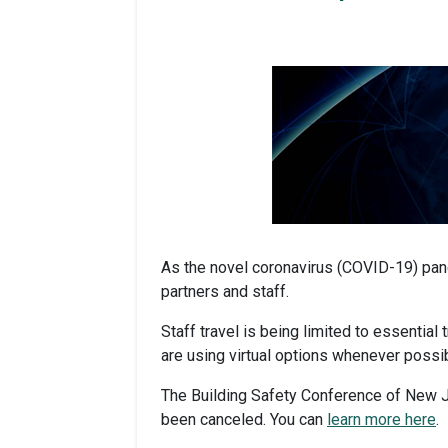
As the novel coronavirus (COVID-19) pand
partners and staff.
Staff travel is being limited to essential
are using virtual options whenever possib
The Building Safety Conference of New J
been canceled. You can
learn more here
.