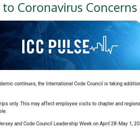
to Coronavirus Concerns
emic continues, the International Code Council is taking additio
 trips only. This may affect employee visits to chapter and regio
le.
ersey and Code Council Leadership Week on April 28-May 1, 2020