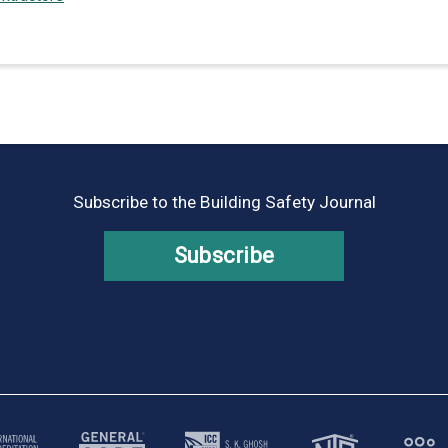
Subscribe to the Building Safety Journal
Subscribe