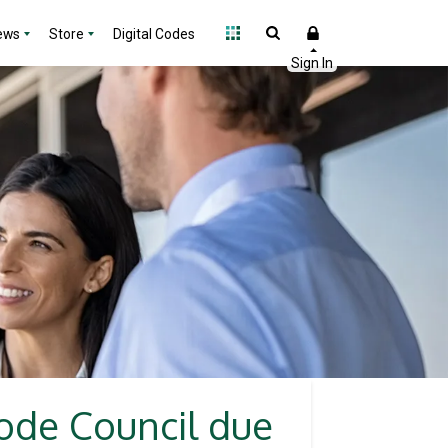
ews
Store
Digital Codes
Code Council due