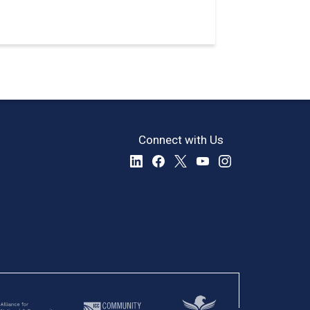
Connect with Us