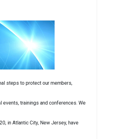
nal steps to protect our members,
nal events, trainings and conferences. We
, in Atlantic City, New Jersey, have