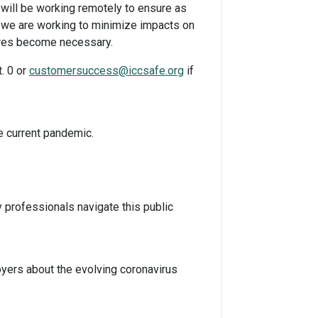
f will be working remotely to ensure as
and we are working to minimize impacts on
sures become necessary.
. 0 or
customersuccess@iccsafe.org
if
e current pandemic.
professionals navigate this public
yers about the evolving coronavirus