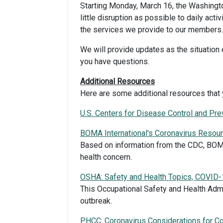
Starting Monday, March 16, the Washington
little disruption as possible to daily act
the services we provide to our members. 
We will provide updates as the situatio
you have questions.
Additional Resources
Here are some additional resources that 
U.S. Centers for Disease Control and Pr
BOMA International's Coronavirus Resou
Based on information from the CDC, BOMA
health concern.
OSHA: Safety and Health Topics, COVID-
This Occupational Safety and Health Adm
outbreak.
PHCC: Coronavirus Considerations for Co