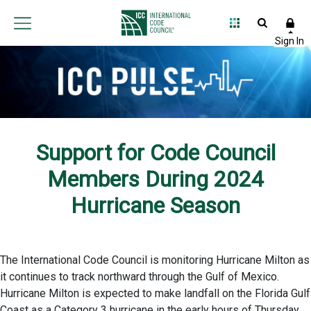
Support for Code Council
Members During 2024
Hurricane Season
The International Code Council is monitoring Hurricane Milton as
it continues to track northward through the Gulf of Mexico.
Hurricane Milton is expected to make landfall on the Florida Gulf
Coast as a Category 3 hurricane in the early hours of Thursday,