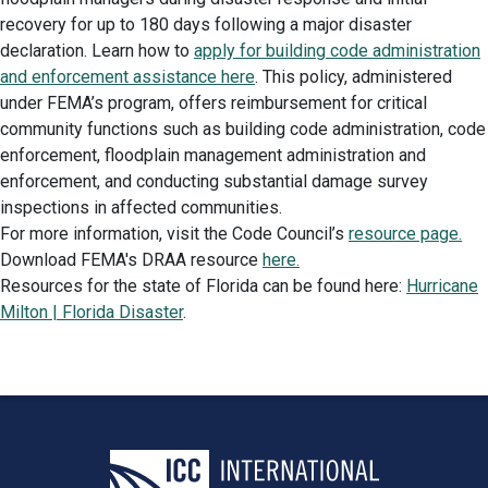
recovery for up to 180 days following a major disaster
declaration. Learn how to
apply for building code administration
and enforcement assistance here
. This policy, administered
under FEMA’s program, offers reimbursement for critical
community functions such as building code administration, code
enforcement, floodplain management administration and
enforcement, and conducting substantial damage survey
inspections in affected communities.
For more information, visit the Code Council’s
resource page.
Download FEMA's DRAA resource
here.
Resources for the state of Florida can be found here:
Hurricane
Milton | Florida Disaster
.