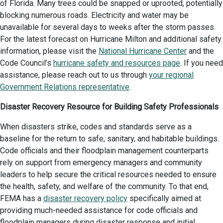
of Florida. Many trees could be snapped or uprooted, potentially
blocking numerous roads. Electricity and water may be
unavailable for several days to weeks after the storm passes.
For the latest forecast on Hurricane Milton and additional safety
information, please visit the
National Hurricane Center
and the
Code Council’s
hurricane safety and resources page
. If you need
assistance, please reach out to us through
your regional
Government Relations representative
.
Disaster Recovery Resource for Building Safety Professionals
When disasters strike, codes and standards serve as a
baseline for the return to safe, sanitary, and habitable buildings.
Code officials and their floodplain management counterparts
rely on support from emergency managers and community
leaders to help secure the critical resources needed to ensure
the health, safety, and welfare of the community. To that end,
FEMA has a
disaster recovery policy
specifically aimed at
providing much-needed assistance for code officials and
floodplain managers during disaster response and initial