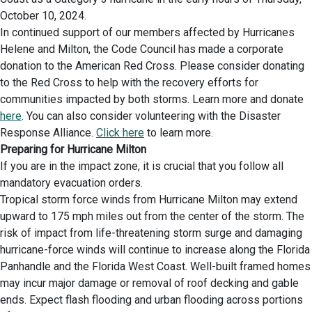
October 10, 2024.
In continued support of our members affected by Hurricanes
Helene and Milton, the Code Council has made a corporate
donation to the American Red Cross. Please consider donating
to the Red Cross to help with the recovery efforts for
communities impacted by both storms. Learn more and donate
here
. You can also consider volunteering with the Disaster
Response Alliance.
Click here
to learn more.
Preparing for Hurricane Milton
If you are in the impact zone, it is crucial that you follow all
mandatory evacuation orders.
Tropical storm force winds from Hurricane Milton may extend
upward to 175 mph miles out from the center of the storm. The
risk of impact from life-threatening storm surge and damaging
hurricane-force winds will continue to increase along the Florida
Panhandle and the Florida West Coast. Well-built framed homes
may incur major damage or removal of roof decking and gable
ends. Expect flash flooding and urban flooding across portions