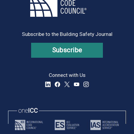
Subscribe to the Building Safety Journal
Subscribe
Connect with Us