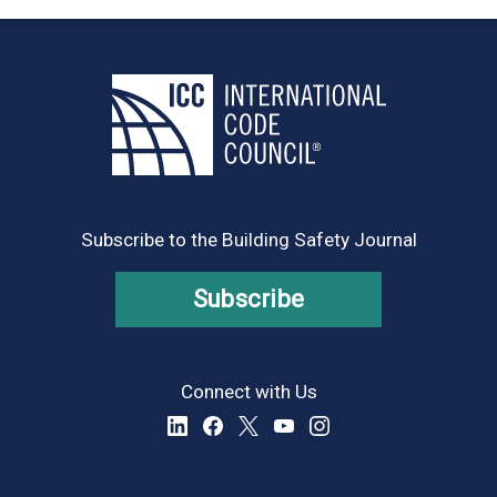
Subscribe to the Building Safety Journal
Subscribe
Connect with Us