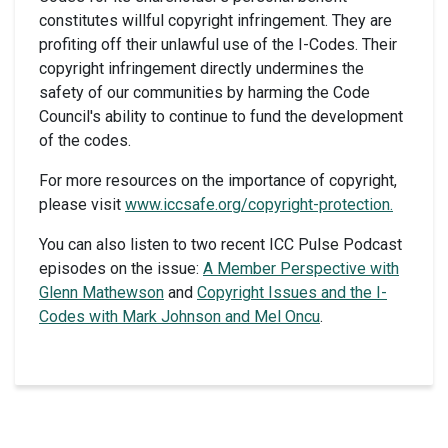
constitutes willful copyright infringement. They are
profiting off their unlawful use of the I-Codes. Their
copyright infringement directly undermines the
safety of our communities by harming the Code
Council's ability to continue to fund the development
of the codes.
For more resources on the importance of copyright,
please visit
www.iccsafe.org/copyright-protection.
You can also listen to two recent ICC Pulse Podcast
episodes on the issue:
A Member Perspective with
Glenn Mathewson
and
Copyright Issues and the I-
Codes with Mark Johnson and Mel Oncu
.