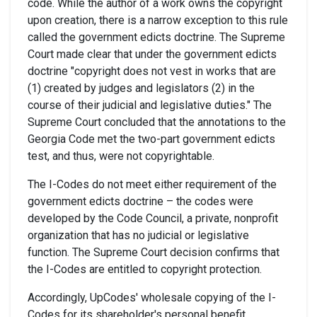
code. While the author of a work owns the copyright
upon creation, there is a narrow exception to this rule
called the government edicts doctrine. The Supreme
Court made clear that under the government edicts
doctrine "copyright does not vest in works that are
(1) created by judges and legislators (2) in the
course of their judicial and legislative duties." The
Supreme Court concluded that the annotations to the
Georgia Code met the two-part government edicts
test, and thus, were not copyrightable.
The I-Codes do not meet either requirement of the
government edicts doctrine – the codes were
developed by the Code Council, a private, nonprofit
organization that has no judicial or legislative
function. The Supreme Court decision confirms that
the I-Codes are entitled to copyright protection.
Accordingly, UpCodes' wholesale copying of the I-
Codes for its shareholder's personal benefit