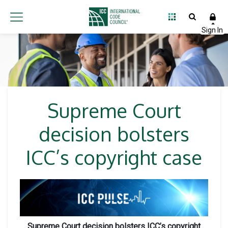
Supreme Court
decision bolsters
ICC’s copyright case
Supreme Court decision bolsters ICC’s copyright