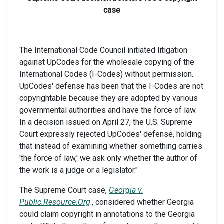
case
The International Code Council initiated litigation
against UpCodes for the wholesale copying of the
International Codes (I-Codes) without permission.
UpCodes' defense has been that the I-Codes are not
copyrightable because they are adopted by various
governmental authorities and have the force of law.
In a decision issued on April 27, the U.S. Supreme
Court expressly rejected UpCodes' defense, holding
that instead of examining whether something carries
'the force of law,' we ask only whether the author of
the work is a judge or a legislator."
The Supreme Court case,
Georgia v.
Public.Resource.Org
., considered whether Georgia
could claim copyright in annotations to the Georgia