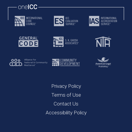
Privacy Policy
Terms of Use
Contact Us
Accessibility Policy