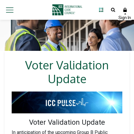
Voter Validation
Update
Voter Validation Update
In anticipation of the upcoming Group B Public