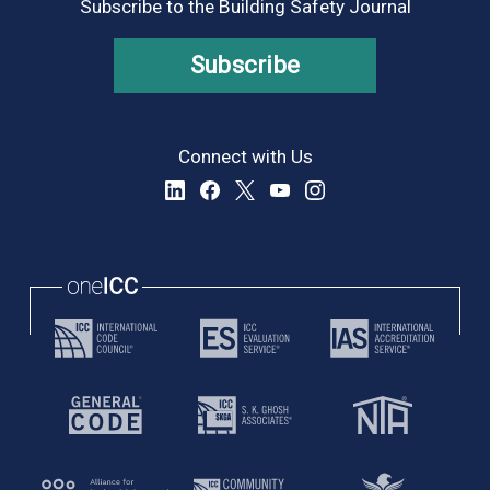
Subscribe to the Building Safety Journal
Subscribe
Connect with Us