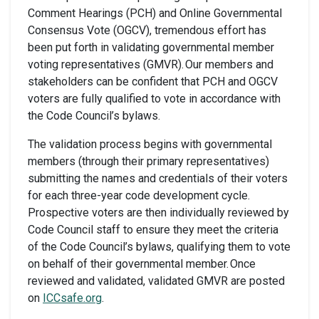
Comment Hearings (PCH) and Online Governmental
Consensus Vote (OGCV), tremendous effort has
been put forth in validating governmental member
voting representatives (GMVR). Our members and
stakeholders can be confident that PCH and OGCV
voters are fully qualified to vote in accordance with
the Code Council’s bylaws.
The validation process begins with governmental
members (through their primary representatives)
submitting the names and credentials of their voters
for each three-year code development cycle.
Prospective voters are then individually reviewed by
Code Council staff to ensure they meet the criteria
of the Code Council’s bylaws, qualifying them to vote
on behalf of their governmental member. Once
reviewed and validated, validated GMVR are posted
on
ICCsafe.org
.