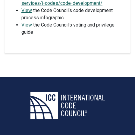
services/i-codes/code-development/
View
the Code Council’s code development
process infographic
View
the Code Council’s voting and privilege
guide