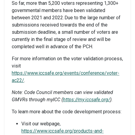
So far, more than 5,200 voters representing 1,300+
governmental members have been validated
between 2021 and 2022. Due to the large number of
submissions received towards the end of the
submission deadline, a small number of voters are
currently in the final stage of review and will be
completed well in advance of the PCH.
For more information on the voter validation process,
visit
https://www.iccsafe.org/events/conference/voter-
ac22/
.
Note: Code Council members can view validated
GMVRs through myICC (
https://my.iccsafe.org/
).
To learn more about the code development process:
Visit our webpage,
https://www.iccsafe.org/products-and-