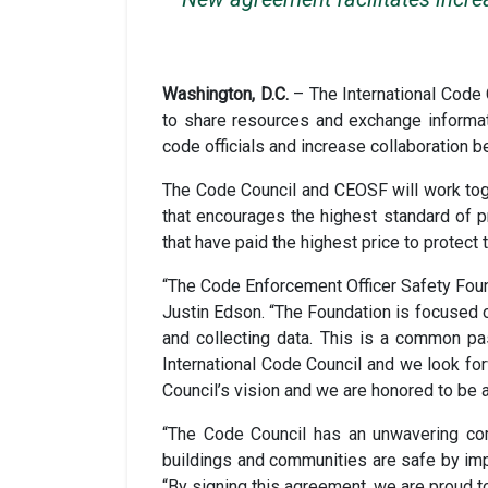
Washington, D.C.
– The International Cod
to share resources and exchange informat
code officials and increase collaboration 
The Code Council and CEOSF will work toget
that encourages the highest standard of 
that have paid the highest price to protect
“The Code Enforcement Officer Safety Found
Justin Edson. “The Foundation is focused o
and collecting data. This is a common pa
International Code Council and we look fo
Council’s vision and we are honored to be a
“The Code Council has an unwavering com
buildings and communities are safe by imp
“By signing this agreement, we are proud t