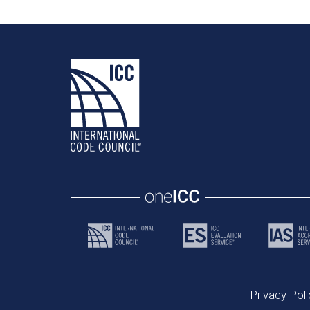
Privacy Poli