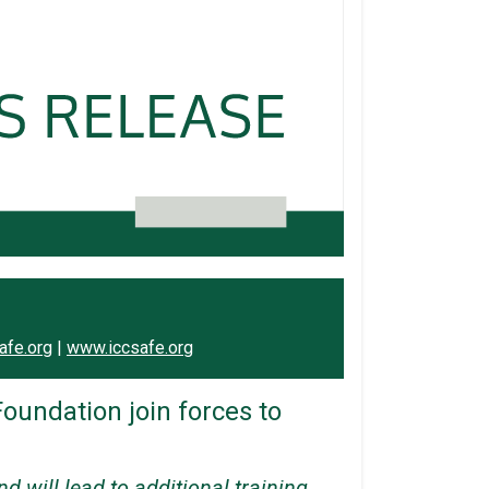
afe.org
|
www.iccsafe.org
oundation join forces to
 will lead to additional training