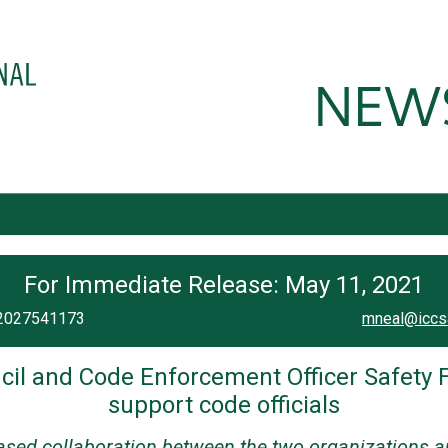
For Immediate Release: May 11, 2021
| 2027541173
mneal@iccs
cil and Code Enforcement Officer Safety F
support code officials
sed collaboration between the two organizations and