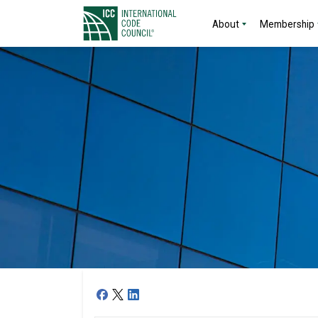
About
Membership