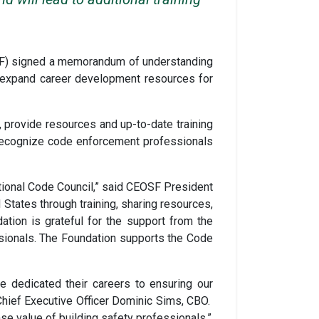
OSF) signed a memorandum of understanding
l expand career development resources for
, provide resources and up-to-date training
 recognize code enforcement professionals
ational Code Council,” said CEOSF President
States through training, sharing resources,
tion is grateful for the support from the
ssionals. The Foundation supports the Code
 dedicated their careers to ensuring our
Chief Executive Officer Dominic Sims, CBO.
se value of building safety professionals.”