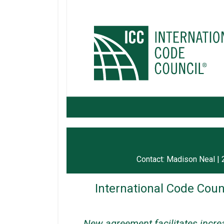
Contact: Madison Neal 
International Code Coun
New agreement facilitates increa