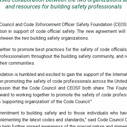
and resources for building safety professionals
e Council and Code Enforcement Officer Safety Foundation (CE
ion in support of code official safety. The new agreement wil
between the two building safety organizations.
her to promote best practices for the safety of code officials
professionalism throughout the building safety community, and
 their communities.
ation is humbled and excited to gain the support of the Intern
n promoting the safety of code professionals across the United 
ssion that the Code Council and CEOSF both share. The Founda
rward to working together to promote the safety of code profe
 ‘supporting organization’ of the Code Council.”
mitment to building safety and to those individuals who have
lementing the latest codes and standards,” said Code Council 
o help further spread awareness of the special nature and immen