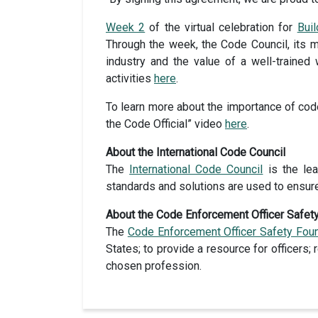
Week 2
of the virtual celebration for
Bui
Through the week, the Code Council, its m
industry and the value of a well-traine
activities
here
.
To learn more about the importance of code
the Code Official” video
here
.
About the International Code Council
The
International Code Council
is the lea
standards and solutions are used to ensur
About the Code Enforcement Officer Safet
The
Code Enforcement Officer Safety Fou
States; to provide a resource for officers;
chosen profession.