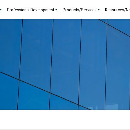
Professional Development
Products/Services
Resources/N