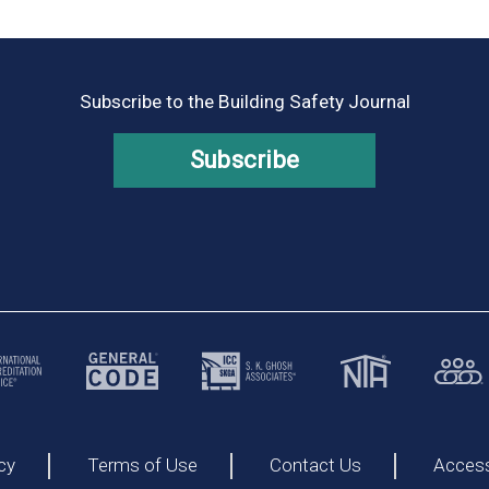
Subscribe to the Building Safety Journal
Subscribe
cy
Terms of Use
Contact Us
Accessi