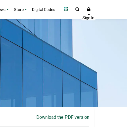
ews
Store
Digital Codes
Download the PDF version