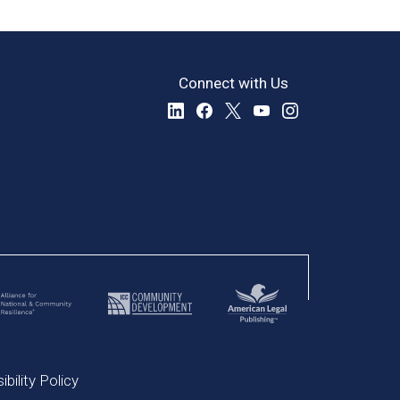
Connect with Us
bility Policy