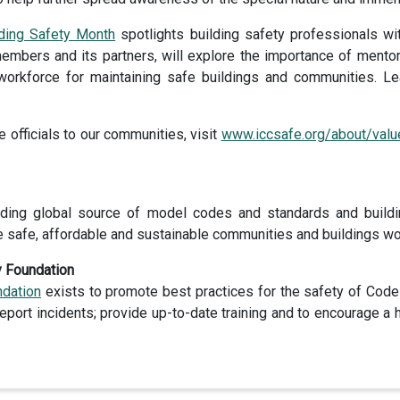
lding Safety Month
spotlights building safety professionals wit
embers and its partners, will explore the importance of mentor
d workforce for maintaining safe buildings and communities.
 officials to our communities, visit
www.iccsafe.org/about/value
ding global source of model codes and standards and buildi
e safe, affordable and sustainable communities and buildings wo
y Foundation
ndation
exists to promote best practices for the safety of Code
 report incidents; provide up-to-date training and to encourage a