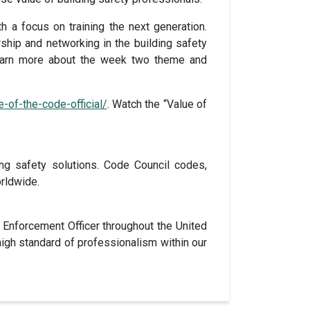
h a focus on training the next generation.
ship and networking in the building safety
 Learn more about the week two theme and
-of-the-code-official/
. Watch the “Value of
ng safety solutions. Code Council codes,
rldwide.
 Enforcement Officer throughout the United
 high standard of professionalism within our