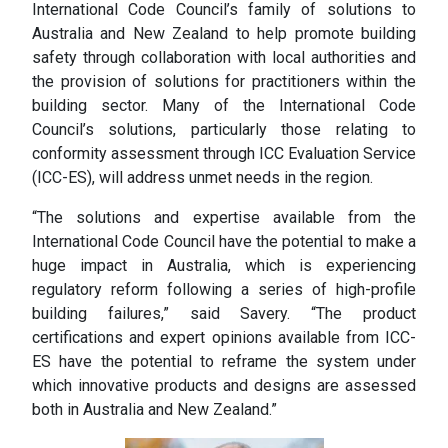
International Code Council’s family of solutions to
Australia and New Zealand to help promote building
safety through collaboration with local authorities and
the provision of solutions for practitioners within the
building sector. Many of the International Code
Council’s solutions, particularly those relating to
conformity assessment through ICC Evaluation Service
(ICC-ES), will address unmet needs in the region.
“The solutions and expertise available from the
International Code Council have the potential to make a
huge impact in Australia, which is experiencing
regulatory reform following a series of high-profile
building failures,” said Savery. “The product
certifications and expert opinions available from ICC-
ES have the potential to reframe the system under
which innovative products and designs are assessed
both in Australia and New Zealand.”