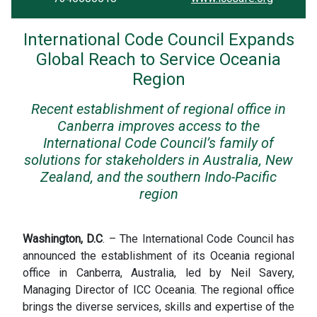
International Code Council Expands
Global Reach to Service Oceania
Region
Recent establishment of regional office in
Canberra improves access to the
International Code Council’s family of
solutions for stakeholders in Australia, New
Zealand, and the southern Indo-Pacific
region
Washington, D.C
. – The International Code Council has
announced the establishment of its Oceania regional
office in Canberra, Australia, led by Neil Savery,
Managing Director of ICC Oceania. The regional office
brings the diverse services, skills and expertise of the