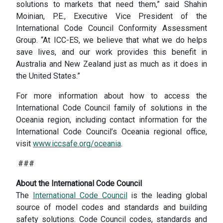
solutions to markets that need them,” said Shahin
Moinian, P.E., Executive Vice President of the
International Code Council Conformity Assessment
Group. “At ICC-ES, we believe that what we do helps
save lives, and our work provides this benefit in
Australia and New Zealand just as much as it does in
the United States.”
For more information about how to access the
International Code Council family of solutions in the
Oceania region, including contact information for the
International Code Council’s Oceania regional office,
visit
www.iccsafe.org/oceania
.
###
About the International Code Council
The
International Code Council
is the leading global
source of model codes and standards and building
safety solutions. Code Council codes, standards and