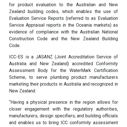
for product evaluation to the Australian and New
Zealand building codes, which enables the use of
Evaluation Service Reports (referred to as Evaluation
Service Appraisal reports in the Oceania markets) as
evidence of compliance with the Australian National
Construction Code and the New Zealand Building
Code.
ICC-ES is a JASANZ (Joint Accreditation Service of
Australia and New Zealand) accredited Conformity
Assessment Body for the WaterMark Certification
Scheme, to serve plumbing product manufacturers
marketing their products in Australia and recognized in
New Zealand.
“Having a physical presence in the region allows for
closer engagement with the regulatory authorities,
manufacturers, design specifiers, and building officials
and enables us to bring ICC conformity assessment