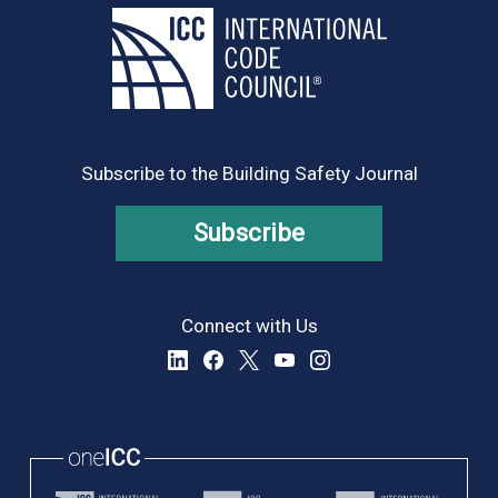
Subscribe to the Building Safety Journal
Subscribe
Connect with Us