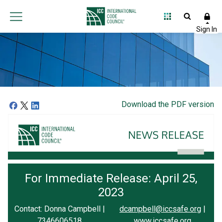
Download the PDF version
For Immediate Release: April 25,
2023
Contact: Donna Campbell |
dcampbell@iccsafe.org
|
7346606518
www.iccsafe.org