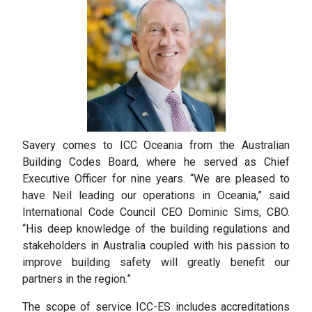
Savery comes to ICC Oceania from the Australian
Building Codes Board, where he served as Chief
Executive Officer for nine years. “We are pleased to
have Neil leading our operations in Oceania,” said
International Code Council CEO Dominic Sims, CBO.
“His deep knowledge of the building regulations and
stakeholders in Australia coupled with his passion to
improve building safety will greatly benefit our
partners in the region.”
The scope of service ICC-ES includes accreditations