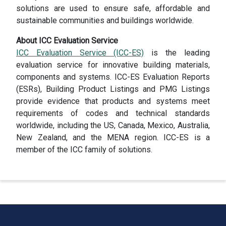
solutions are used to ensure safe, affordable and
sustainable communities and buildings worldwide.
About ICC Evaluation Service
ICC Evaluation Service (ICC-ES)
is the leading
evaluation service for innovative building materials,
components and systems. ICC-ES Evaluation Reports
(ESRs), Building Product Listings and PMG Listings
provide evidence that products and systems meet
requirements of codes and technical standards
worldwide, including the US, Canada, Mexico, Australia,
New Zealand, and the MENA region. ICC-ES is a
member of the ICC family of solutions.