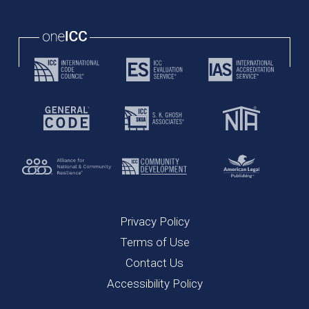
Privacy Policy
Terms of Use
Contact Us
Accessibility Policy