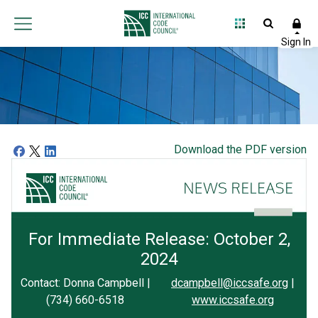
Download the PDF version
For Immediate Release: October 2,
2024
Contact: Donna Campbell |
dcampbell@iccsafe.org
|
(734) 660-6518
www.iccsafe.org