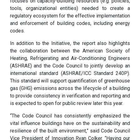
focuses on capacity-building resources (e.g. policies,
tools, organizational entities) needed to create a
regulatory ecosystem for the effective implementation
and enforcement of building codes, including energy
codes.
In addition to the Initiative, the report also highlights
the collaboration between the American Society of
Heating, Refrigerating and Air-Conditioning Engineers
(ASHRAE) and the Code Council to jointly develop an
international standard (ASHRAE/ICC Standard 240P).
This standard will support quantification of greenhouse
gas (GHG) emissions across the lifecycle of a building
to provide consistency in verification and reporting and
is expected to open for public review later this year.
“The Code Council has consistently emphasized the
vital influence buildings have on the sustainability and
resilience of the built environment,” said Code Council
Vice President of Innovation Ryan Colker. “Having our