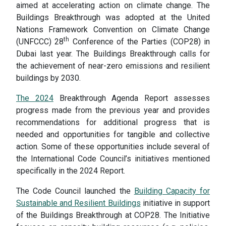
aimed at accelerating action on climate change. The
Buildings Breakthrough was adopted at the United
Nations Framework Convention on Climate Change
th
(UNFCCC) 28
Conference of the Parties (COP28) in
Dubai last year. The Buildings Breakthrough calls for
the achievement of near-zero emissions and resilient
buildings by 2030.
The 2024
Breakthrough Agenda Report assesses
progress made from the previous year and provides
recommendations for additional progress that is
needed and opportunities for tangible and collective
action. Some of these opportunities include several of
the International Code Council’s initiatives mentioned
specifically in the 2024 Report.
The Code Council launched the
Building Capacity for
Sustainable and Resilient Buildings
initiative in support
of the Buildings Breakthrough at COP28. The Initiative