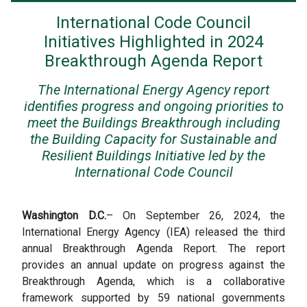
International Code Council
Initiatives Highlighted in 2024
Breakthrough Agenda Report
The International Energy Agency report
identifies progress and ongoing priorities to
meet the Buildings Breakthrough including
the Building Capacity for Sustainable and
Resilient Buildings Initiative led by the
International Code Council
Washington D.C.
– On September 26, 2024, the
International Energy Agency (IEA) released the third
annual Breakthrough Agenda Report. The report
provides an annual update on progress against the
Breakthrough Agenda, which is a collaborative
framework supported by 59 national governments