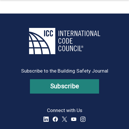
Subscribe to the Building Safety Journal
Subscribe
Connect with Us