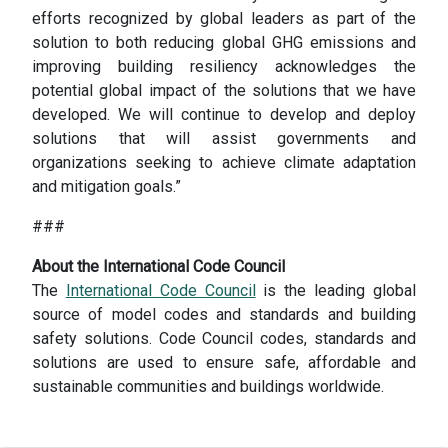
efforts recognized by global leaders as part of the
solution to both reducing global GHG emissions and
improving building resiliency acknowledges the
potential global impact of the solutions that we have
developed. We will continue to develop and deploy
solutions that will assist governments and
organizations seeking to achieve climate adaptation
and mitigation goals.”
###
About the International Code Council
The
International Code Council
is the leading global
source of model codes and standards and building
safety solutions. Code Council codes, standards and
solutions are used to ensure safe, affordable and
sustainable communities and buildings worldwide.