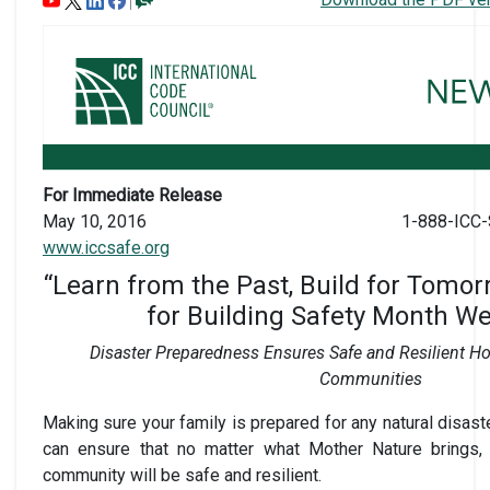
For Immediate Release
May 10, 2016
1-888-ICC-
www.iccsafe.org
“Learn from the Past, Build for Tomo
for Building Safety Month W
Disaster Preparedness Ensures Safe and Resilient 
Communities
Making sure your family is prepared for any natural disaste
can ensure that no matter what Mother Nature brings, 
community will be safe and resilient.