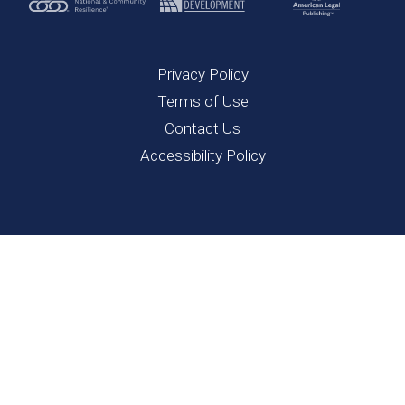
Privacy Policy
Terms of Use
Contact Us
Accessibility Policy