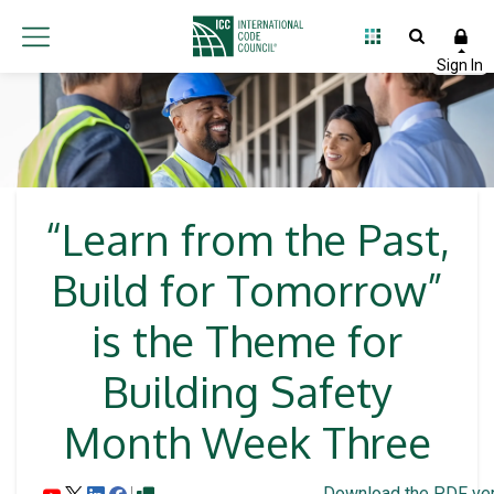
“Learn from the Past,
Build for Tomorrow”
is the Theme for
Building Safety
Month Week Three
Download the PDF ver