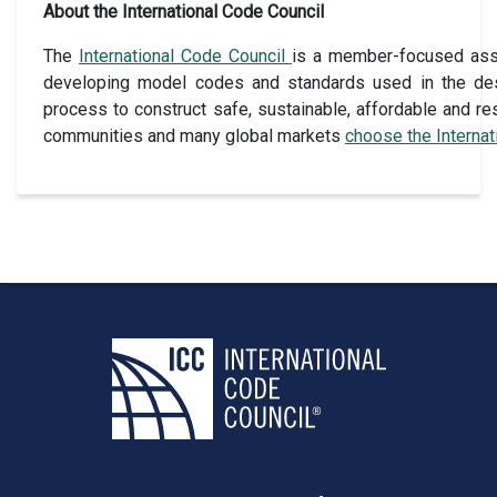
About the International Code Council
The
International Code Council
is a member-focused assoc
developing model codes and standards used in the des
process to construct safe, sustainable, affordable and res
communities and many global markets
choose the Interna