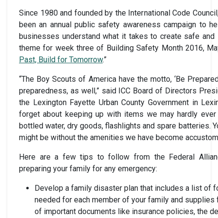
Since 1980 and founded by the International Code Council
been an annual public safety awareness campaign to help
businesses understand what it takes to create safe and 
theme for week three of Building Safety Month 2016, May
Past, Build for Tomorrow
.”
“The Boy Scouts of America have the motto, ‘Be Prepared,’
preparedness, as well,” said ICC Board of Directors Presi
the Lexington Fayette Urban County Government in Lexing
forget about keeping up with items we may hardly ever u
bottled water, dry goods, flashlights and spare batteries. 
might be without the amenities we have become accustom
Here are a few tips to follow from the Federal Alli
preparing your family for any emergency:
Develop a family disaster plan that includes a list of
needed for each member of your family and supplies 
of important documents like insurance policies, the d