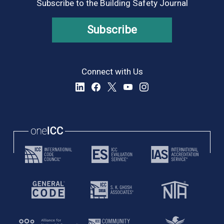
Subscribe to the Building Safety Journal
Subscribe
Connect with Us