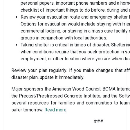
personal papers, important phone numbers and a home
checklist of important things to do before, during and a
Review your evacuation route and emergency shelter lo
Options for evacuation would include staying with frie
commercial lodging, or staying in a mass care facility 
groups in conjunction with local authorities.
Taking shelter is critical in times of disaster. Shelteri
when conditions require that you seek protection in y
employment, or other location where you are when disa
Review your plan regularly. If you make changes that aff
disaster plan, update it immediately.
Major sponsors the American Wood Council, BOMA Internat
the Precast/Prestressed Concrete Institute, and the Sof
several resources for families and communities to learn
safer tomorrow.
Read more
.
###