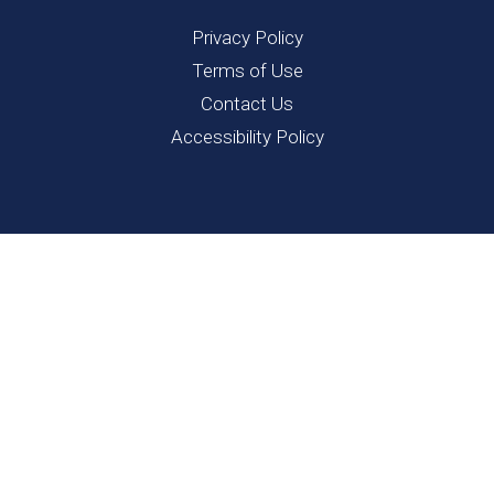
Privacy Policy
Terms of Use
Contact Us
Accessibility Policy