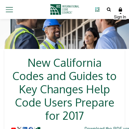
New California
Codes and Guides to
Key Changes Help
Code Users Prepare
for 2017
Download the PDF ver