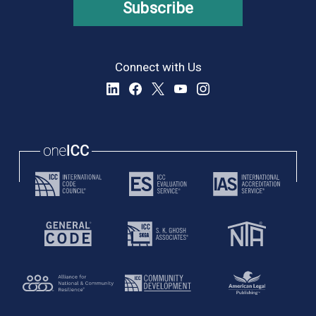
Subscribe
Connect with Us