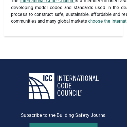
The
International Code Council
is a member-focused assoc
developing model codes and standards used in the des
process to construct safe, sustainable, affordable and res
communities and many global markets
choose the Interna
Subscribe to the Building Safety Journal