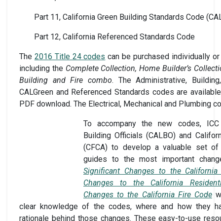
Part 11, California Green Building Standards Code (CA
Part 12, California Referenced Standards Code
The
2016 Title 24 codes
can be purchased individually or 
including the
Complete Collection, Home Builder’s Collecti
Building and Fire combo
. The Administrative, Building,
CALGreen and Referenced Standards codes are available 
PDF download. The Electrical, Mechanical and Plumbing code
To accompany the new codes, ICC p
Building Officials (CALBO) and Califor
(CFCA) to develop a valuable set of th
guides to the most important chang
Significant Changes to the California
Changes to the California Resident
Changes to the California Fire Code
wi
clear knowledge of the codes, where and how they ha
rationale behind those changes. These easy-to-use resou