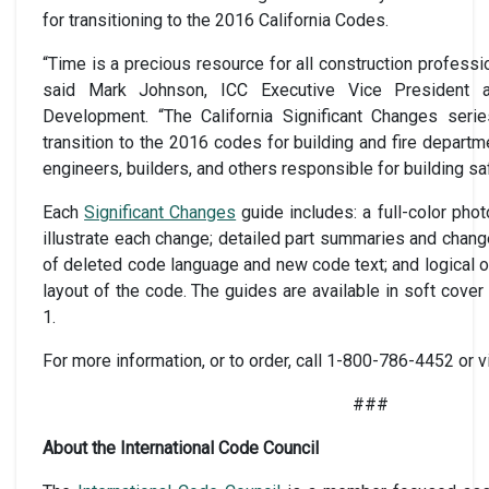
for transitioning to the 2016 California Codes.
“Time is a precious resource for all construction profess
said Mark Johnson, ICC Executive Vice President a
Development. “The California Significant Changes serie
transition to the 2016 codes for building and fire departme
engineers, builders, and others responsible for building saf
Each
Significant Changes
guide includes: a full-color pho
illustrate each change; detailed part summaries and chang
of deleted code language and new code text; and logical o
layout of the code. The guides are available in soft cov
1.
For more information, or to order, call 1-800-786-4452 or v
###
About the International Code Council