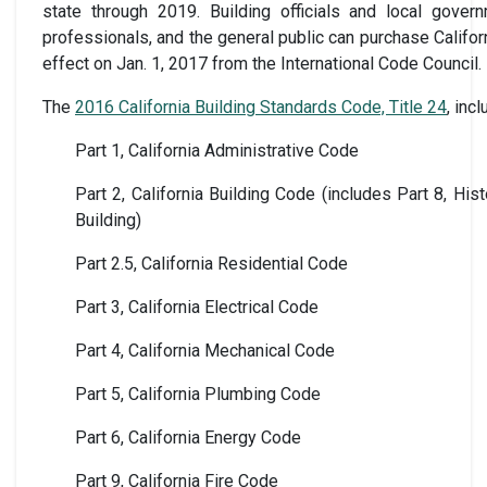
state through 2019. Building officials and local gover
professionals, and the general public can purchase Califor
effect on Jan. 1, 2017 from the International Code Council.
The
2016 California Building Standards Code, Title 24
, inc
Part 1, California Administrative Code
Part 2, California Building Code (includes Part 8, Hist
Building)
Part 2.5, California Residential Code
Part 3, California Electrical Code
Part 4, California Mechanical Code
Part 5, California Plumbing Code
Part 6, California Energy Code
Part 9, California Fire Code