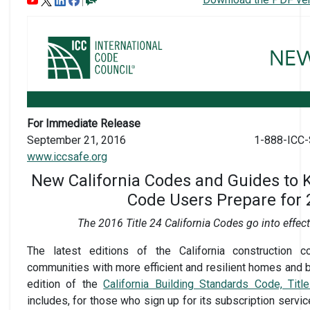
For Immediate Release
September 21, 2016
1-888-ICC-
www.iccsafe.org
New California Codes and Guides to
Code Users Prepare for
The 2016 Title 24 California Codes go into effec
The latest editions of the California construction c
communities with more efficient and resilient homes and b
edition of the
California Building Standards Code, Titl
includes, for those who sign up for its subscription servic