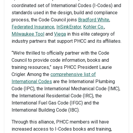
coordinated set of International Codes (I-Codes) and
standards used in the design, build and compliance
process, the Code Council joins
Bradford White
,
Federated Insurance
,
InSinkErator,
Kohler Co.
,
Milwaukee Tool
and
Viega
in this elite category of
industry partners that support PHCC and its affiliates.
“We’re thrilled to officially partner with the Code
Council to provide code information, books and
training resources,” says PHCC President Laurie
Crigler. Among the
comprehensive list of
International Codes
are the International Plumbing
Code (IPC), the International Mechanical Code (IMC),
the International Residential Code (IRC), the
International Fuel Gas Code (IFGC) and the
International Building Code (IBC).
Through this alliance, PHCC members will have
increased access to I-Codes books and training,