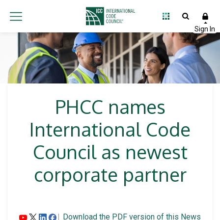
PHCC names
International Code
Council as newest
corporate partner
Download the PDF version of this News