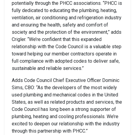
potentially through the PHCC associations. “PHCC is
fully dedicated to educating the plumbing, heating,
ventilation, air conditioning and refrigeration industry
and ensuring the health, safety and comfort of
society and the protection of the environment,” adds
Crigler. “We’re confident that this expanded
relationship with the Code Council is a valuable step
toward helping our member contractors operate in
full compliance with adopted codes to deliver safe,
sustainable and reliable services.”
Adds Code Council Chief Executive Officer Dominic
Sims, CBO: “As the developers of the most widely
used plumbing and mechanical codes in the United
States, as well as related products and services, the
Code Council has long been a strong supporter of
plumbing, heating and cooling professionals. We’re
excited to deepen our relationship with the industry
through this partnership with PHCC.”