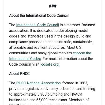
###
About the International Code Council
The
International Code Council
is a member-focused
association. It is dedicated to developing model
codes and standards used in the design, build and
compliance process to construct safe, sustainable,
affordable and resilient structures. Most U.S.
communities and many global markets
choose the
International Codes
. For more information about the
Code Council, visit
iccsafe.org
.
About PHCC
The
PHCC National Association
, formed in 1883,
provides legislative advocacy, education and training
to approximately 3,300 plumbing and HVACR
businesses and 65,000 technicians. Members of