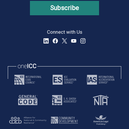
Subscribe
Connect with Us