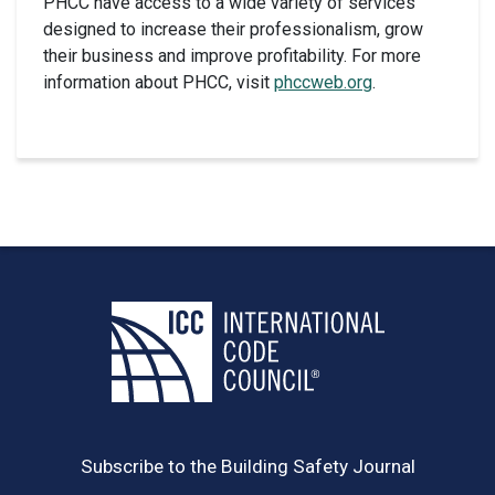
PHCC have access to a wide variety of services
designed to increase their professionalism, grow
their business and improve profitability. For more
information about PHCC, visit
phccweb.org
.
Subscribe to the Building Safety Journal