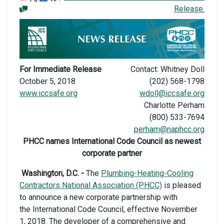
Release.
For Immediate Release
Contact: Whitney Doll
October 5, 2018
(202) 568-1798
www.iccsafe.org
wdoll@iccsafe.org
Charlotte Perham
(800) 533-7694
perham@naphcc.org
PHCC names International Code Council as newest
corporate partner
Washington, D.C. -
The
Plumbing-Heating-Cooling
Contractors National Association (PHCC)
is pleased
to announce a new corporate partnership with
the International Code Council, effective November
1, 2018. The developer of a comprehensive and