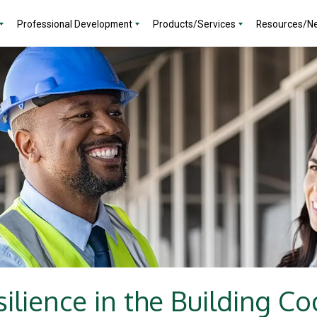
Professional Development
Products/Services
Resources/N
ilience in the Building C