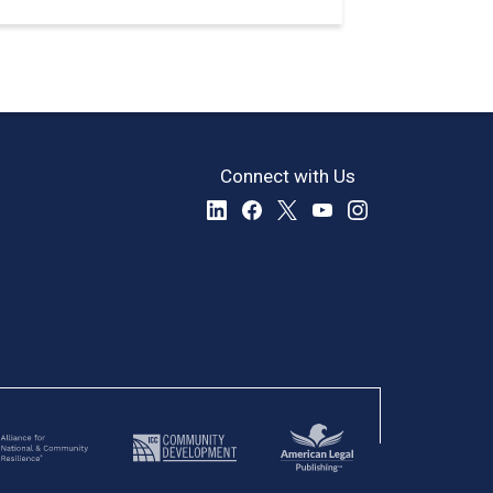
Connect with Us