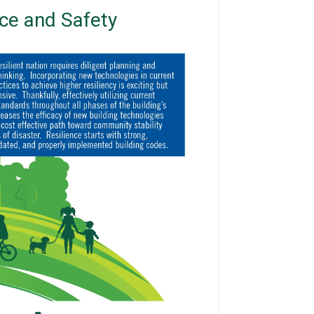
nce and Safety