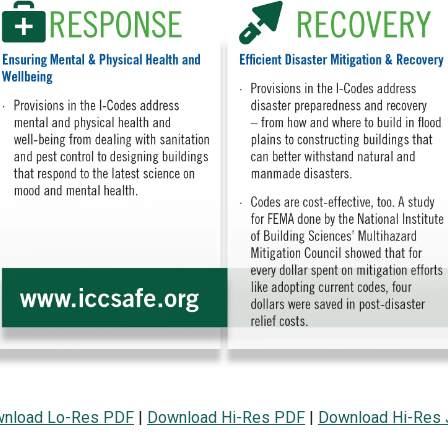
nload Lo-Res PDF
|
Download Hi-Res PDF
|
Download Hi-Res