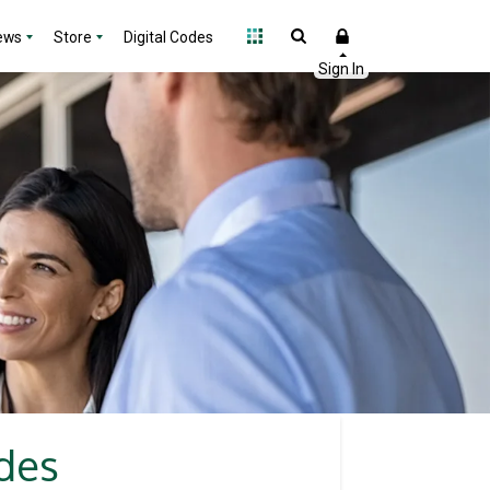
ews
Store
Digital Codes
odes