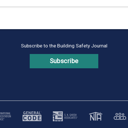
Subscribe to the Building Safety Journal
Subscribe