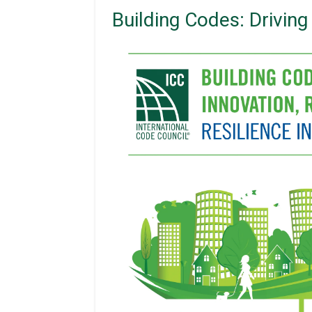
Building Codes: Drivin