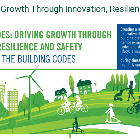
g Growth Through Innovation, Resilie