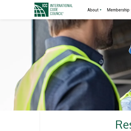
About
Membership
Res