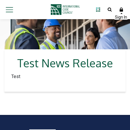
Test News Release
Test