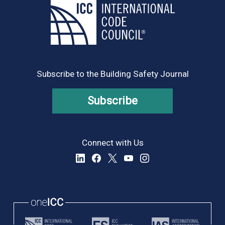
Subscribe to the Building Safety Journal
Subscribe
Connect with Us