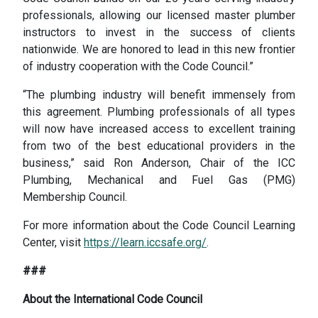
professionals, allowing our licensed master plumber
instructors to invest in the success of clients
nationwide. We are honored to lead in this new frontier
of industry cooperation with the Code Council.”
“The plumbing industry will benefit immensely from
this agreement. Plumbing professionals of all types
will now have increased access to excellent training
from two of the best educational providers in the
business,” said Ron Anderson, Chair of the ICC
Plumbing, Mechanical and Fuel Gas (PMG)
Membership Council.
For more information about the Code Council Learning
Center, visit
https://learn.iccsafe.org/
.
###
About the International Code Council