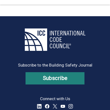
Subscribe to the Building Safety Journal
Subscribe
Connect with Us