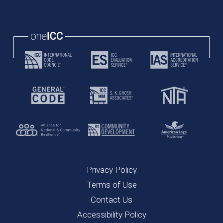
Privacy Policy
Terms of Use
Contact Us
Accessibility Policy