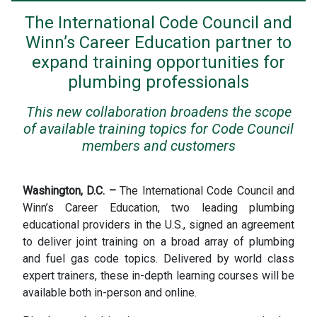
The International Code Council and
Winn’s Career Education partner to
expand training opportunities for
plumbing professionals
This new collaboration broadens the scope
of available training topics for Code Council
members and customers
Washington, D.C. –
The International Code Council and
Winn’s Career Education, two leading plumbing
educational providers in the U.S., signed an agreement
to deliver joint training on a broad array of plumbing
and fuel gas code topics. Delivered by world class
expert trainers, these in-depth learning courses will be
available both in-person and online.