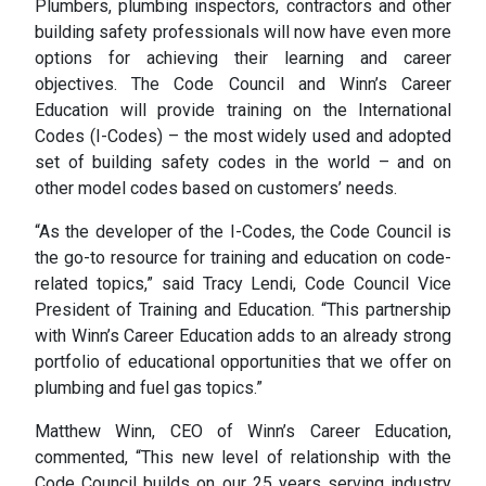
Plumbers, plumbing inspectors, contractors and other
building safety professionals will now have even more
options for achieving their learning and career
objectives. The Code Council and Winn’s Career
Education will provide training on the International
Codes (I-Codes) – the most widely used and adopted
set of building safety codes in the world – and on
other model codes based on customers’ needs.
“As the developer of the I-Codes, the Code Council is
the go-to resource for training and education on code-
related topics,” said Tracy Lendi, Code Council Vice
President of Training and Education. “This partnership
with Winn’s Career Education adds to an already strong
portfolio of educational opportunities that we offer on
plumbing and fuel gas topics.”
Matthew Winn, CEO of Winn’s Career Education,
commented, “This new level of relationship with the
Code Council builds on our 25 years serving industry