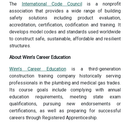
The
International Code Council
is a nonprofit
association that provides a wide range of building
safety solutions including product evaluation,
accreditation, certification, codification and training. It
develops model codes and standards used worldwide
to construct safe, sustainable, affordable and resilient
structures.
About Winn’s Career Education
Winn’s Career Education
is a third-generation
construction training company historically serving
professionals in the plumbing and medical gas trades.
Its course goals include complying with annual
education requirements, meeting state exam
qualifications, pursuing new endorsements or
certifications, as well as preparing for successful
careers through Registered Apprenticeship.