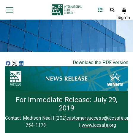
Download the PDF version
For Immediate Release: July 29,
2019
Contact: Madison Neal | (202)
customersuccess@iccsafe.org
754-1173
|
www.iccsafe.org