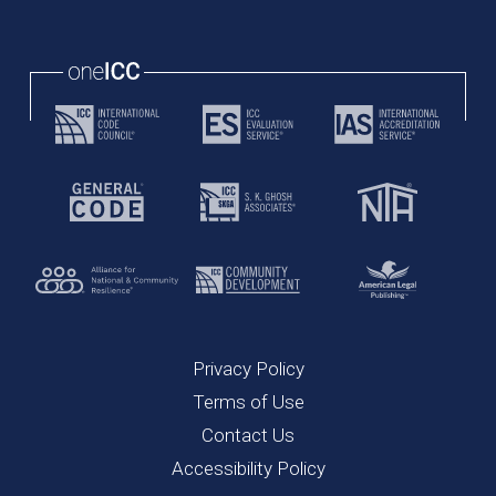
Privacy Policy
Terms of Use
Contact Us
Accessibility Policy