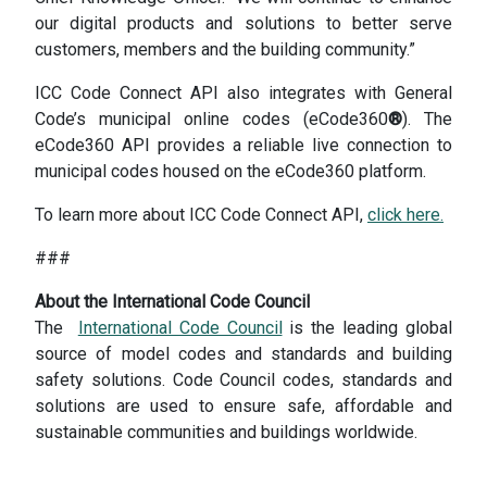
our digital products and solutions to better serve
customers, members and the building community.”
ICC Code Connect API also integrates with General
Code’s municipal online codes (eCode360
®
). The
eCode360 API provides a reliable live connection to
municipal codes housed on the eCode360 platform.
To learn more about ICC Code Connect API,
click here.
###
About the International Code Council
The
International Code Council
is the leading global
source of model codes and standards and building
safety solutions. Code Council codes, standards and
solutions are used to ensure safe, affordable and
sustainable communities and buildings worldwide.