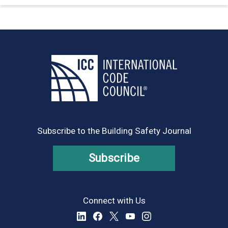
Subscribe to the Building Safety Journal
Subscribe
Connect with Us