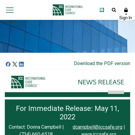
Download the PDF version
For Immediate Release: May 11,
2022
Contact: Donna Campbell |
dcampbell@iccsafe.org
|
(734) 660-6518
www.iccsafe.org