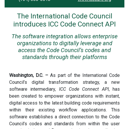
The International Code Council
introduces ICC Code Connect API
The software integration allows enterprise
organizations to digitally leverage and
access the Code Council’s codes and
standards through their platforms
Washington, D.C. –
As part of the International Code
Council’s digital transformation strategy, a new
software intermediary,
ICC
Code Connect API
, has
been created to empower organizations with instant,
digital access to the latest building code requirements
within their existing workflow applications. This
software establishes a direct connection to the Code
Council’s codes and standards from within the user