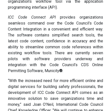
organization’s workflow tool via the application
programming interface (API).
ICC Code Connect API
provides organizations
seamless command over the Code Council’s Code
Content Integration in a convenient and efficient way.
The software contains simplified search tools, the
latest code content, confidence in accuracy and the
ability to streamline common code references within
existing workflow tools. There are currently seven
pilots with software providers underway and
integration with the Code Council’s CDS Online
Permitting Software, Municity
®
.
“With the increased need for more efficient online and
digital services for building safety professionals, the
development of ICC Code Connect API comes as an
innovative solution to save organizations time and
money,” said Joan O’Neil, International Code Council
Chief Knowledge Officer. “We will continue to enhance