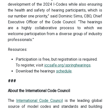
development of the 2024 I-Codes while also ensuring
the health and safety of hearing participants, which is
our number one priority,” said Dominic Sims, CBO, Chief
Executive Officer of the Code Council. “The hearings
are a highly collaborative process to which we
welcome participation from a diverse group of industry
professionals.”
Resources:
Participation is free, but registration is required.
To register, visit
iccsafe.org/springhearings
.
Download the hearings
schedule
.
###
About the International Code Council
The
International Code Council
is the leading global
source of model codes and standards and building