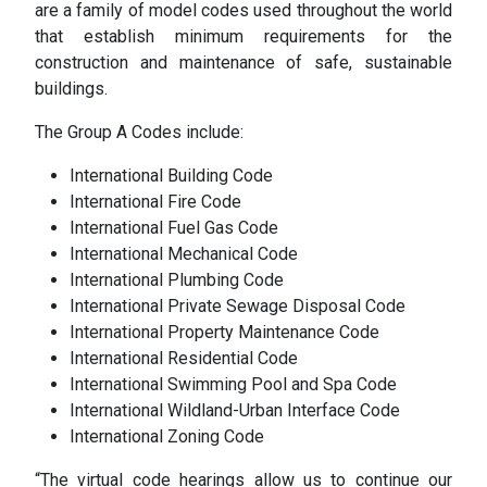
are a family of model codes used throughout the world
that establish minimum requirements for the
construction and maintenance of safe, sustainable
buildings.
The Group A Codes include:
International Building Code
International Fire Code
International Fuel Gas Code
International Mechanical Code
International Plumbing Code
International Private Sewage Disposal Code
International Property Maintenance Code
International Residential Code
International Swimming Pool and Spa Code
International Wildland-Urban Interface Code
International Zoning Code
“The virtual code hearings allow us to continue our