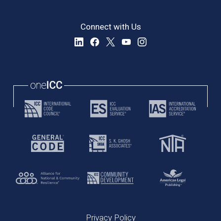
Connect with Us
Privacy Policy