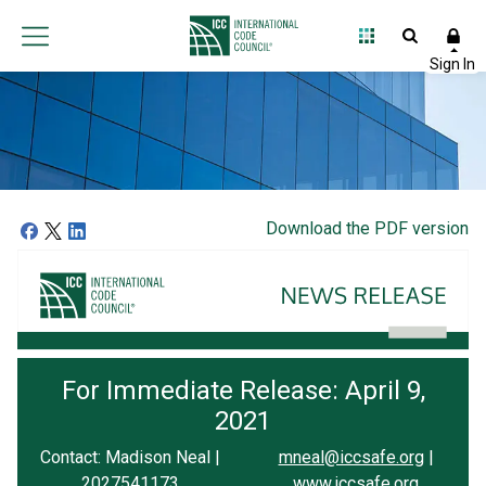
Download the PDF version
For Immediate Release: April 9,
2021
Contact: Madison Neal |
mneal@iccsafe.org
|
2027541173
www.iccsafe.org