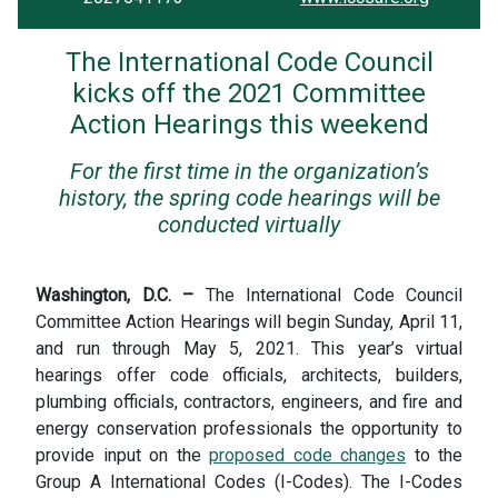
The International Code Council
kicks off the 2021 Committee
Action Hearings this weekend
For the first time in the organization’s
history, the spring code hearings will be
conducted virtually
Washington, D.C. –
The International Code Council
Committee Action Hearings will begin Sunday, April 11,
and run through May 5, 2021. This year’s virtual
hearings offer code officials, architects, builders,
plumbing officials, contractors, engineers, and fire and
energy conservation professionals the opportunity to
provide input on the
proposed code changes
to the
Group A International Codes (I-Codes). The I-Codes