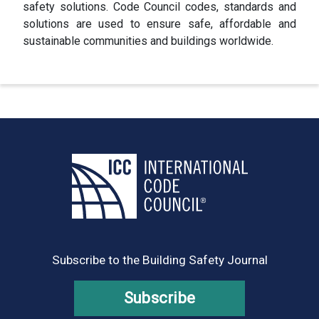
safety solutions. Code Council codes, standards and
solutions are used to ensure safe, affordable and
sustainable communities and buildings worldwide.
Subscribe to the Building Safety Journal
Subscribe