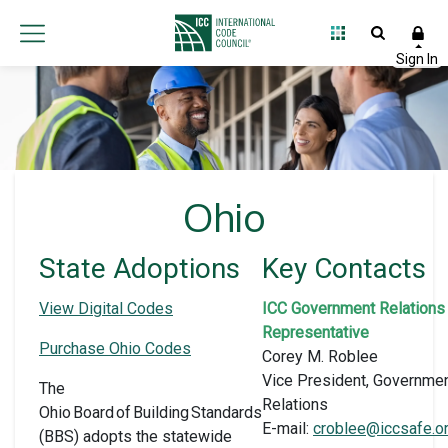
Ohio
State Adoptions
Key Contacts
View Digital Codes
ICC Government Relations
Representative
Purchase Ohio Codes
Corey M. Roblee
Vice President, Governme
The
Relations
Ohio Board of Building Standards
E-mail:
croblee@iccsafe.o
(BBS) adopts the statewide