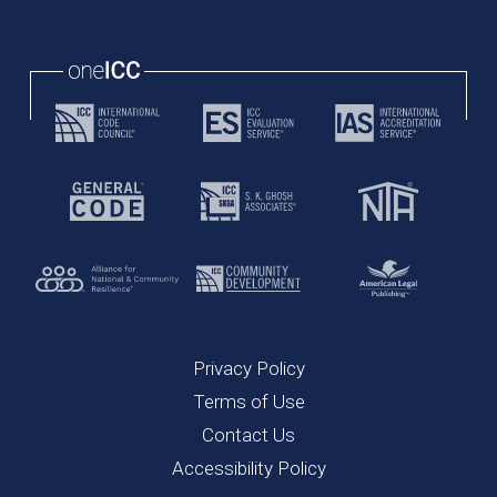
Privacy Policy
Terms of Use
Contact Us
Accessibility Policy