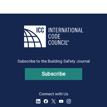
Subscribe to the Building Safety Journal
Subscribe
Connect with Us