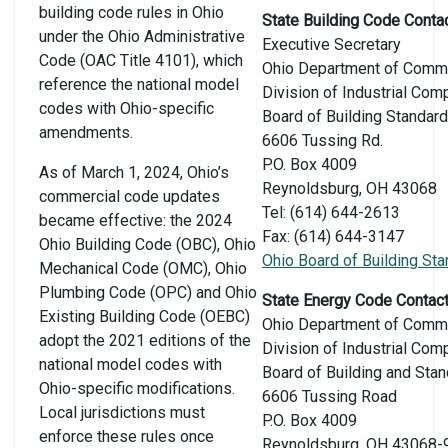
building code rules in Ohio
State Building Code Contac
under the Ohio Administrative
Executive Secretary
Code (OAC Title 4101), which
Ohio Department of Comm
reference the national model
Division of Industrial Com
codes with Ohio-specific
Board of Building Standar
amendments.
6606 Tussing Rd.
P.O. Box 4009
As of March 1, 2024, Ohio’s
Reynoldsburg, OH 43068
commercial code updates
Tel: (614) 644-2613
became effective: the 2024
Fax: (614) 644-3147
Ohio Building Code (OBC), Ohio
Ohio Board of Building St
Mechanical Code (OMC), Ohio
Plumbing Code (OPC) and Ohio
State Energy Code Contact
Existing Building Code (OEBC)
Ohio Department of Comm
adopt the 2021 editions of the
Division of Industrial Com
national model codes with
Board of Building and Sta
Ohio-specific modifications.
6606 Tussing Road
Local jurisdictions must
P.O. Box 4009
enforce these rules once
Reynoldsburg, OH 43068-