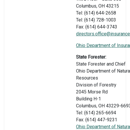
Columbus, OH 43215
Tel: (614) 644-2658
Tel: (614) 728-1003
Fax: (614) 644-3743
directors.office@insurance
Ohio Department of Insur
State Forester:
State Forester and Chief
Ohio Department of Natura
Resources
Division of Forestry
2045 Morse Rd
Building H-1
Columbus, OH 43229-669
Tel: (614) 265-6694
Fax: (614) 447-9231
Ohio Department of Natura