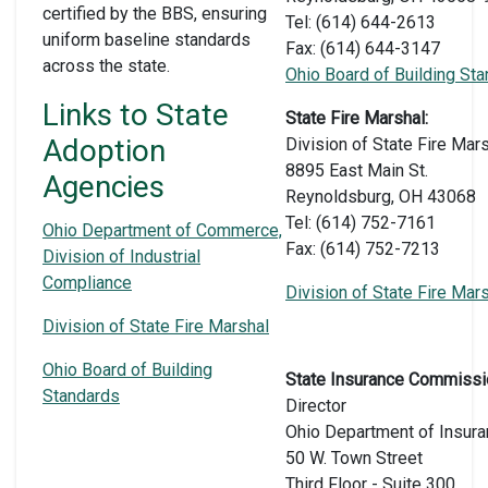
certified by the BBS, ensuring
Tel: (614) 644-2613
uniform baseline standards
Fax: (614) 644-3147
across the state.
Ohio Board of Building St
Links to State
State Fire Marshal:
Adoption
Division of State Fire Mar
8895 East Main St.
Agencies
Reynoldsburg, OH 43068
Tel: (614) 752-7161
Ohio Department of Commerce,
Fax: (614) 752-7213
Division of Industrial
Compliance
Division of State Fire Mar
Division of State Fire Marshal
Ohio Board of Building
State Insurance Commissi
Standards
Director
Ohio Department of Insur
50 W. Town Street
Third Floor - Suite 300