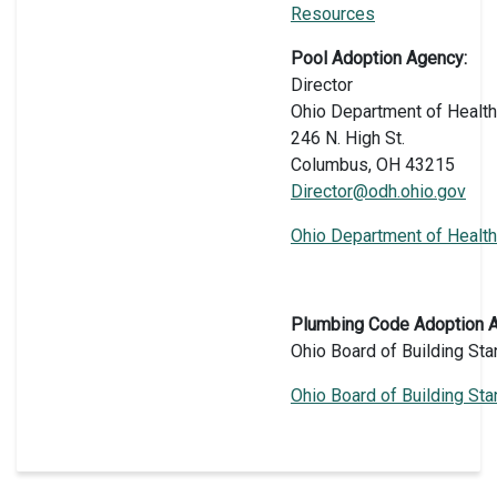
Resources
Pool Adoption Agency:
Director
Ohio Department of Health
246 N. High St.
Columbus, OH 43215
Director@odh.ohio.gov
Ohio Department of Health
Plumbing Code Adoption 
Ohio Board of Building St
Ohio Board of Building St