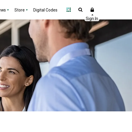
ews
Store
Digital Codes