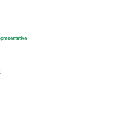
presentative
: