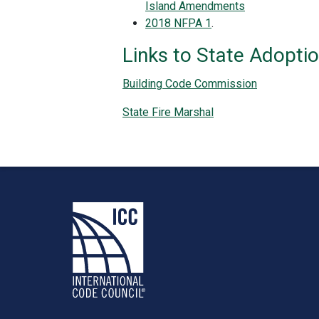
Island Amendments
2018 NFPA 1
.
Links to State Adopti
Building Code Commission
State Fire Marshal