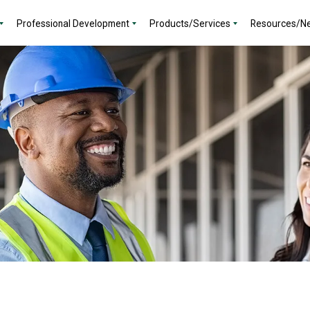
Professional Development
Products/Services
Resources/N