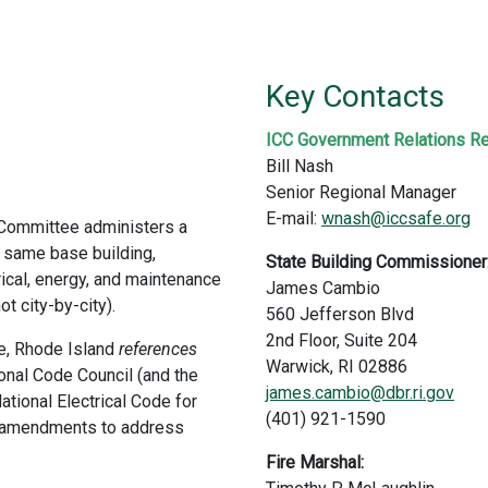
Key Contacts
ICC Government Relations Re
Bill Nash
Senior Regional Manager
E-mail:
wnash@iccsafe.org
 Committee administers a
 same base building,
State Building Commissioner
rical, energy, and maintenance
James Cambio
t city-by-city).
560 Jefferson Blvd
2nd Floor, Suite 204
de, Rhode Island
references
Warwick, RI 02886
onal Code Council (and the
james.cambio@dbr.ri.gov
ational Electrical Code for
(401) 921-1590
ic amendments to address
Fire Marshal: