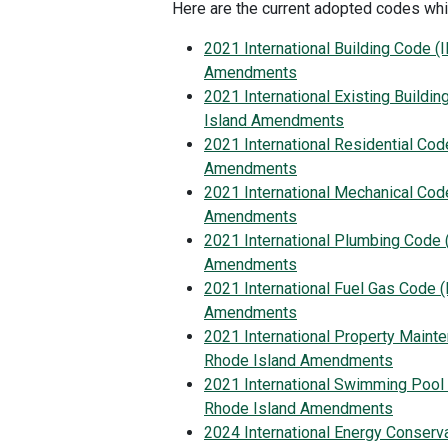
Here are the current adopted codes whi
2021 International Building Code (
Amendments
2021 International Existing Buildi
Island Amendments
2021 International Residential Cod
Amendments
2021 International Mechanical Cod
Amendments
2021 International Plumbing Code 
Amendments
2021 International Fuel Gas Code (
Amendments
2021 International Property Maint
Rhode Island Amendments
2021 International Swimming Pool
Rhode Island Amendments
2024 International Energy Conserv