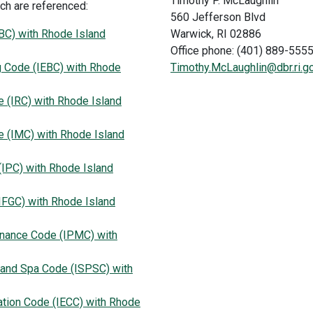
Timothy P. McLaughlin
ch are referenced:
560 Jefferson Blvd
IBC) with Rhode Island
Warwick, RI 02886
Office phone: (401) 889-555
ng Code (IEBC) with Rhode
Timothy.McLaughlin@dbr.ri.g
e (IRC) with Rhode Island
e (IMC) with Rhode Island
(IPC) with Rhode Island
IFGC) with Rhode Island
enance Code (IPMC) with
 and Spa Code (ISPSC) with
ation Code (IECC) with Rhode