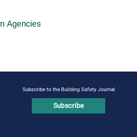
on Agencies
Subscribe to the Building Safety Journal
Subscribe