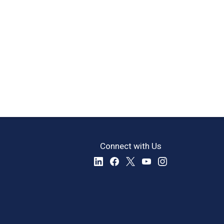
Connect with Us