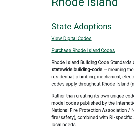
Rhode Island
State Adoptions
View Digital Codes
Purchase Rhode Island Codes
Rhode Island Building Code Standards
statewide building-code
— meaning the
residential, plumbing, mechanical, elect
codes apply throughout Rhode Island (no
Rather than creating its own unique co
model codes published by the Internati
National Fire Protection Association / N
fire/safety), combined with RI-specif
local needs.