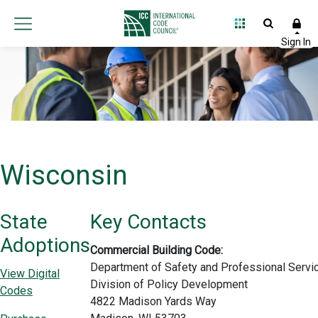
Wisconsin
State
Key Contacts
Adoptions
Commercial Building Code:
Department of Safety and Professional Servi
View Digital
Division of Policy Development
Codes
4822 Madison Yards Way