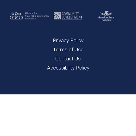
Privacy Policy
Terms of Use
Contact Us
Accessibility Policy