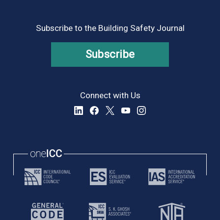
Subscribe to the Building Safety Journal
Subscribe
Connect with Us