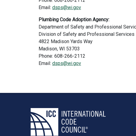
Phone: 608-266-2112
Email:
dsps@wi.gov
Plumbing Code Adoption Agency:
Department of Safety and Professional Servi
Division of Safety and Professional Services
4822 Madison Yards Way
Madison, WI 53703
Phone: 608-266-2112
Email:
dsps@wi.gov