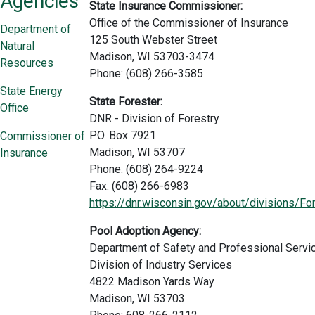
Agencies
State Insurance Commissioner:
Office of the Commissioner of Insurance
Department of
125 South Webster Street
Natural
Madison, WI 53703-3474
Resources
Phone: (608) 266-3585
State Energy
State Forester:
Office
DNR - Division of Forestry
P.O. Box 7921
Commissioner of
Madison, WI 53707
Insurance
Phone: (608) 264-9224
Fax: (608) 266-6983
https://dnr.wisconsin.gov/about/divisions/Fo
Pool Adoption Agency:
Department of Safety and Professional Servi
Division of Industry Services
4822 Madison Yards Way
Madison, WI 53703