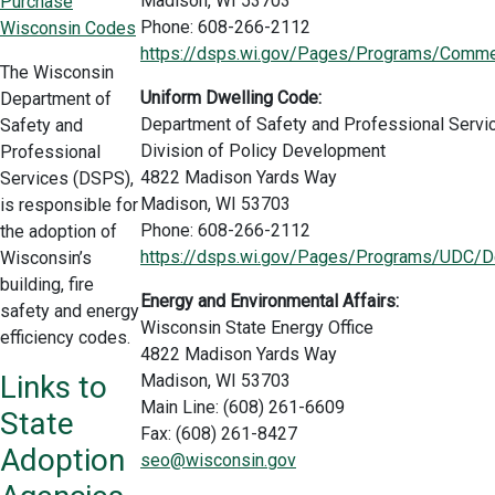
Madison, WI 53703
Purchase
Phone: 608-266-2112
Wisconsin Codes
https://dsps.wi.gov/Pages/Programs/Commer
The Wisconsin
Uniform Dwelling Code:
Department of
Department of Safety and Professional Servi
Safety and
Division of Policy Development
Professional
4822 Madison Yards Way
Services (DSPS),
Madison, WI 53703
is responsible for
Phone: 608-266-2112
the adoption of
https://dsps.wi.gov/Pages/Programs/UDC/De
Wisconsin’s
building, fire
Energy and Environmental Affairs:
safety and energy
Wisconsin State Energy Office
efficiency codes.
4822 Madison Yards Way
Links to
Madison, WI 53703
Main Line: (608) 261-6609
State
Fax: (608) 261-8427
Adoption
seo@wisconsin.gov