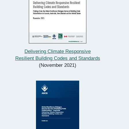
Delivering Climate Responsive
Resilient Building Codes and Standards
(November 2021)