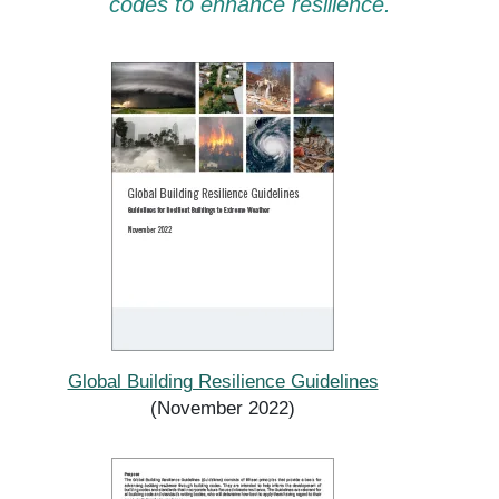
codes to enhance resilience.
Global Building Resilience Guidelines
(November 2022)