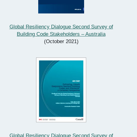
Global Resiliency Dialogue Second Survey of
Building Code Stakeholders – Australia
(October 2021)
Global Resiliency Dialogue Second Survey of