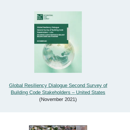
Global Resiliency Dialogue Second Survey of
Building Code Stakeholders – United States
(November 2021)