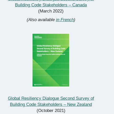
Building Code Stakeholders – Canada
(March 2022)
(Also available
in French
)
Global Resiliency Dialogue Second Survey of
Building Code Stakeholders – New Zealand
(October 2021)