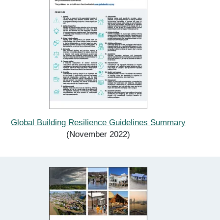
Global Building Resilience Guidelines Summary
(November 2022)