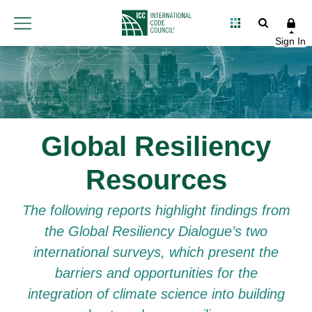
Global Resiliency
Resources
The following reports highlight findings from
the Global Resiliency Dialogue’s two
international surveys, which present the
barriers and opportunities for the
integration of climate science into building