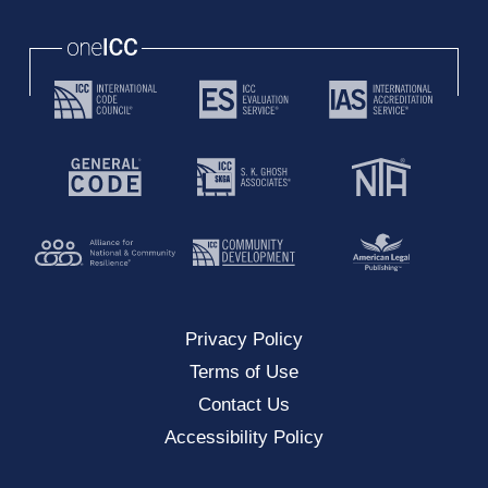
oneICC
Privacy Policy
Terms of Use
Contact Us
Accessibility Policy