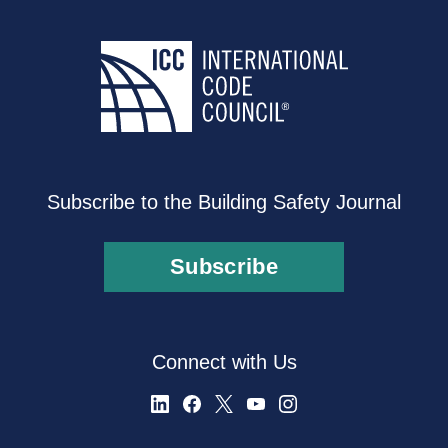
Subscribe to the Building Safety Journal
Subscribe
Connect with Us