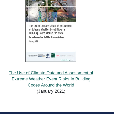
The Use of Climate Data and Assessment of
Extreme Weather Event Risks in Building
Codes Around the World
(January 2021)