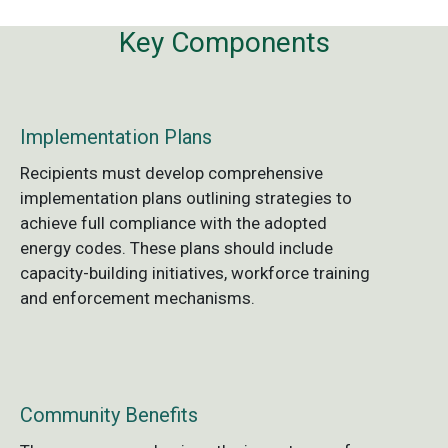
Key Components
Implementation Plans
Recipients must develop comprehensive
implementation plans outlining strategies to
achieve full compliance with the adopted
energy codes. These plans should include
capacity-building initiatives, workforce training
and enforcement mechanisms.
Community Benefits