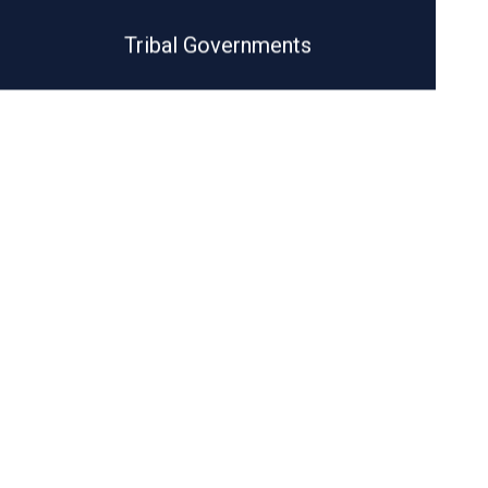
Tribal Governments