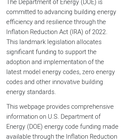
The Department of Energy (DOE) is
committed to advancing building energy
efficiency and resilience through the
Inflation Reduction Act (IRA) of 2022.
This landmark legislation allocates
significant funding to support the
adoption and implementation of the
latest model energy codes, zero energy
codes and other innovative building
energy standards.
This webpage provides comprehensive
information on U.S. Department of
Energy (DOE) energy code funding made
available through the Inflation Reduction