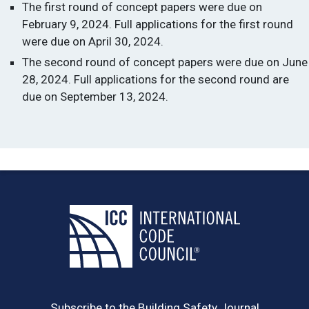
The first round of concept papers were due on
February 9, 2024. Full applications for the first round
were due on April 30, 2024.
The second round of concept papers were due on June
28, 2024. Full applications for the second round are
due on September 13, 2024.
Subscribe to the Building Safety Journal