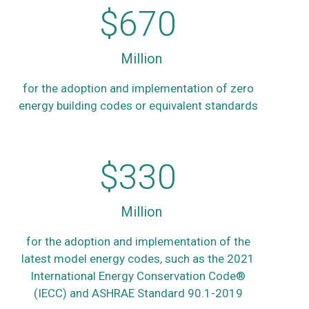
$
670
Million
for the adoption and implementation of zero
energy building codes or equivalent standards
$
330
Million
for the adoption and implementation of the
latest model energy codes, such as the 2021
International Energy Conservation Code®
(IECC) and ASHRAE Standard 90.1-2019