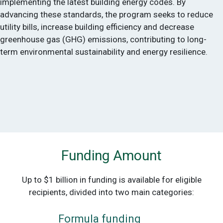
implementing the latest building energy codes. By
advancing these standards, the program seeks to reduce
utility bills, increase building efficiency and decrease
greenhouse gas (GHG) emissions, contributing to long-
term environmental sustainability and energy resilience.
Funding Amount
Up to $1 billion in funding is available for eligible
recipients, divided into two main categories:
Formula funding