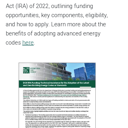
Act (IRA) of 2022, outlining funding
opportunities, key components, eligibility,
and how to apply. Learn more about the
benefits of adopting advanced energy
codes
here
.