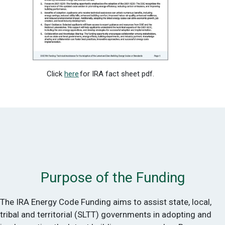
Click
here
for IRA fact sheet pdf.
Purpose of the Funding
The IRA Energy Code Funding aims to assist state, local,
tribal and territorial (SLTT) governments in adopting and