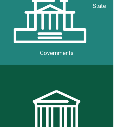
State
Governments