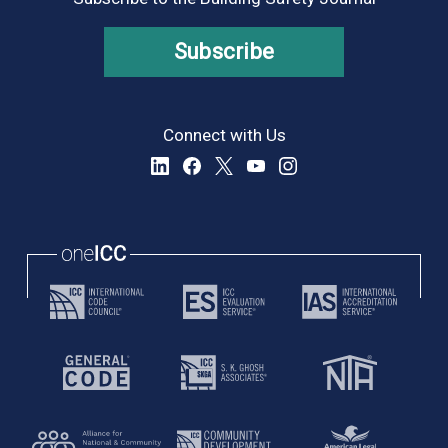
Subscribe
Connect with Us