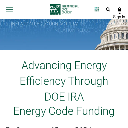
Advancing Energy
Efficiency Through
DOE IRA
Energy Code Funding