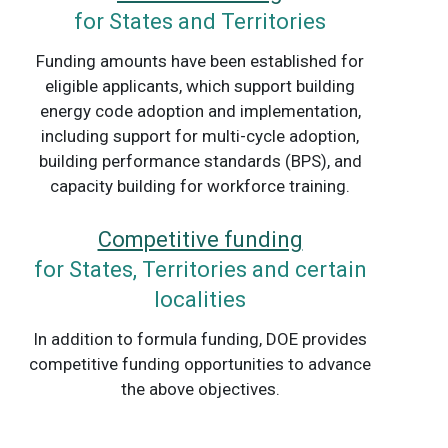
for States and Territories
Funding amounts have been established for
eligible applicants, which support building
energy code adoption and implementation,
including support for multi-cycle adoption,
building performance standards (BPS), and
capacity building for workforce training.
Competitive funding
for States, Territories and certain
localities
In addition to formula funding, DOE provides
competitive funding opportunities to advance
the above objectives.