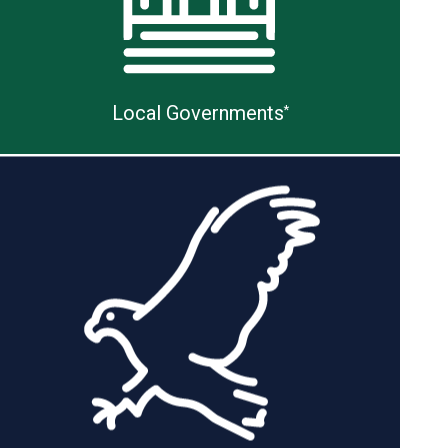
Local Governments
*