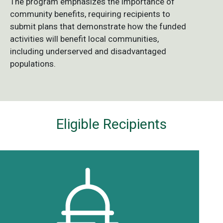
The program emphasizes the importance of
community benefits, requiring recipients to
submit plans that demonstrate how the funded
activities will benefit local communities,
including underserved and disadvantaged
populations.
Eligible Recipients