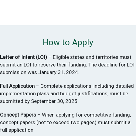
* with the authority to adopt building energy codes
U.S. Territories
How to Apply
Letter of Intent (LOI)
– Eligible states and territories must
submit an LOI to reserve their funding. The deadline for LOI
submission was January 31, 2024.
Full Application
– Complete applications, including detailed
implementation plans and budget justifications, must be
submitted by September 30, 2025.
Concept Papers
– When applying for competitive funding,
concept papers (not to exceed two pages) must submit a
full application