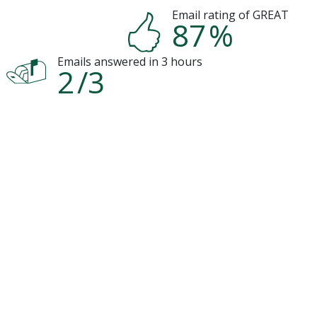
Email rating of GREAT
87
%
Emails answered in 3 hours
2
/3