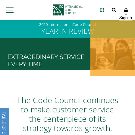
2020 International Code Council
YEAR IN REVIEW
EXTRAORDINARY SERVICE,
EVERY TIME
The Code Council continues
to make customer service
TABLE OF CONTENTS
the centerpiece of its
strategy towards growth,