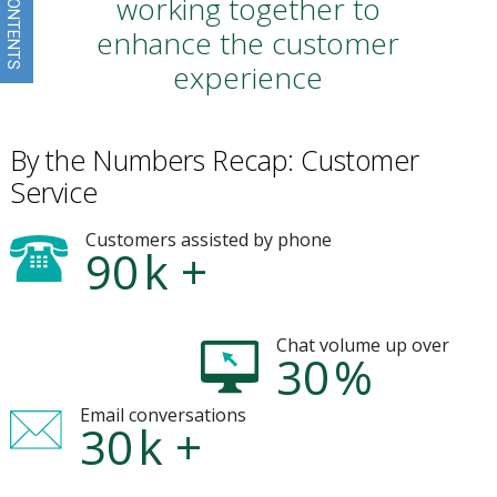
working together to
enhance the customer
experience
By the Numbers Recap: Customer
Service
Customers assisted by phone
90
k +
Chat volume up over
30
%
Email conversations
30
k +