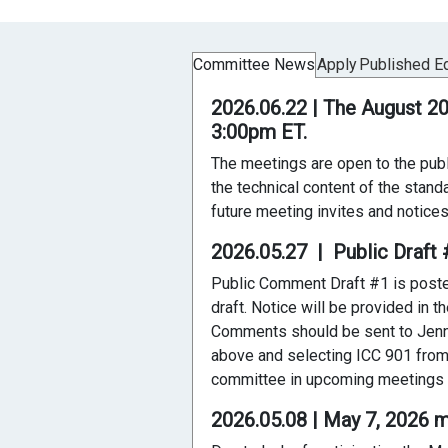
Committee News
Apply
Published Ed
2026.06.22 | The August 2
3:00pm ET.
The meetings are open to the publ
the technical content of the stand
future meeting invites and notices
2026.05.27 | Public Draf
Public Comment Draft #1 is posted 
draft. Notice will be provided in
Comments should be sent to Jenn
above and selecting ICC 901 from 
committee in upcoming meetings to
2026.05.08 | May 7, 2026