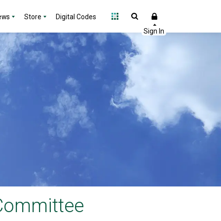
ews
Store
Digital Codes
 Committee