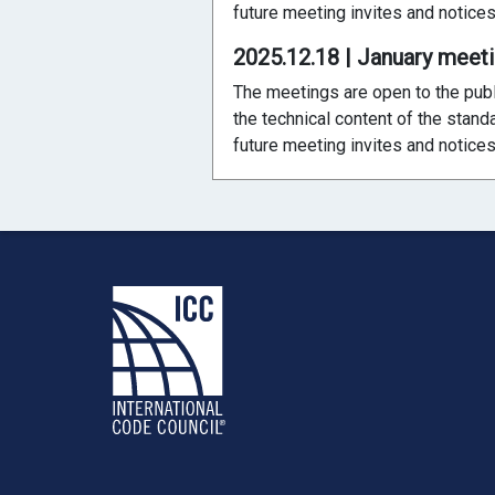
future meeting invites and notices
2025.12.18 | January meet
The meetings are open to the publ
the technical content of the stand
future meeting invites and notices