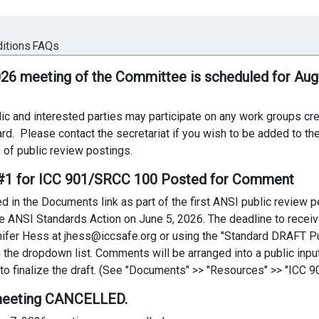
itions
FAQs
026 meeting of the Committee is scheduled for Aug
ic and interested parties may participate on any work groups c
ard. Please contact the secretariat if you wish to be added to the 
 of public review postings.
t #1 for ICC 901/SRCC 100 Posted for Comment
in the Documents link as part of the first ANSI public review per
 the ANSI Standards Action on June 5, 2026. The deadline to rece
ifer Hess at jhess@iccsafe.org or using the "Standard DRAFT P
the dropdown list. Comments will be arranged into a public inpu
 finalize the draft. (See "Documents" >> "Resources" >> "ICC 901
 meeting CANCELLED.