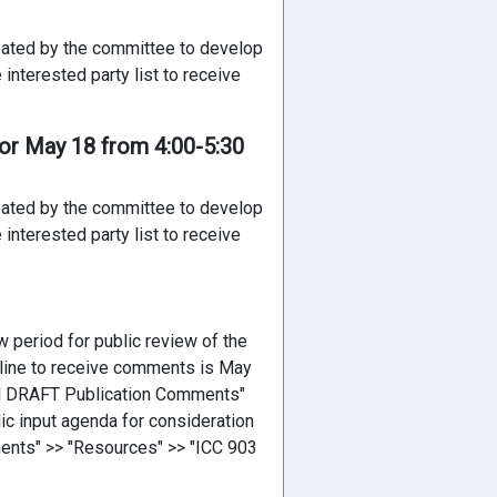
reated by the committee to develop
interested party list to receive
or May 18 from 4:00-5:30
reated by the committee to develop
interested party list to receive
 period for public review of the
adline to receive comments is May
rd DRAFT Publication Comments"
ic input agenda for consideration
ents" >> "Resources" >> "ICC 903