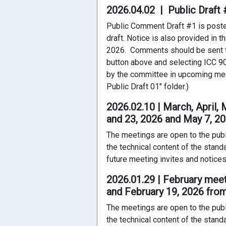
2026.04.02 | Public Draf
Public Comment Draft #1 is posted 
draft. Notice is also provided in 
2026. Comments should be sent t
button above and selecting ICC 90
by the committee in upcoming mee
Public Draft 01" folder.)
2026.02.10 | March, April,
and 23, 2026 and May 7, 2
The meetings are open to the publ
the technical content of the stand
future meeting invites and notices
2026.01.29 | February mee
and February 19, 2026 fro
The meetings are open to the publ
the technical content of the stand