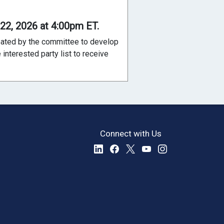
 22, 2026 at 4:00pm ET.
reated by the committee to develop
interested party list to receive
Connect with Us