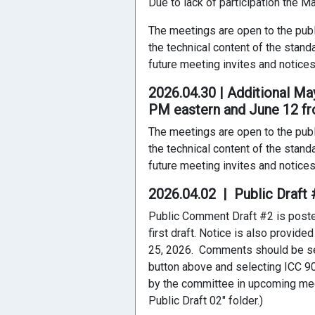
Due to lack of participation the 
The meetings are open to the publ
the technical content of the stand
future meeting invites and notices
2026.04.30 | Additional M
PM eastern and June 12 fr
The meetings are open to the publ
the technical content of the stand
future meeting invites and notices
2026.04.02 | Public Draf
Public Comment Draft #2 is posted
first draft. Notice is also provid
25, 2026. Comments should be se
button above and selecting ICC 90
by the committee in upcoming mee
Public Draft 02" folder.)