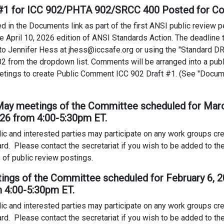
t #1 for ICC 902/PHTA 902/SRCC 400 Posted for 
in the Documents link as part of the first ANSI public review per
the April 10, 2026 edition of ANSI Standards Action. The deadlin
o Jennifer Hess at jhess@iccsafe.org or using the "Standard 
2 from the dropdown list. Comments will be arranged into a publ
tings to create Public Comment ICC 902 Draft #1. (See "Docum
 May meetings of the Committee scheduled for March
026 from 4:00-5:30pm ET.
ic and interested parties may participate on any work groups c
ard. Please contact the secretariat if you wish to be added to the 
 of public review postings.
tings of the Committee scheduled for February 6, 
m 4:00-5:30pm ET.
ic and interested parties may participate on any work groups c
ard. Please contact the secretariat if you wish to be added to the 