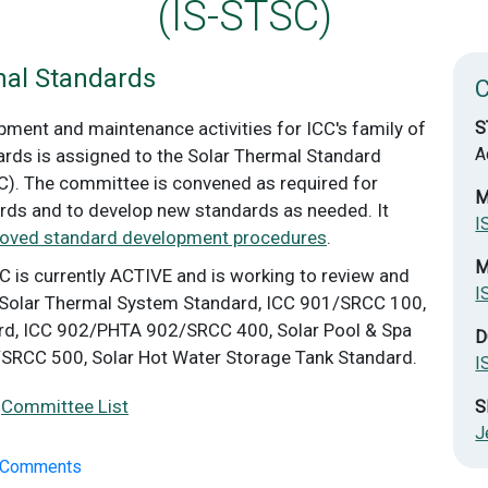
(IS-STSC)
mal Standards
ment and maintenance activities for ICC's family of
S
A
rds is assigned to the Solar Thermal Standard
. The committee is convened as required for
M
rds and to develop new standards as needed. It
I
roved standard development procedures
.
M
C is currently ACTIVE and is working to review and
I
Solar Thermal System Standard, ICC 901/SRCC 100,
ard, ICC 902/PHTA 902/SRCC 400, Solar Pool & Spa
D
/SRCC 500, Solar Hot Water Storage Tank Standard.
I
|
Committee List
S
J
n Comments