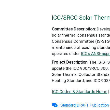
ICC/SRCC Solar Ther
Committee Description:
Develop
solar thermal consensus standa
Consensus Committee (IS-STSC)
maintenance of existing standa
operates under
ICC's ANSI-app
Project Description:
The IS-STS
update the ICC 900/SRCC 300, 
Solar Thermal Collector Stand
Heating Standard, and ICC 903
ICC Codes & Standards Home
Standard DRAFT Publicatio