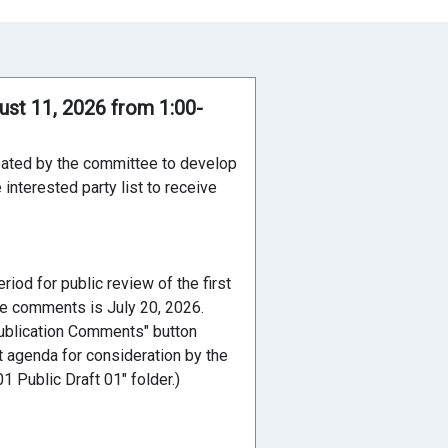
ust 11, 2026 from 1:00-
reated by the committee to develop
interested party list to receive
iod for public review of the first
ive comments is July 20, 2026.
ublication Comments" button
t agenda for consideration by the
 Public Draft 01" folder.)