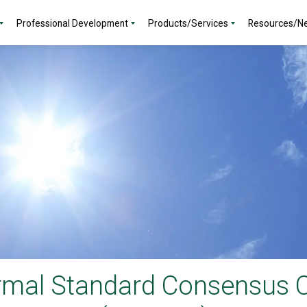
Professional Development
Products/Services
Resources/N
rmal Standard Consensus