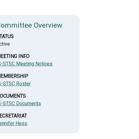
Committee Overview
TATUS
ctive
EETING INFO
S-STSC Meeting Notices
EMBERSHIP
S-STSC Roster
OCUMENTS
S-STSC Documents
ECRETARIAT
ennifer Hess