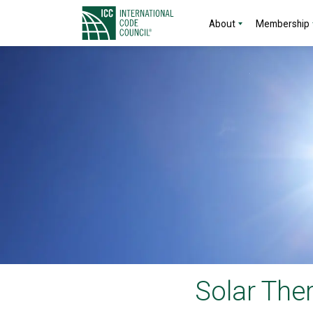
About
Membership
Solar The