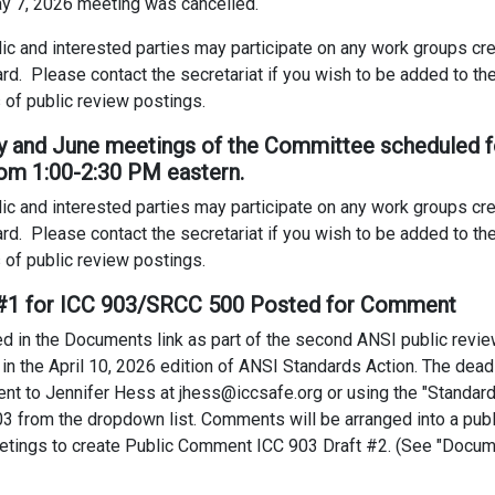
May 7, 2026 meeting was cancelled.
ic and interested parties may participate on any work groups c
ard. Please contact the secretariat if you wish to be added to the 
 of public review postings.
ay and June meetings of the Committee scheduled f
om 1:00-2:30 PM eastern.
ic and interested parties may participate on any work groups c
ard. Please contact the secretariat if you wish to be added to the 
 of public review postings.
t #1 for ICC 903/SRCC 500 Posted for Comment
 in the Documents link as part of the second ANSI public review
ed in the April 10, 2026 edition of ANSI Standards Action. The de
nt to Jennifer Hess at jhess@iccsafe.org or using the "Standa
3 from the dropdown list. Comments will be arranged into a publ
tings to create Public Comment ICC 903 Draft #2. (See "Docum