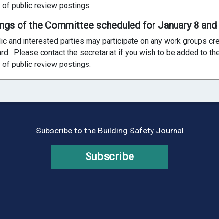
 of public review postings.
ings of the Committee scheduled for January 8 and
ic and interested parties may participate on any work groups c
ard. Please contact the secretariat if you wish to be added to the 
 of public review postings.
Subscribe to the Building Safety Journal
Subscribe