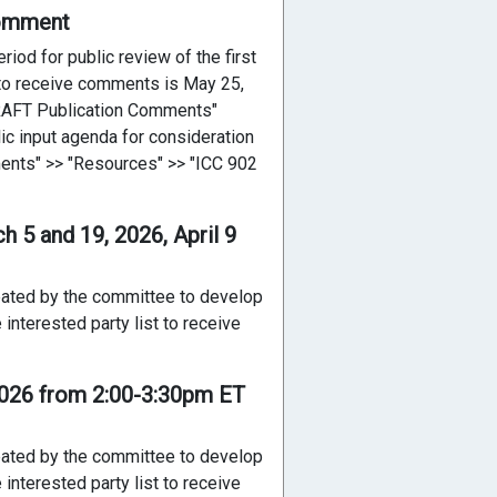
Comment
iod for public review of the first
e to receive comments is May 25,
DRAFT Publication Comments"
ic input agenda for consideration
ents" >> "Resources" >> "ICC 902
 5 and 19, 2026, April 9
reated by the committee to develop
interested party list to receive
2026 from 2:00-3:30pm ET
reated by the committee to develop
interested party list to receive