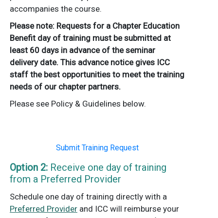
accompanies the course.
Please note: Requests for a Chapter Education
Benefit day of training must be submitted at
least 60 days in advance of the seminar
delivery date. This advance notice gives ICC
staff the best opportunities to meet the training
needs of our chapter partners.
Please see Policy & Guidelines below.
Submit Training Request
Option 2:
Receive one day of training
from a Preferred Provider
Schedule one day of training directly with a
Preferred Provider
and ICC will reimburse your