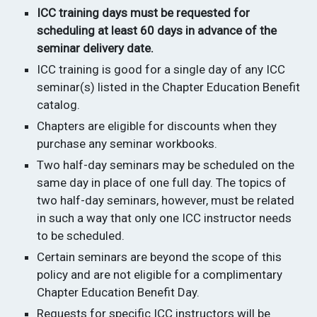
ICC training days must be requested for
scheduling at least 60 days in advance of the
seminar delivery date.
ICC training is good for a single day of any ICC
seminar(s) listed in the Chapter Education Benefit
catalog.
Chapters are eligible for discounts when they
purchase any seminar workbooks.
Two half-day seminars may be scheduled on the
same day in place of one full day. The topics of
two half-day seminars, however, must be related
in such a way that only one ICC instructor needs
to be scheduled.
Certain seminars are beyond the scope of this
policy and are not eligible for a complimentary
Chapter Education Benefit Day.
Requests for specific ICC instructors will be