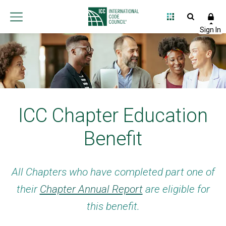
ICC Chapter Education
Benefit
All Chapters who have completed part one of
their
Chapter Annual Report
are eligible for
this benefit.