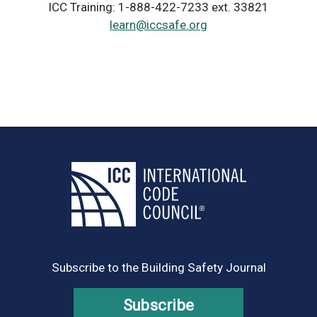
ICC Training: 1-888-422-7233 ext. 33821
learn@iccsafe.org
Subscribe to the Building Safety Journal
Subscribe