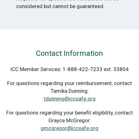
considered but cannot be guaranteed.
Contact Information
ICC Member Services: 1-888-422-7233 ext. 33804
For questions regarding your reimbursement, contact
Tamika Dunning:
tdunning@iccsafe.org
For questions regarding your benefit eligibility, contact
Grayce McGregor:
gmcgregor@iccsafe.org