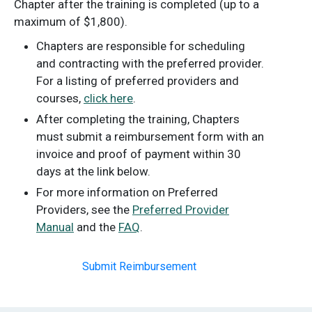
Chapter after the training is completed (up to a
maximum of $1,800).
Chapters are responsible for scheduling
and contracting with the preferred provider.
For a listing of preferred providers and
courses,
click here
.
After completing the training, Chapters
must submit a reimbursement form with an
invoice and proof of payment within 30
days at the link below.
For more information on Preferred
Providers, see the
Preferred Provider
Manual
and the
FAQ
.
Submit Reimbursement