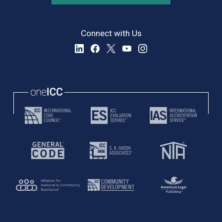
Connect with Us