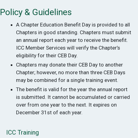
Policy & Guidelines
A Chapter Education Benefit Day is provided to all
Chapters in good standing. Chapters must submit
an annual report each year to receive the benefit.
ICC Member Services will verify the Chapter’s
eligibility for their CEB Day.
Chapters may donate their CEB Day to another
Chapter; however, no more than three CEB Days
may be combined for a single training event.
The benefit is valid for the year the annual report
is submitted. It cannot be accumulated or carried
over from one year to the next. It expires on
December 31st of each year.
ICC Training