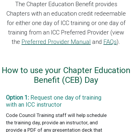
The Chapter Education Benefit provides
Chapters with an education credit redeemable
for either one day of ICC training or one day of
training from an ICC Preferred Provider (view
the
Preferred Provider Manual
and
FAQs
).
How to use your Chapter Education
Benefit (CEB) Day
Option 1:
Request one day of training
with an ICC instructor
Code Council Training staff will help schedule
the training day, provide an instructor, and
provide a PDF of any presentation deck that