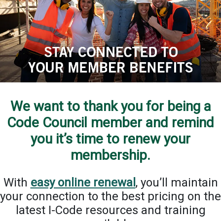
We want to thank you for being a
Code Council member and remind
you it’s time to renew your
membership.
With
easy online renewal
, you’ll maintain
your connection to the best pricing on the
latest I-Code resources and training