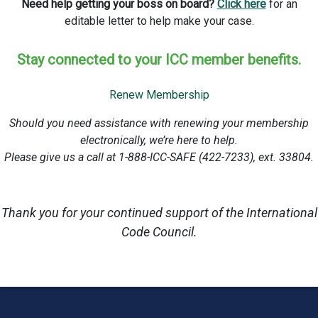
Need help getting your boss on board?
Click here
for an
editable letter to help make your case.
Stay connected to your ICC member benefits.
Renew Membership
Should you need assistance with renewing your membership
electronically, we’re here to help.
Please give us a call at 1-888-ICC-SAFE (422-7233), ext. 33804.
Thank you for your continued support of the International
Code Council.