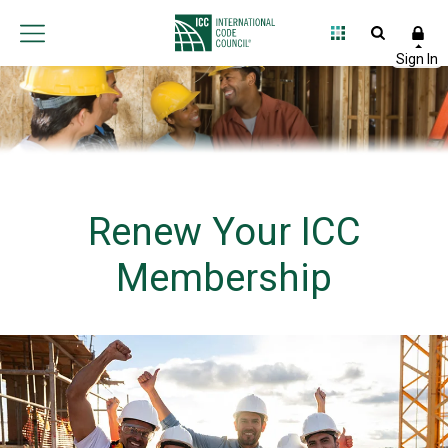
Renew Your ICC
Membership