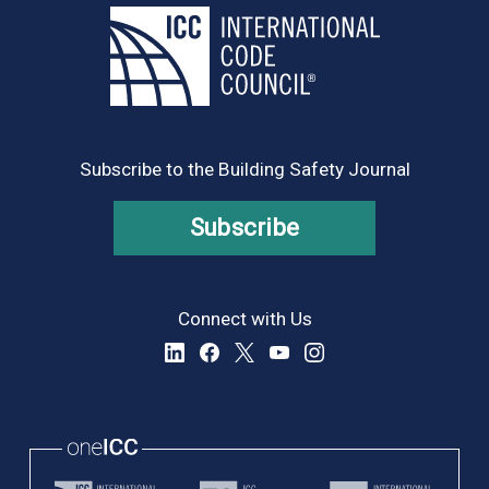
Subscribe to the Building Safety Journal
Subscribe
Connect with Us