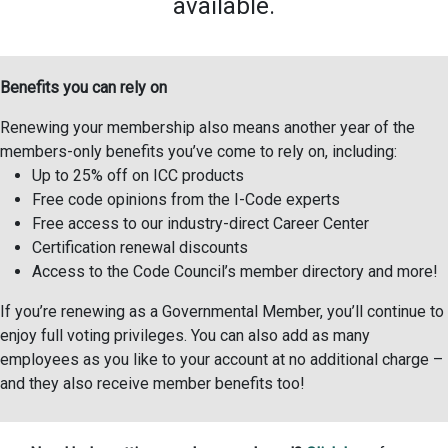
available.
Benefits you can rely on
Renewing your membership also means another year of the
members-only benefits you’ve come to rely on, including:
Up to 25% off on ICC products
Free code opinions from the I-Code experts
Free access to our industry-direct Career Center
Certification renewal discounts
Access to the Code Council’s member directory and more!
If you’re renewing as a Governmental Member, you’ll continue to
enjoy full voting privileges. You can also add as many
employees as you like to your account at no additional charge –
and they also receive member benefits too!