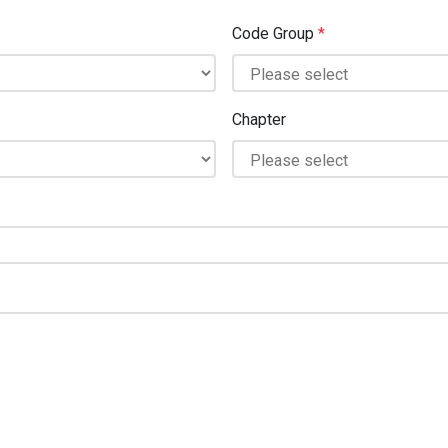
Code Group
*
Chapter