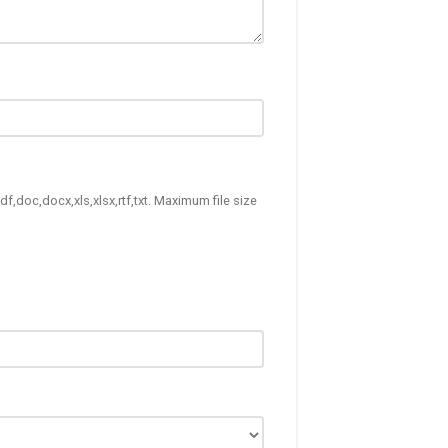
df,doc,docx,xls,xlsx,rtf,txt. Maximum file size