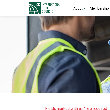
About
Membership
Fields marked with an * are required