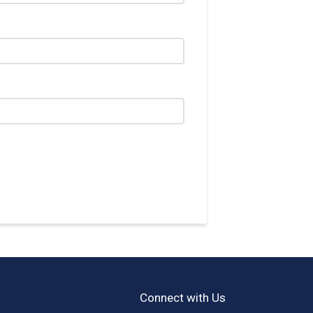
Connect with Us