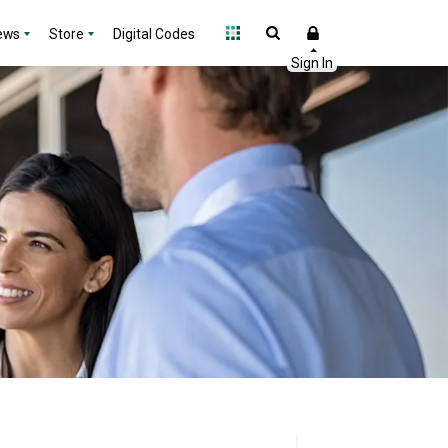
ews
Store
Digital Codes