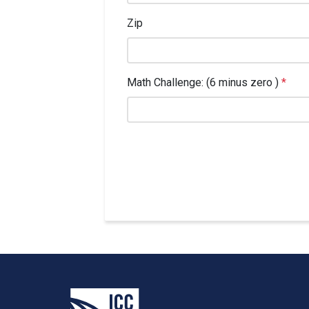
Zip
Math Challenge: (6 minus zero )
*