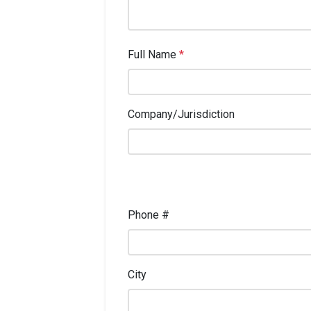
Full Name
*
Company/Jurisdiction
Phone #
City