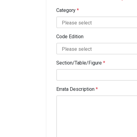
Category
*
Code Edition
Section/Table/Figure
*
Errata Description
*