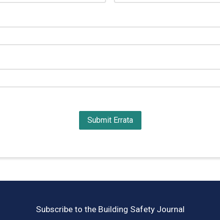
Subscribe to the Building Safety Journal