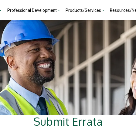
Professional Development
Products/Services
Resources/N
Submit Errata