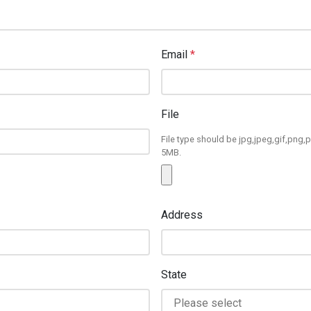
Email
*
File
File type should be jpg,jpeg,gif,png,p
5MB.
Address
State