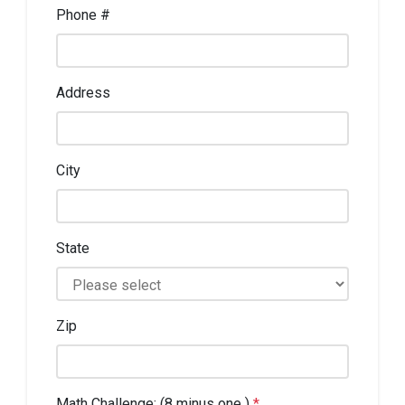
Phone #
Address
City
State
Zip
Math Challenge: (8 minus one )
*