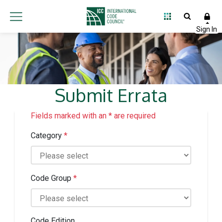
Submit Errata
Fields marked with an * are required
Category
*
Code Group
*
Code Edition