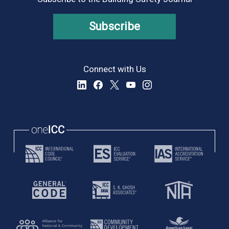
Subscribe
Connect with Us