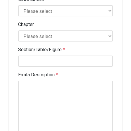
Chapter
Section/Table/Figure
*
Errata Description
*