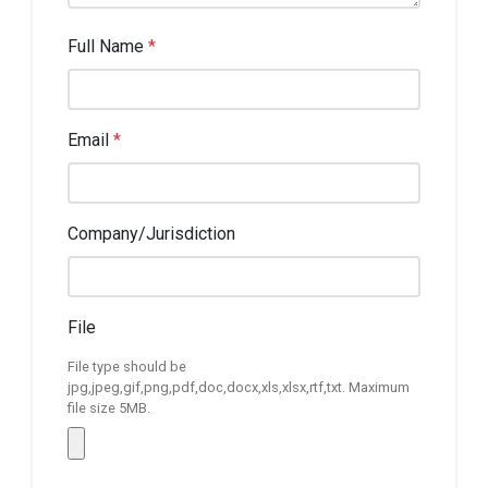
Full Name
*
Email
*
Company/Jurisdiction
File
File type should be
jpg,jpeg,gif,png,pdf,doc,docx,xls,xlsx,rtf,txt. Maximum
file size 5MB.