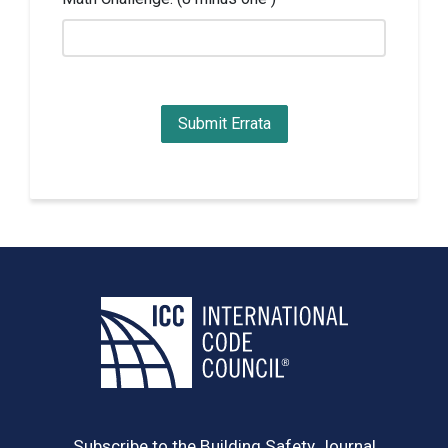
Subscribe to the Building Safety Journal