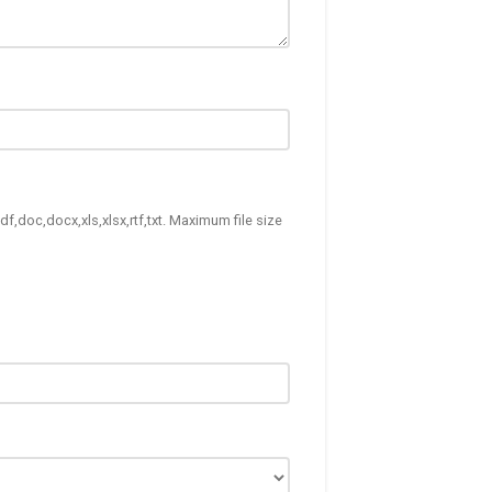
df,doc,docx,xls,xlsx,rtf,txt. Maximum file size