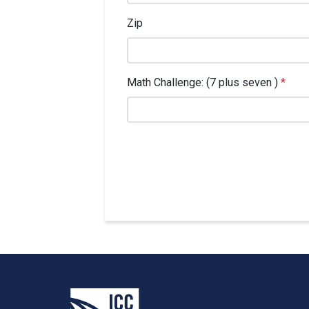
Zip
Math Challenge: (7 plus seven )
*