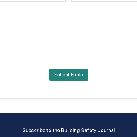
Subscribe to the Building Safety Journal