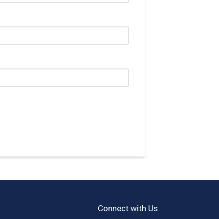
Connect with Us