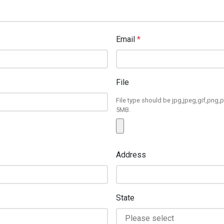
Email
*
File
File type should be jpg,jpeg,gif,png,p
5MB.
Address
State