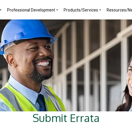
Professional Development
Products/Services
Resources/N
Submit Errata