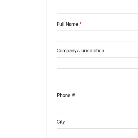
Full Name
*
Company/Jurisdiction
Phone #
City