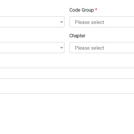
Code Group
*
Chapter