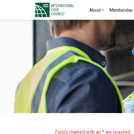
About
Membership
Fields marked with an * are required