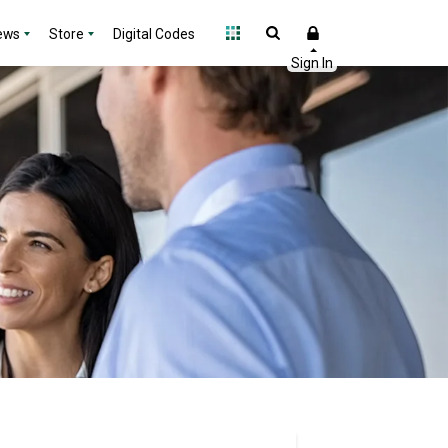
ews
Store
Digital Codes