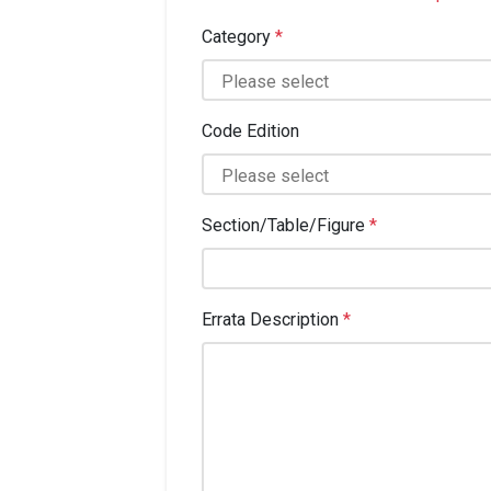
Category
*
Code Edition
Section/Table/Figure
*
Errata Description
*