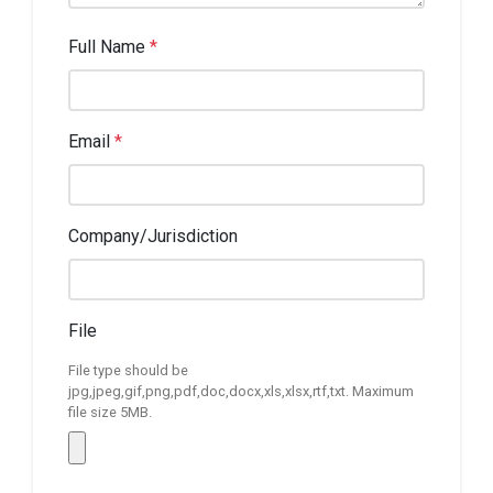
Full Name
*
Email
*
Company/Jurisdiction
File
File type should be
jpg,jpeg,gif,png,pdf,doc,docx,xls,xlsx,rtf,txt. Maximum
file size 5MB.