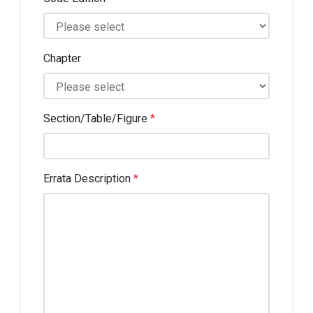
Chapter
Section/Table/Figure
*
Errata Description
*