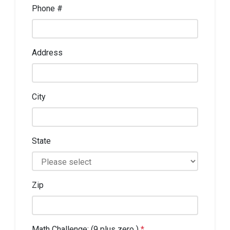
Phone #
Address
City
State
Zip
Math Challenge: (9 plus zero )
*