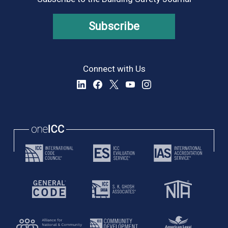
Subscribe
Connect with Us