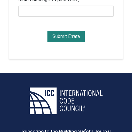
Subscribe to the Building Safety Journal