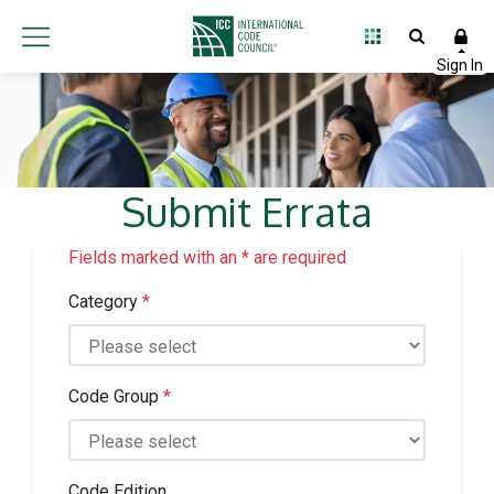
Submit Errata
Fields marked with an * are required
Category
*
Code Group
*
Code Edition