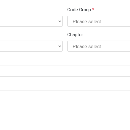
Code Group
*
Chapter