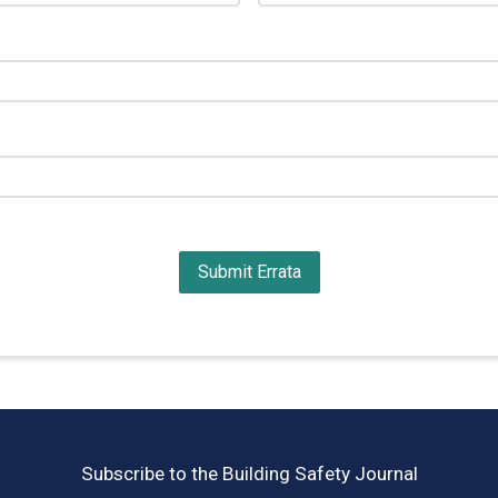
Subscribe to the Building Safety Journal