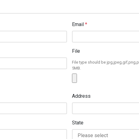
Email
*
File
File type should be jpg,jpeg,gif,png,p
5MB.
Address
State