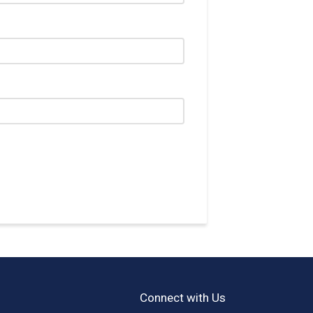
Connect with Us