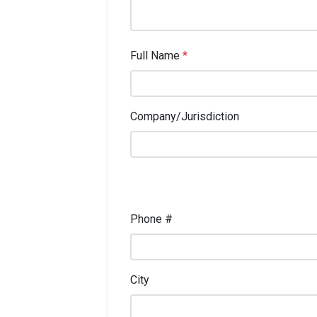
Full Name
*
Company/Jurisdiction
Phone #
City