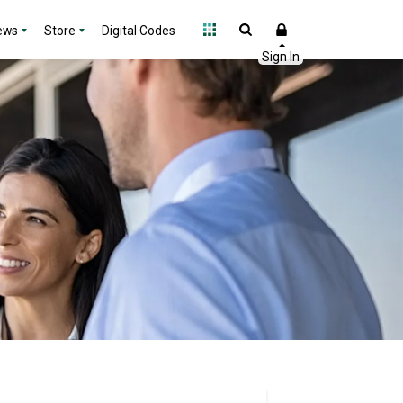
ews
Store
Digital Codes