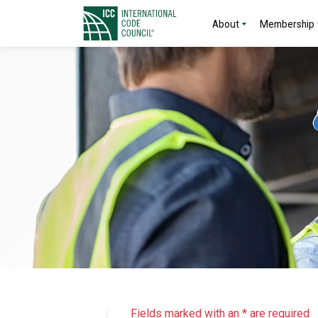
About
Membership
Fields marked with an * are required