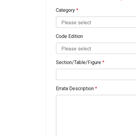
Category
*
Code Edition
Section/Table/Figure
*
Errata Description
*