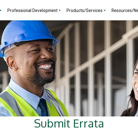
Professional Development
Products/Services
Resources/N
Submit Errata