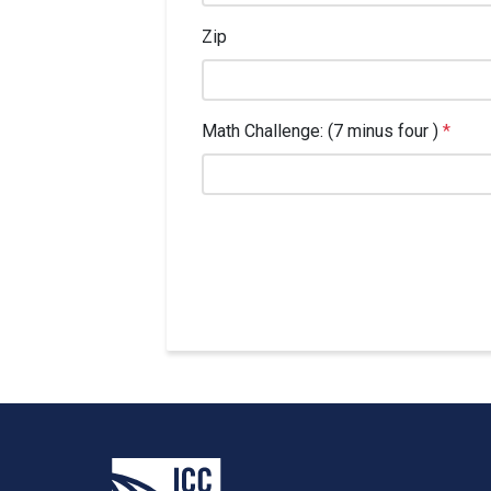
Zip
Math Challenge: (7 minus four )
*