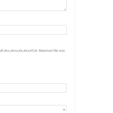
df,doc,docx,xls,xlsx,rtf,txt. Maximum file size