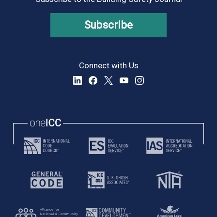
Subscribe
Connect with Us