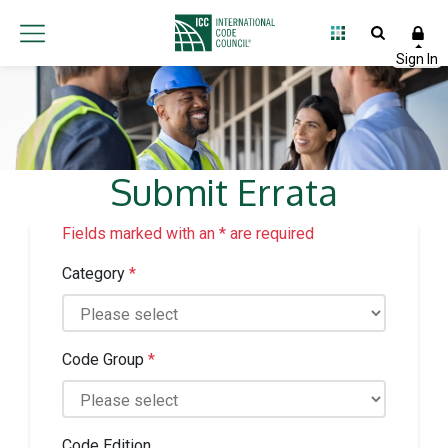
Submit Errata
Fields marked with an * are required
Category
*
Code Group
*
Code Edition