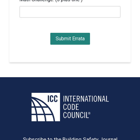
Subscribe to the Building Safety Journal