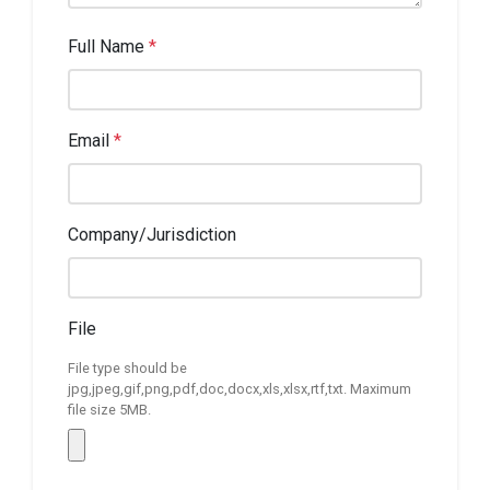
Full Name
*
Email
*
Company/Jurisdiction
File
File type should be
jpg,jpeg,gif,png,pdf,doc,docx,xls,xlsx,rtf,txt. Maximum
file size 5MB.