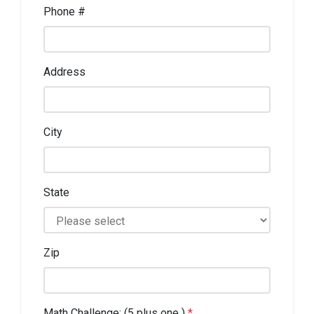
Phone #
Address
City
State
Zip
Math Challenge: (5 plus one )
*