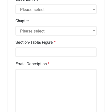
Chapter
Section/Table/Figure
*
Errata Description
*