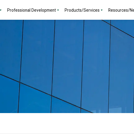
Professional Development
Products/Services
Resources/N