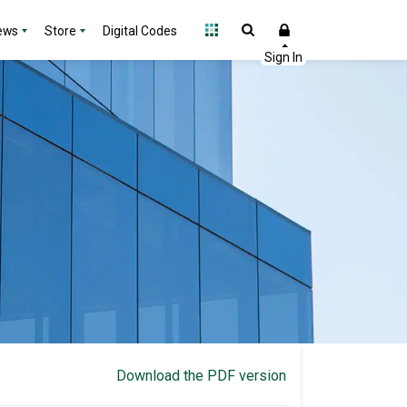
ews
Store
Digital Codes
Download the PDF version