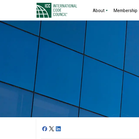
About
Membership