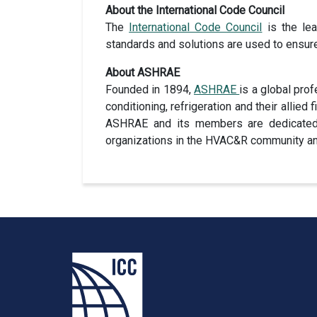
About the International Code Council
The
International Code Council
is the lea
standards and solutions are used to ensur
About ASHRAE
Founded in 1894,
ASHRAE
is a global pro
conditioning, refrigeration and their allied 
ASHRAE and its members are dedicated to
organizations in the HVAC&R community and