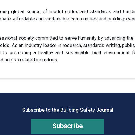
ding global source of model codes and standards and buildi
esafe, affordable and sustainable communities and buildings wo
fessional society committed to serve humanity by advancing the ar
fields. As an industry leader in research, standards writing, publi
 promoting a healthy and sustainable built environment for 
 across related industries.
Subscribe to the Building Safety Journal
Subscribe