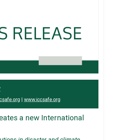
2
csafe.org
|
www.iccsafe.org
eates a new International
utions in disaster and climate