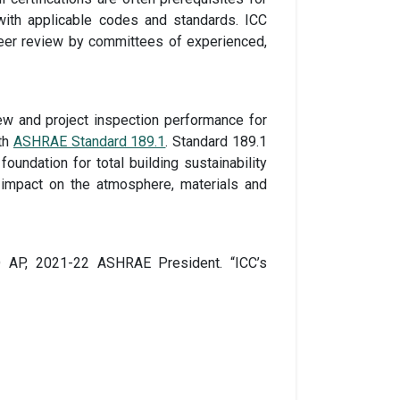
with applicable codes and standards. ICC
peer review by committees of experienced,
iew and project inspection performance for
ith
ASHRAE Standard 189.1
. Standard 189.1
undation for total building sustainability
’s impact on the atmosphere, materials and
ED AP, 2021-22 ASHRAE President. “ICC’s