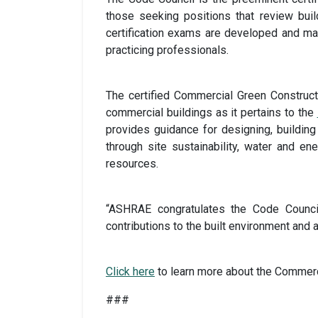
those seeking positions that review bui
certification exams are developed and ma
practicing professionals.
The certified Commercial Green Constructi
commercial buildings as it pertains to the
provides guidance for designing, building
through site sustainability, water and en
resources.
“ASHRAE congratulates the Code Council
contributions to the built environment and 
Click here
to learn more about the Commerci
###