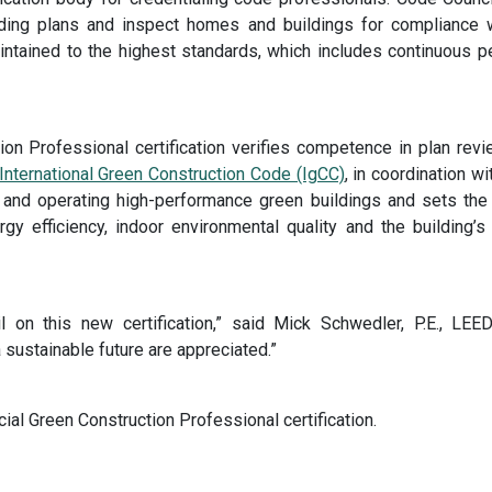
lding plans and inspect homes and buildings for compliance 
intained to the highest standards, which includes continuous 
on Professional certification verifies competence in plan rev
International Green Construction Code (IgCC)
, in coordination w
 and operating high-performance green buildings and sets the fo
ergy efficiency, indoor environmental quality and the building
 on this new certification,” said Mick Schwedler, P.E., LE
a sustainable future are appreciated.”
al Green Construction Professional certification.