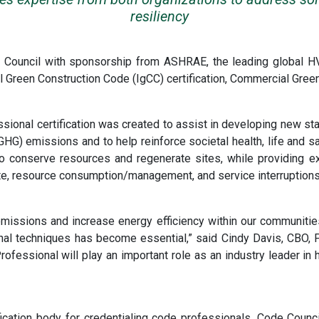
resiliency
e Council with sponsorship from ASHRAE, the leading global 
l Green Construction Code (IgCC) certification, Commercial Gree
onal certification was created to assist in developing new stan
G) emissions and to help reinforce societal health, life and sa
 to conserve resources and regenerate sites, while providing ex
mate, resource consumption/management, and service interruption
missions and increase energy efficiency within our communitie
onal techniques has become essential,” said Cindy Davis, CBO, P
ofessional will play an important role as an industry leader in
cation body for credentialing code professionals. Code Council