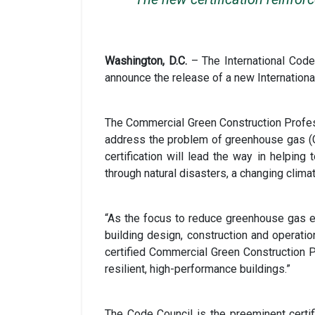
Washington, D.C.
– The International Cod
announce the release of a new Internationa
The Commercial Green Construction Professi
address the problem of greenhouse gas (GH
certification will lead the way in helping
through natural disasters, a changing cli
“As the focus to reduce greenhouse gas e
building design, construction and operati
certified Commercial Green Construction Pr
resilient, high-performance buildings.”
The Code Council is the preeminent certifi