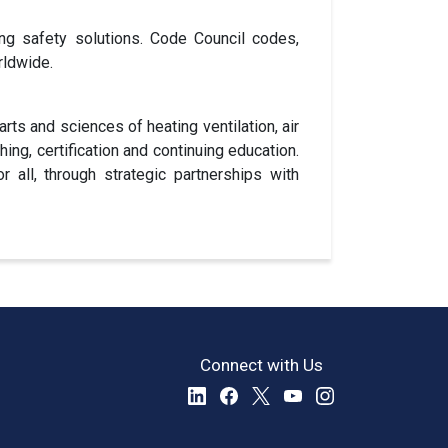
ng safety solutions. Code Council codes,
rldwide.
ts and sciences of heating ventilation, air
shing, certification and continuing education.
all, through strategic partnerships with
Connect with Us