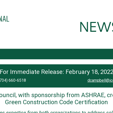
For Immediate Release: February 18, 202
(734) 660-6518
dcampbell@ic
ouncil, with sponsorship from ASHRAE, cr
Green Construction Code Certification
ces expertise from both organizations to address sol