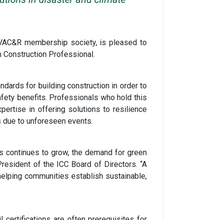
HVAC&R membership society, is pleased to
n Construction Professional.
dards for building construction in order to
fety benefits. Professionals who hold this
pertise in offering solutions to resilience
s due to unforeseen events.
s continues to grow, the demand for green
resident of the ICC Board of Directors. “A
 helping communities establish sustainable,
 certifications are often prerequisites for