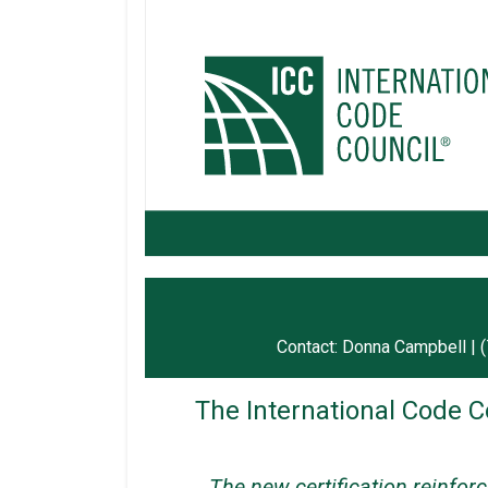
Contact: Donna Campbell | 
The International Code C
The new certification reinfor