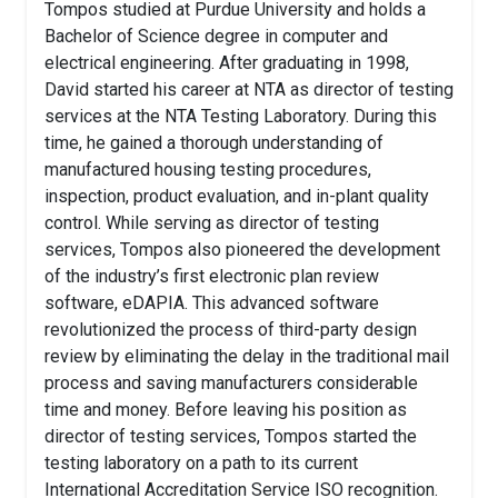
Tompos studied at Purdue University and holds a
Bachelor of Science degree in computer and
electrical engineering. After graduating in 1998,
David started his career at NTA as director of testing
services at the NTA Testing Laboratory. During this
time, he gained a thorough understanding of
manufactured housing testing procedures,
inspection, product evaluation, and in-plant quality
control. While serving as director of testing
services, Tompos also pioneered the development
of the industry’s first electronic plan review
software, eDAPIA. This advanced software
revolutionized the process of third-party design
review by eliminating the delay in the traditional mail
process and saving manufacturers considerable
time and money. Before leaving his position as
director of testing services, Tompos started the
testing laboratory on a path to its current
International Accreditation Service ISO recognition.