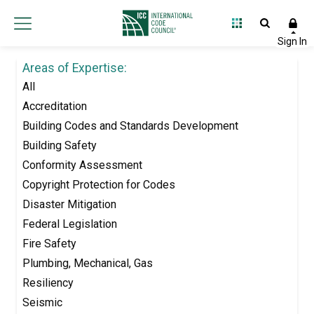
Areas of Expertise:
All
Accreditation
Building Codes and Standards Development
Building Safety
Conformity Assessment
Copyright Protection for Codes
Disaster Mitigation
Federal Legislation
Fire Safety
Plumbing, Mechanical, Gas
Resiliency
Seismic