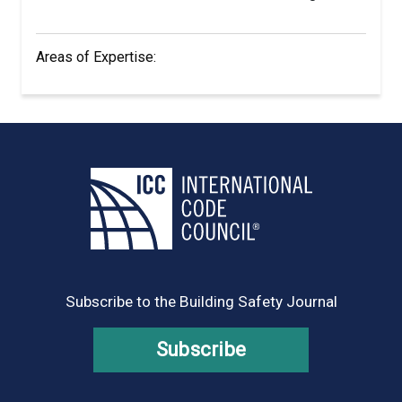
Areas of Expertise:
Subscribe to the Building Safety Journal
Subscribe