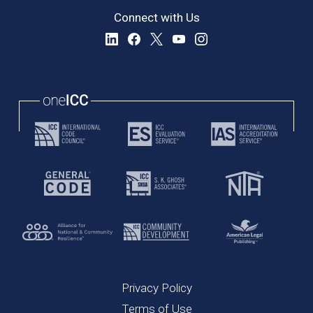
Connect with Us
Privacy Policy
Terms of Use