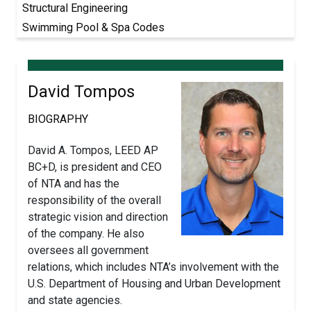
Structural Engineering
Swimming Pool & Spa Codes
David Tompos
BIOGRAPHY
David A. Tompos, LEED AP
BC+D, is president and CEO
of NTA and has the
responsibility of the overall
strategic vision and direction
of the company. He also
oversees all government
relations, which includes NTA’s involvement with the
U.S. Department of Housing and Urban Development
and state agencies.