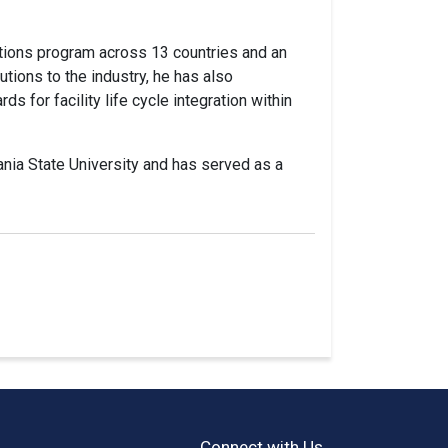
ations program across 13 countries and an
utions to the industry, he has also
s for facility life cycle integration within
ania State University and has served as a
Connect with Us