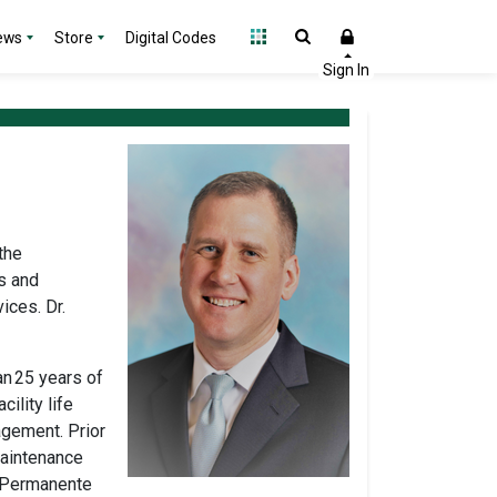
ews
Store
Digital Codes
the
s and
vices.
Dr.
an
25 years of
ility life
agement. Prior
Maintenance
r Permanente