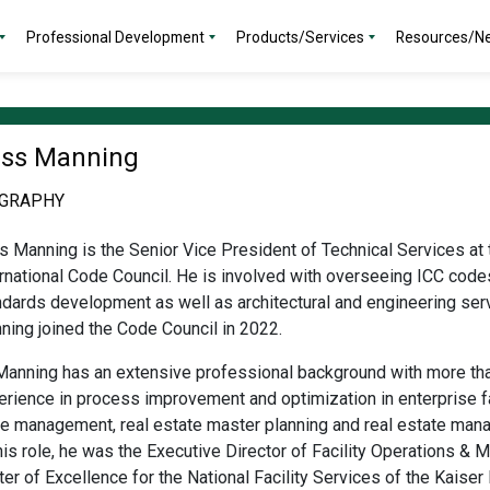
Professional Development
Products/Services
Resources/N
ss Manning
OGRAPHY
s Manning is the Senior Vice President of Technical Services at 
ernational Code Council. He is involved with overseeing ICC code
ndards development as well as architectural and engineering ser
ning joined
the Code Council in 2022.
 Manning
has an extensive professional background with more th
rience in process improvement and optimization in enterprise fac
le management, real estate master planning and real estate man
his role, he was the Executive Director of Facility Operations & 
er of Excellence for the National Facility Services of the Kaise