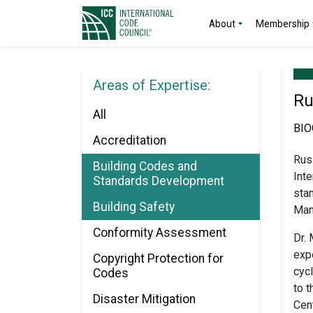
About
Membership
Areas of Expertise:
Ru
All
BI
Accreditation
Rus
Building Codes and
Int
Standards Development
sta
Building Safety
Man
Conformity Assessment
Dr.
expe
Copyright Protection for
cyc
Codes
to t
Disaster Mitigation
Cent