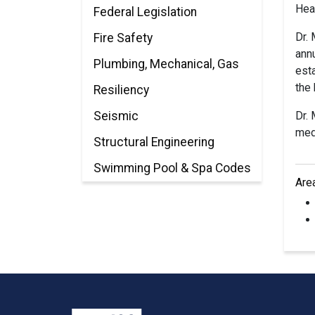
Hea
Federal Legislation
Dr.
Fire Safety
annu
Plumbing, Mechanical, Gas
esta
the 
Resiliency
Seismic
Dr. 
medi
Structural Engineering
Swimming Pool & Spa Codes
Are