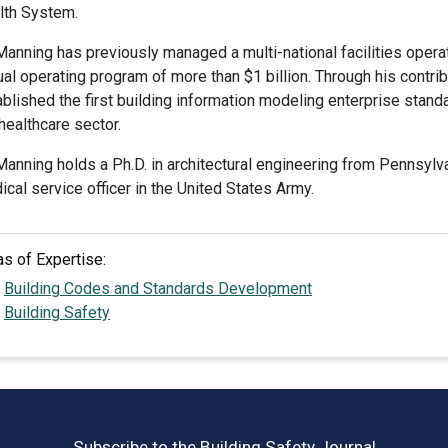
lth System.
 Manning has previously managed a multi-national facilities oper
al operating program of more than $1 billion. Through his contrib
blished the first building information modeling enterprise standard
healthcare sector.
Manning holds a Ph.D. in architectural engineering from Pennsylv
cal service officer in the United States Army.
as of Expertise:
Building Codes and Standards Development
Building Safety
Subscribe to the Building Safety Journal