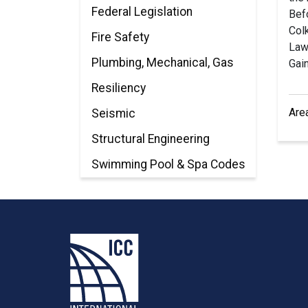
Federal Legislation
Bef
Col
Fire Safety
Law 
Plumbing, Mechanical, Gas
Gain
Resiliency
Are
Seismic
Structural Engineering
Swimming Pool & Spa Codes