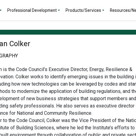
Professional Development
Products/Services
Resources/N
an Colker
OGRAPHY
 is the Code Council’s Executive Director, Energy, Resilience &
vation. Colker works to identify emerging issues in the building 
luding how new technologies can be leveraged by codes and sta
ods to modernize the application of building regulations, and th
elopment of new business strategies that support members an
ding safety professionals. He also serves as executive director 
iance for National and Community Resilience.
r to the Code Council, Colker was the Vice President of the Nati
itute of Building Sciences, where he led the Institute’s efforts t
built environment through collaboration of public and private sect