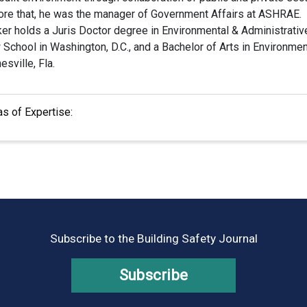
ore that, he was the manager of Government Affairs at ASHRAE.
ker holds a Juris Doctor degree in Environmental & Administrat
School in Washington, D.C., and a Bachelor of Arts in Environment
esville, Fla.
as of Expertise:
Subscribe to the Building Safety Journal
Subscribe