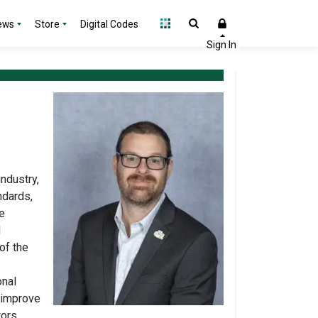
ews
Store
Digital Codes
industry,
ndards,
e
d
of the
onal
o improve
ors.