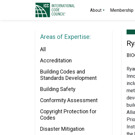
About
Membership
Areas of Expertise:
Ry
All
BI
Accreditation
Ryan
Building Codes and
Inno
Standards Development
inc
Building Safety
meth
dev
Conformity Assessment
buil
Copyright Protection for
All
Codes
Prio
Inst
Disaster Mitigation
the 