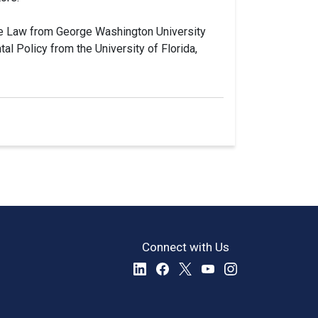
ive Law from George Washington University
al Policy from the University of Florida,
Connect with Us