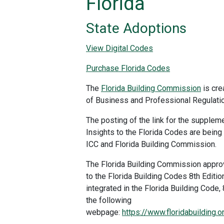
Florida
State Adoptions
View Digital Codes
Purchase Florida Codes
The
Florida Building Commission
is cre
of Business and Professional Regulatio
The posting of the link for the suppleme
Insights to the Florida Codes are being
ICC and Florida Building Commission.
The Florida Building Commission appr
to the Florida Building Codes 8th Editi
integrated in the Florida Building Code,
the following
webpage:
https://www.floridabuilding