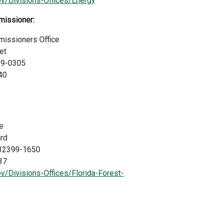
ov/Divisions-Offices/Energy
missioner:
missioners Office
et
99-0305
40
e
rd
a 32399-1650
37
v/Divisions-Offices/Florida-Forest-