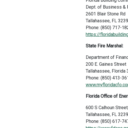
Florida Building Co
Dept. of Business & 
2601 Blair Stone Rd
Tallahassee, FL 323
Phone: (850) 717-18
https://floridabuildi
State Fire Marshal:
Department of Financ
200 E. Gaines Street
Tallahassee, Florid
Phone: (850) 413-36
www.myfloridacfo.co
Florida Office of Ener
600 S Calhoun Street
Tallahassee, FL 323
Phone: (850) 617-74