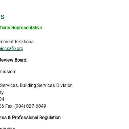
ts
tions Representative
rnment Relations
iccsafe.org
Review Board:
mission:
ervices, Building Services Division
ay
084
06 Fax: (904) 827-6849
ss & Professional Regulation: