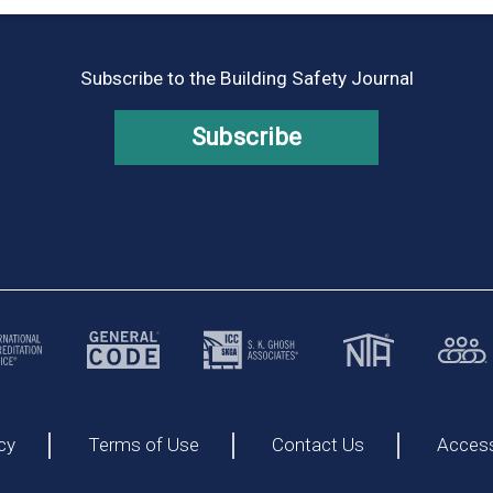
Subscribe to the Building Safety Journal
Subscribe
cy
Terms of Use
Contact Us
Accessi