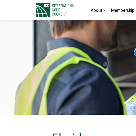
About
Membership