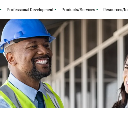
Professional Development
Products/Services
Resources/N