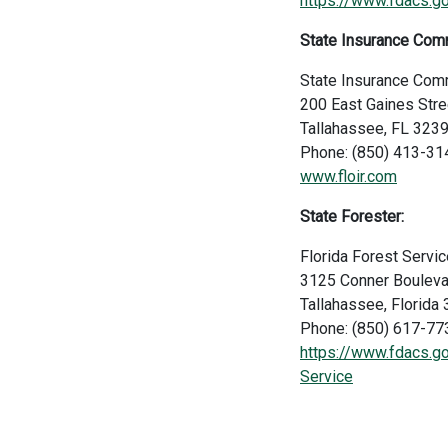
https://www.fdacs.g
State Insurance Com
State Insurance Com
200 East Gaines Stre
Tallahassee, FL 323
Phone: (850) 413-31
www.floir.com
State Forester:
Florida Forest Servic
3125 Conner Bouleva
Tallahassee, Florid
Phone: (850) 617-77
https://www.fdacs.go
Service