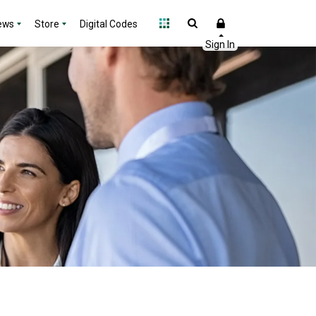
ews
Store
Digital Codes