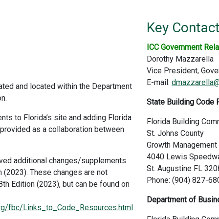
Key Contac
ICC Government Rela
Dorothy Mazzarella
Vice President, Gove
E-mail:
dmazzarella@
ated and located within the Department
n.
State Building Code 
nts to Florida’s site and adding Florida
Florida Building Com
 provided as a collaboration between
St. Johns County
Growth Management S
4040 Lewis Speedw
oved additional changes/supplements
St. Augustine FL 32
on (2023). These changes are not
Phone: (904) 827-68
 8th Edition (2023), but can be found on
Department of Busine
.org/fbc/Links_to_Code_Resources.html