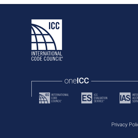
Privacy Poli