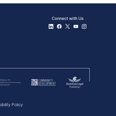
Connect with Us
bility Policy