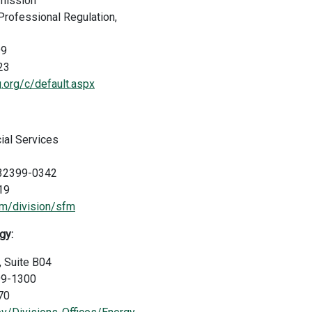
mmission
Professional Regulation,
99
23
ng.org/c/default.aspx
ial Services
a 32399-0342
19
m/division/sfm
gy:
, Suite B04
99-1300
70