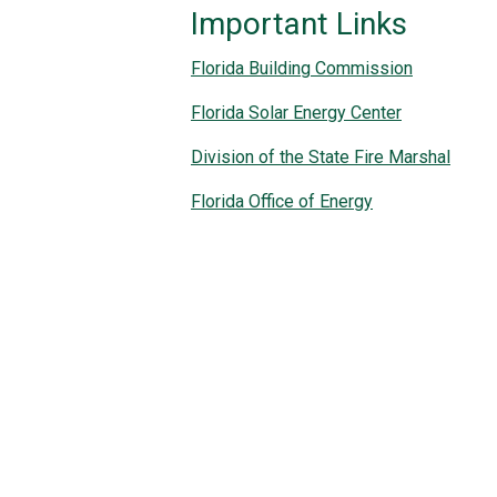
Important Links
Florida Building Commission
Florida Solar Energy Center
Division of the State Fire Marshal
Florida Office of Energy