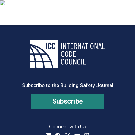
Subscribe to the Building Safety Journal
Subscribe
Connect with Us