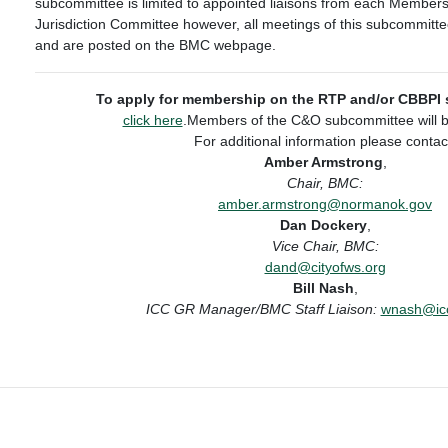
subcommittee is limited to appointed liaisons from each Members
Jurisdiction Committee however, all meetings of this subcommitt
and are posted on the BMC webpage.
To apply for membership on the RTP and/or CBBPI
click here
.Members of the C&O subcommittee will b
For additional information please contac
Amber Armstrong
,
Chair, BMC:
amber.armstrong@normanok.gov
Dan Dockery
,
Vice Chair, BMC:
dand@cityofws.org
Bill Nash
,
ICC GR Manager/BMC Staff Liaison:
wnash@icc