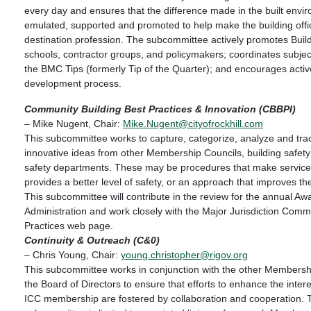
every day and ensures that the difference made in the built envi
emulated, supported and promoted to help make the building offic
destination profession. The subcommittee actively promotes Buil
schools, contractor groups, and policymakers; coordinates subjec
the BMC Tips (formerly Tip of the Quarter); and encourages active
development process.
Community Building Best Practices & Innovation (CBBPI)
– Mike Nugent, Chair:
Mike.Nugent@cityofrockhill.com
This subcommittee works to capture, categorize, analyze and tra
innovative ideas from other Membership Councils, building safety 
safety departments. These may be procedures that make services
provides a better level of safety, or an approach that improves th
This subcommittee will contribute in the review for the annual Aw
Administration and work closely with the Major Jurisdiction Commi
Practices web page.
Continuity & Outreach (C&0)
– Chris Young, Chair:
young.christopher@rigov.org
This subcommittee works in conjunction with the other Membersh
the Board of Directors to ensure that efforts to enhance the interes
ICC membership are fostered by collaboration and cooperation. 