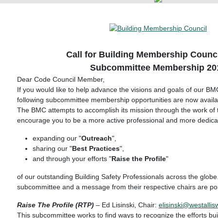
Call for Building Membership Counc
Subcommittee Membership 20
Dear Code Council Member,
If you would like to help advance the visions and goals of our B
following subcommittee membership opportunities are now availa
The BMC attempts to accomplish its mission through the work o
encourage you to be a more active professional and more dedicat
expanding our "
Outreach
",
sharing our "
Best Practices
",
and through your efforts "
Raise the Profile
"
of our outstanding Building Safety Professionals across the globe
subcommittee and a message from their respective chairs are po
Raise The Profile (RTP)
– Ed Lisinski, Chair:
elisinski@westallis
This subcommittee works to find ways to recognize the efforts build