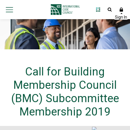
Call for Building
Membership Council
(BMC) Subcommittee
Membership 2019