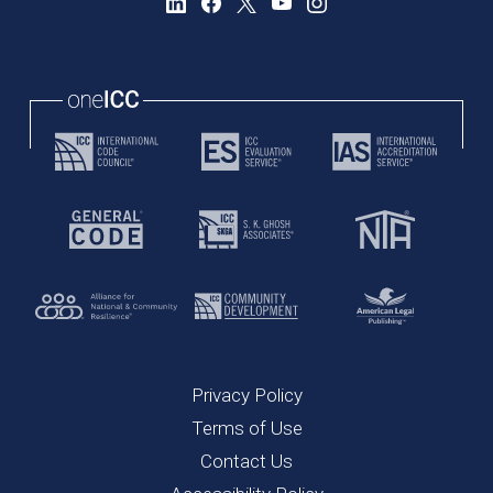
Privacy Policy
Terms of Use
Contact Us