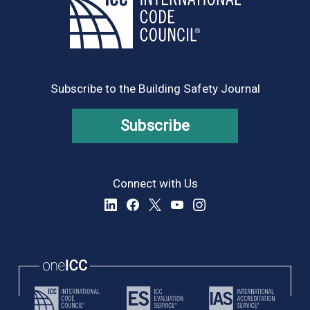
Subscribe to the Building Safety Journal
Subscribe
Connect with Us