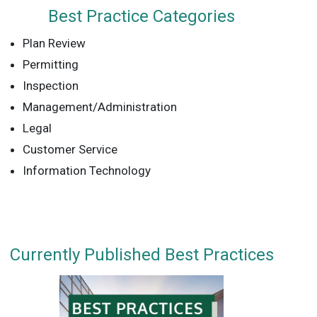
Best Practice Categories
Plan Review
Permitting
Inspection
Management/Administration
Legal
Customer Service
Information Technology
Currently Published Best Practices