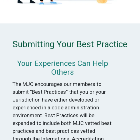
Submitting Your Best Practice
Your Experiences Can Help
Others
The MJC encourages our members to
submit “Best Practices” that you or your
Jurisdiction have either developed or
experienced in a code administration
environment. Best Practices will be
expanded to include both MJC vetted best
practices and best practices vetted
through the International Accreditation