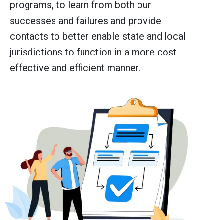
programs, to learn from both our
successes and failures and provide
contacts to better enable state and local
jurisdictions to function in a more cost
effective and efficient manner.