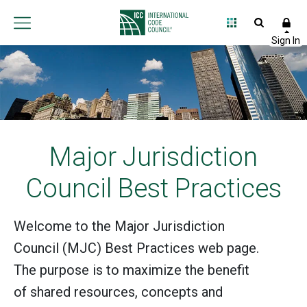
Major Jurisdiction
Council Best Practices
Welcome to the Major Jurisdiction
Council (MJC) Best Practices web page.
The purpose is to maximize the benefit
of shared resources, concepts and