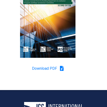
Download PDF