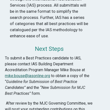
Services (IAS) process. All submittals will
be in the same format to simplify the
search process. Further, IAS has a series
of categories that all best practices will be
catalogued per the IAS methodology to
enhance ease of use.
Next Steps
To submit a Best Practices candidate to IAS,
please contact IAS Building Department
Accreditation Program Manager Mike Bouse at
mike.bouse@iasonline.org
to obtain a copy of the
“
Guideline for Submission of Best Practice
Candidates”
and the
“New Submission for MJC
Best Practices”
form.
After review by the MJC Governing Committee, we
will post your outstanding contributions on this