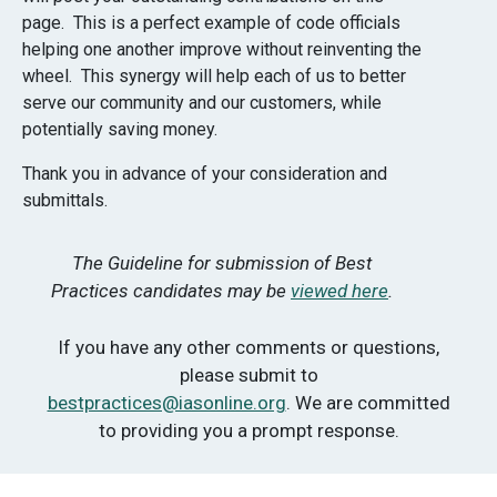
page. This is a perfect example of code officials
helping one another improve without reinventing the
wheel. This synergy will help each of us to better
serve our community and our customers, while
potentially saving money.
Thank you in advance of your consideration and
submittals.
The Guideline for submission of Best
Practices candidates may be
viewed here
.
If you have any other comments or questions,
please submit to
bestpractices@iasonline.org
. We are committed
to providing you a prompt response.