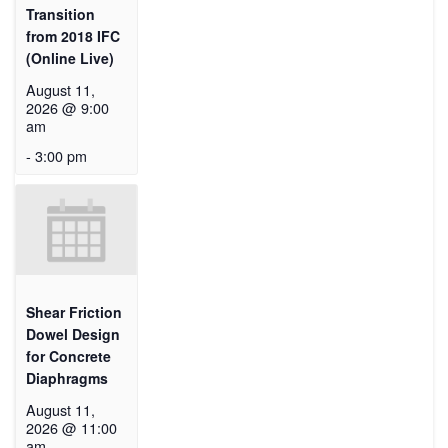
Transition
from 2018 IFC
(Online Live)
August 11,
2026 @ 9:00
am
-
3:00 pm
Shear Friction
Dowel Design
for Concrete
Diaphragms
August 11,
2026 @ 11:00
am