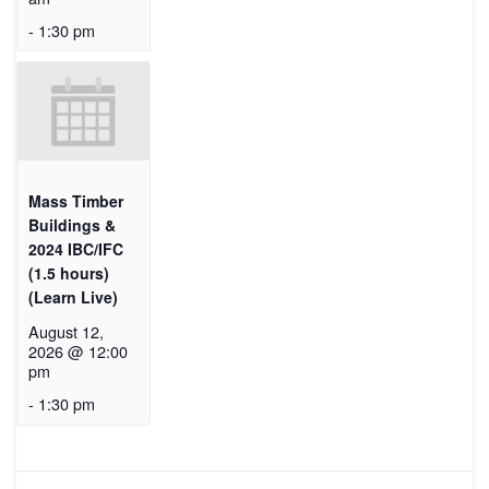
-
1:30 pm
Mass Timber
Buildings &
2024 IBC/IFC
(1.5 hours)
(Learn Live)
August 12,
2026 @ 12:00
pm
-
1:30 pm