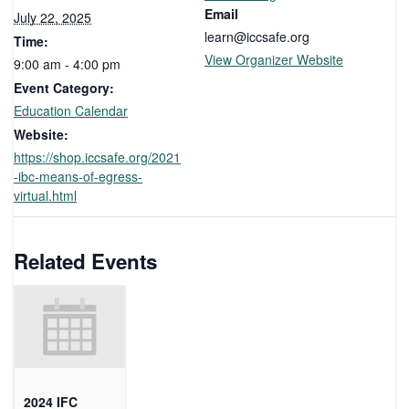
Email
July 22, 2025
learn@iccsafe.org
Time:
View Organizer Website
9:00 am - 4:00 pm
Event Category:
Education Calendar
Website:
https://shop.iccsafe.org/2021
-ibc-means-of-egress-
virtual.html
Related Events
2024 IFC