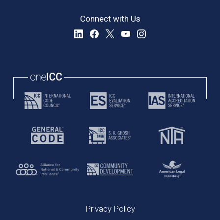
Connect with Us
Privacy Policy