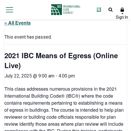
« All Events
This event has passed.
2021 IBC Means of Egress (Online
Live)
July 22, 2025 @ 9:00 am
-
4:00 pm
This class addresses numerous provisions in the 2021
International Building Code® (IBC®) where the code
contains requirements pertaining to establishing a means
of egress in buildings. The course is intended to help plan
reviewer or building code officials responsible for plan
review identify those areas where plan review will include
compliance with the IBC. During this training, participants