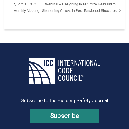
Webinar – Designing to Minimize Restraint to
Virtual CCC
Shortening Cracks in Post-Tensioned Structures
Monthly Meeting
Subscribe to the Building Safety Journal
Subscribe