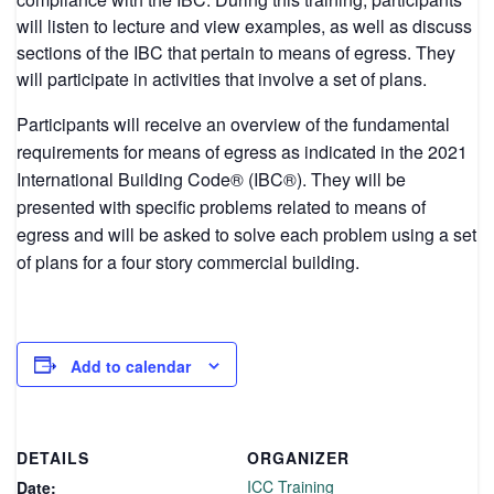
will listen to lecture and view examples, as well as discuss
sections of the IBC that pertain to means of egress. They
will participate in activities that involve a set of plans.
Participants will receive an overview of the fundamental
requirements for means of egress as indicated in the 2021
International Building Code® (IBC®). They will be
presented with specific problems related to means of
egress and will be asked to solve each problem using a set
of plans for a four story commercial building.
Add to calendar
DETAILS
ORGANIZER
ICC Training
Date: