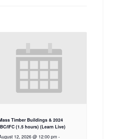
Mass Timber Buildings & 2024
IBC/IFC (1.5 hours) (Learn Live)
August 12, 2026 @ 12:00 pm
-