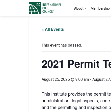
About
Membership
« All Events
This event has passed.
2021 Permit Te
August 25, 2025 @ 9:00 am
-
August 27
This Institute provides the permit t
administration: legal aspects, cod
and the permitting and inspection p