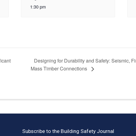
1:30 pm
icant
Designing for Durability and Safety: Seismic, F
Mass Timber Connections
Subscribe to the Building Safety Journal