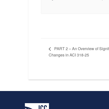
PART 2 – An Overview of Signif
Changes in ACI 318-25