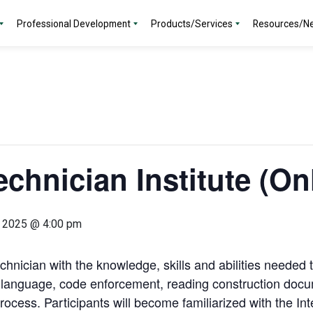
Professional Development
Products/Services
Resources/N
chnician Institute (On
, 2025 @ 4:00 pm
echnician with the knowledge, skills and abilities needed 
e language, code enforcement, reading construction doc
rocess. Participants will become familiarized with the I