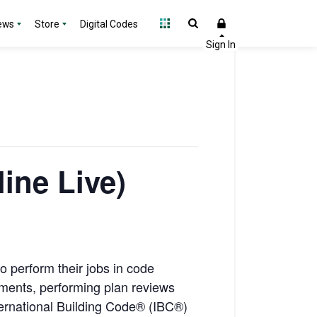
ews
Store
Digital Codes
line Live)
to perform their jobs in code
uments, performing plan reviews
nternational Building Code® (IBC®)