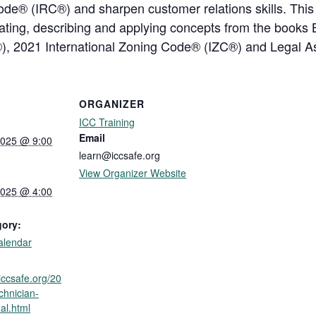
ode® (IRC®) and sharpen customer relations skills. This I
ocating, describing and applying concepts from the boo
®), 2021 International Zoning Code® (IZC®) and Legal 
ORGANIZER
ICC Training
Email
2025 @ 9:00
learn@iccsafe.org
View Organizer Website
2025 @ 4:00
gory:
alendar
.iccsafe.org/20
chnician-
ual.html