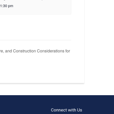
1:30 pm
ire, and Construction Considerations for
Connect with Us