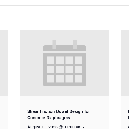
Shear Friction Dowel Design for
Concrete Diaphragms
August 11, 2026 @ 11:00 am
-