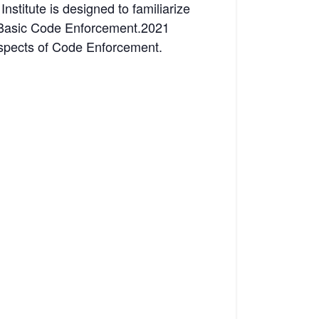
nstitute is designed to familiarize
ks Basic Code Enforcement.2021
Aspects of Code Enforcement.