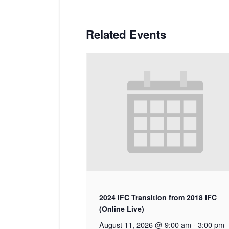
Related Events
2024 IFC Transition from 2018 IFC
(Online Live)
August 11, 2026 @ 9:00 am
-
3:00 pm