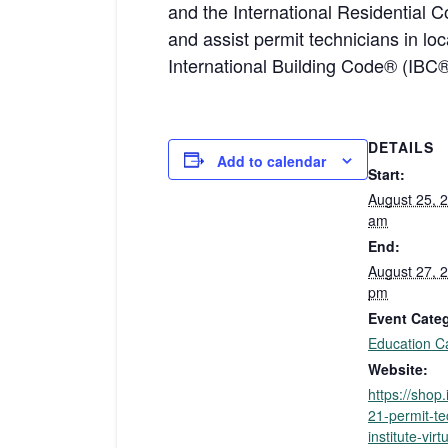
and the International Residential C
and assist permit technicians in l
International Building Code® (IBC
DETAILS
Add to calendar
Start:
August 25, 
am
End:
August 27, 
pm
Event Cate
Education C
Website:
https://shop
21-permit-te
institute-virt