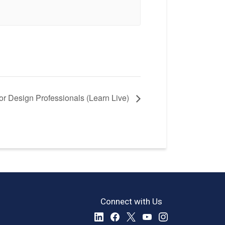
r Design Professionals (Learn Live)
Connect with Us