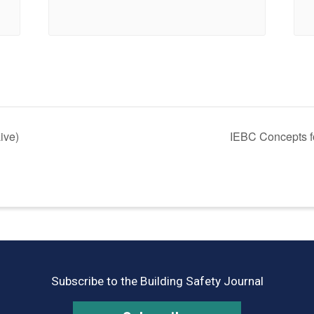
ive)
IEBC Concepts fo
Subscribe to the Building Safety Journal