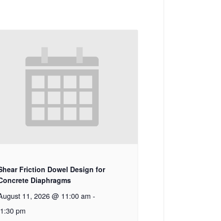
Shear Friction Dowel Design for
Concrete Diaphragms
August 11, 2026 @ 11:00 am
-
1:30 pm