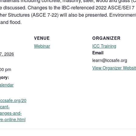
 materials including concrete, masonry, steel, wood and glass (
l be discussed. Changes to the IBC-referenced 2022 ASCE/SEI
ther Structures (ASCE 7-22) will also be presented. Environment
 and flood.
VENUE
ORGANIZER
Webinar
ICC Training
Email
7, 2026
learn@iccsafe.org
View Organizer Websi
:00 pm
gory:
alendar
.iccsafe.org/20
icant-
hanges-and-
ve-online.html