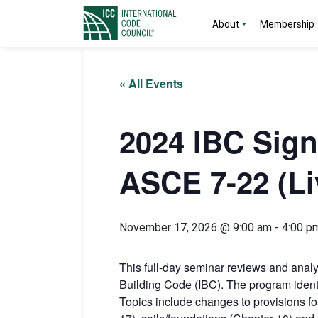
About
Membership
« All Events
2024 IBC Sign
ASCE 7-22 (Li
November 17, 2026 @ 9:00 am
-
4:00 p
This full-day seminar reviews and analyz
Building Code (IBC). The program ident
Topics include changes to provisions for