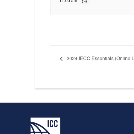
11:00 am
2024 IECC Essentials (Online L