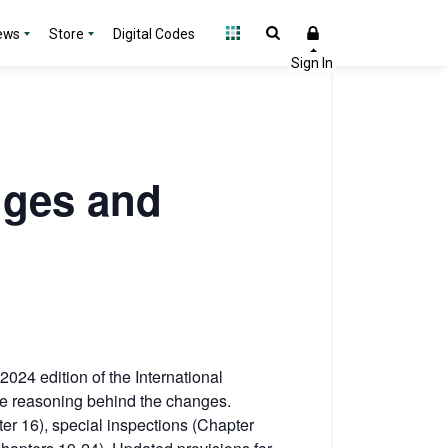
ews
Store
Digital Codes
nges and
2024 edition of the International
the reasoning behind the changes.
ter 16), special inspections (Chapter