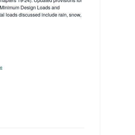
Chapters 19-24). Updated provisions for
 7 Minimum Design Loads and
al loads discussed include rain, snow,
te