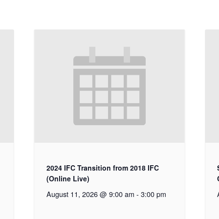
2024 IFC Transition from 2018 IFC
(Online Live)
August 11, 2026 @ 9:00 am
-
3:00 pm