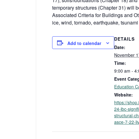
17), soils/foundations (Chapter 18) and
temporary structures (Chapter 31) wil
Associated Criteria for Buildings and O
ice, wind, tornado, earthquake, tsunami
DETAILS
Add to calendar
Date:
November 1
Time:
9:00 am - 4
Event Cate
Education C
Website:
https://shop
24-ibc-signif
structural-c
asce-7-22-li