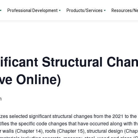
Professional Development
Products/Services
Resources/N
ificant Structural Cha
ve Online)
m
es selected significant structural changes from the 2021 to the 
ifies the specific code changes that have occurred along with 
 walls (Chapter 14), roofs (Chapter 15), structural design (Chap