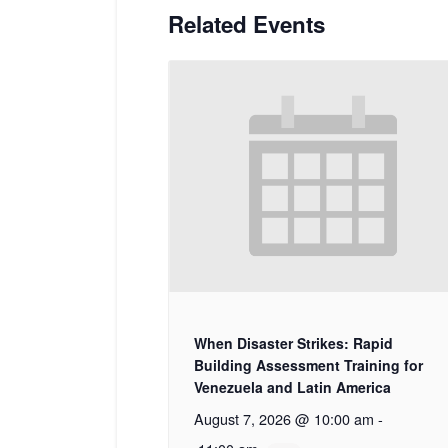
Related Events
When Disaster Strikes: Rapid
Building Assessment Training for
Venezuela and Latin America
August 7, 2026 @ 10:00 am
-